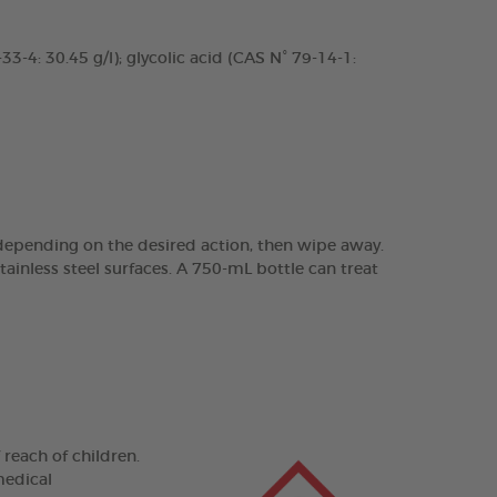
3-4: 30.45 g/l); glycolic acid (CAS N° 79-14-1:
 depending on the desired action, then wipe away.
ainless steel surfaces. A 750-mL bottle can treat
 reach of children.
medical