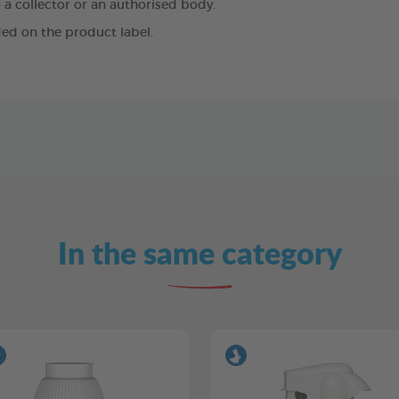
 a collector or an authorised body.
ed on the product label.
In the same category