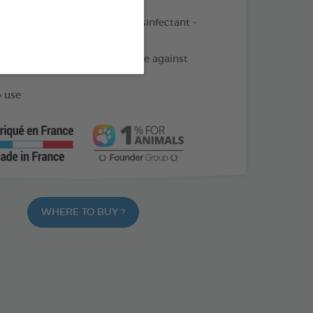
 in 1 product: Detergent - Disinfectant -
 Descaler - Deodorizer
infection spectrum : Effective against
 use
WHERE TO BUY ?