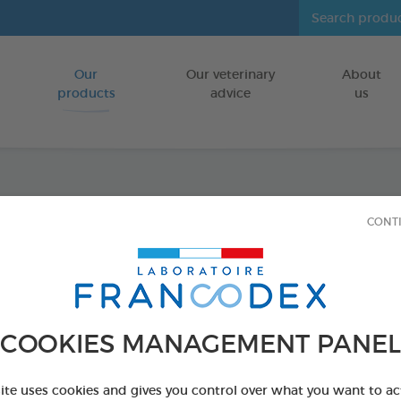
Our
Our veterinary
About
Go to content
products
advice
us
Disinf
CONT
LITTERS/CAG
750 ml spray
Ref 170312 - Genc
COOKIES MANAGEMENT PANEL
site uses cookies and gives you control over what you want to ac