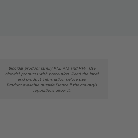
Biocidal product family PT2, PT3 and PT4 : Use
biocidal products with precaution. Read the label
and product information before use.
Product available outside France if the country's
regulations allow it.