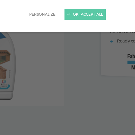
5 actions
PERSONALIZE
OK, ACCEPT ALL
Degreaser -
Broad dis
Coronavirus
Ready to