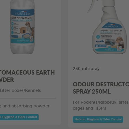
250 ml spray
TOMACEOUS EARTH
WDER
ODOUR DESTRUCT
SPRAY 250ML
/Litter boxes/Kennels
For Rodents/Rabbits/Ferret
g and absorbing powder
cages and litters
t: Hygiene & Odor Control
Habitat: Hygiene & Odor Control