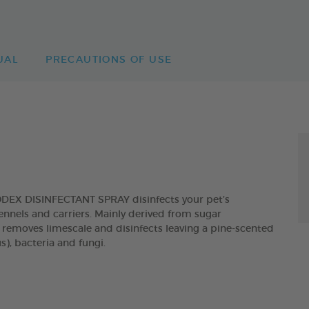
UAL
PRECAUTIONS OF USE
ODEX DISINFECTANT SPRAY disinfects your pet’s
 kennels and carriers. Mainly derived from sugar
, removes limescale and disinfects leaving a pine-scented
s), bacteria and fungi.