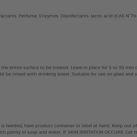
actants. Perfume. Enzymes. Disinfectants: lactic acid (CAS N°79-3
the entire surface to be treated. Leave in place for 5 to 30 min
 be rinsed with drinking water. Suitable for use on glass and st
e is needed, have product container or label at hand. Keep out of
with plenty of soap and water. IF SKIN IRRITATION OCCURS: Get 