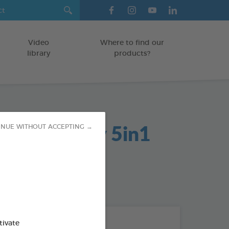
Video
Where to find our
library
products?
ectant Spray 5in1
INUE WITHOUT ACCEPTING →
ES/SURFACES
od : 3283021703120
THE + PRODUCTS
tivate