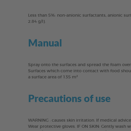
Less than 5%: non-anionic surfactants, anionic surf
2.84 g/l).
Manual
Spray onto the surfaces and spread the foam over 
Surfaces which come into contact with food should
a surface area of 135 m²
Precautions of use
WARNING : causes skin irritation. If medical advic
Wear protective gloves. IF ON SKIN: Gently wash 