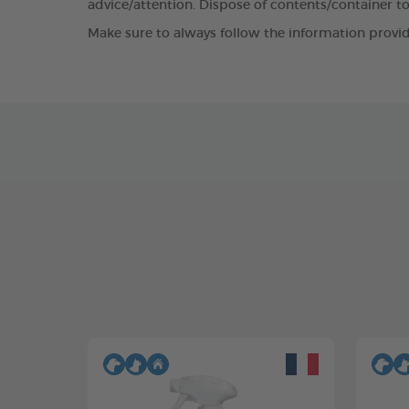
advice/attention. Dispose of contents/container to
Make sure to always follow the information provid