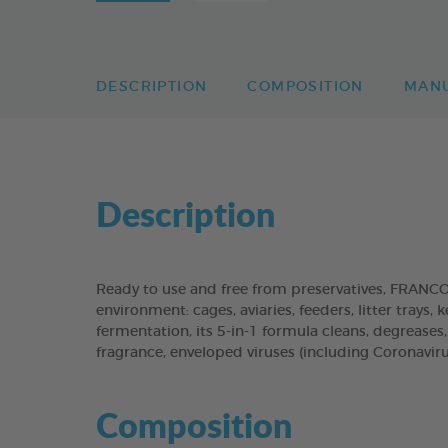
DESCRIPTION
COMPOSITION
MAN
Description
Ready to use and free from preservatives, FRANC
environment: cages, aviaries, feeders, litter trays,
fermentation, its 5-in-1 formula cleans, degreases
fragrance, enveloped viruses (including Coronaviru
Composition