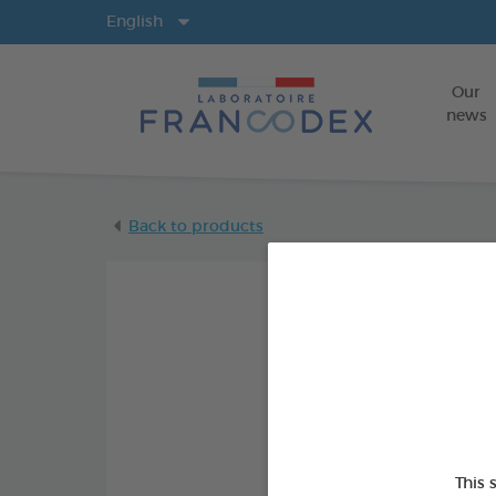
Langs
English
Our
news
Back to products
This 