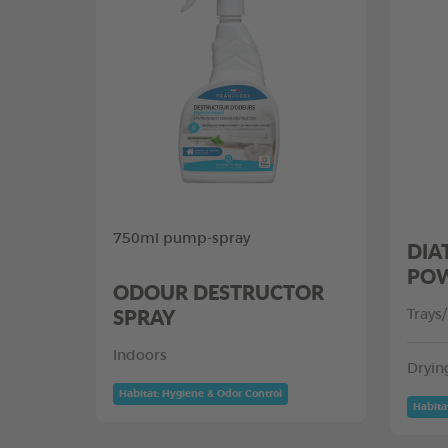
750ml pump-spray
DIA
PO
ODOUR DESTRUCTOR
SPRAY
Trays
Indoors
Dryin
Habitat: Hygiene & Odor Control
Habita