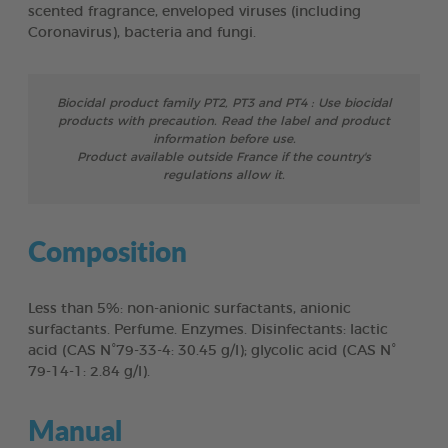
scented fragrance, enveloped viruses (including
Coronavirus), bacteria and fungi.
Biocidal product family PT2, PT3 and PT4 : Use biocidal
products with precaution. Read the label and product
information before use.
Product available outside France if the country's
regulations allow it.
Composition
Less than 5%: non-anionic surfactants, anionic
surfactants. Perfume. Enzymes. Disinfectants: lactic
acid (CAS N°79-33-4: 30.45 g/l); glycolic acid (CAS N°
79-14-1: 2.84 g/l).
Manual