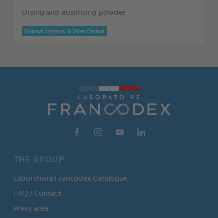
Drying and absorbing powder
Habitat: Hygiene & Odor Control
THE GROUP
Laboratoire Francodex Catalogue
FAQ / Contact
Press area