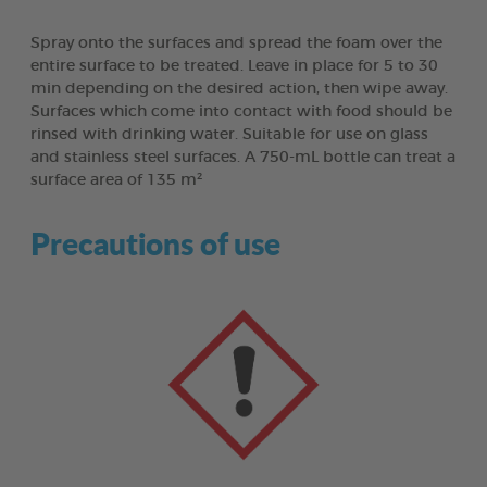
Spray onto the surfaces and spread the foam over the
entire surface to be treated. Leave in place for 5 to 30
min depending on the desired action, then wipe away.
Surfaces which come into contact with food should be
rinsed with drinking water. Suitable for use on glass
and stainless steel surfaces. A 750-mL bottle can treat a
surface area of 135 m²
Precautions of use