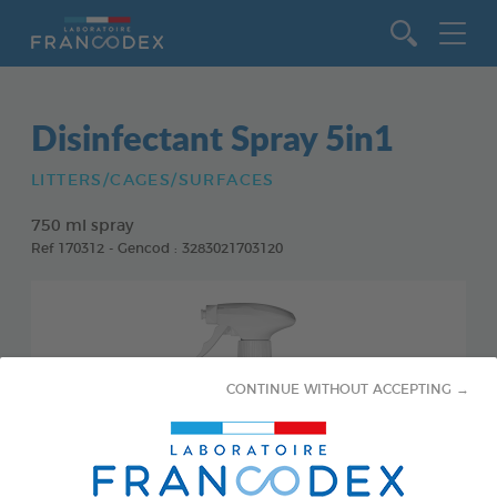
Go to content
Disinfectant Spray 5in1
LITTERS/CAGES/SURFACES
750 ml spray
Ref 170312 - Gencod : 3283021703120
CONTINUE WITHOUT ACCEPTING →