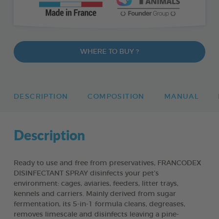
WHERE TO BUY ?
DESCRIPTION
COMPOSITION
MANUAL
Description
Ready to use and free from preservatives, FRANCODEX
DISINFECTANT SPRAY disinfects your pet’s
environment: cages, aviaries, feeders, litter trays,
kennels and carriers. Mainly derived from sugar
fermentation, its 5-in-1 formula cleans, degreases,
removes limescale and disinfects leaving a pine-