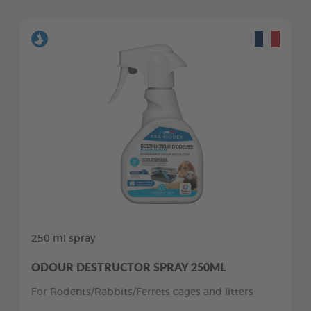
250 ml spray
ODOUR DESTRUCTOR SPRAY 250ML
For Rodents/Rabbits/Ferrets cages and litters