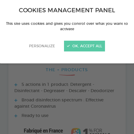
COOKIES MANAGEMENT PANEL
This site uses cookies and gives you control over what you want to
activate
PERSONALIZE
OK, ACCEPT ALL
THE + PRODUCTS
5 actions in 1 product: Detergent -
Disinfectant - Degreaser - Descaler - Deodorizer
Broad disinfection spectrum : Effective
against Coronavirus
Ready to use