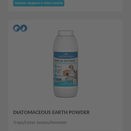
Habitat: Hygiene & Odor Control
DIATOMACEOUS EARTH POWDER
Trays/Litter boxes/Kennels