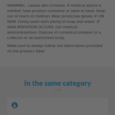
WARNING : causes skin irritation. If medical advice is
needed, have product container or label at hand. Keep
out of reach of children. Wear protective gloves. IF ON
SKIN: Gently wash with plenty of soap and water. IF
SKIN IRRITATION OCCURS: Get medical
advice/attention. Dispose of contents/container to a
collector or an authorised body.
Make sure to always follow the information provided
on the product label.
In the same category