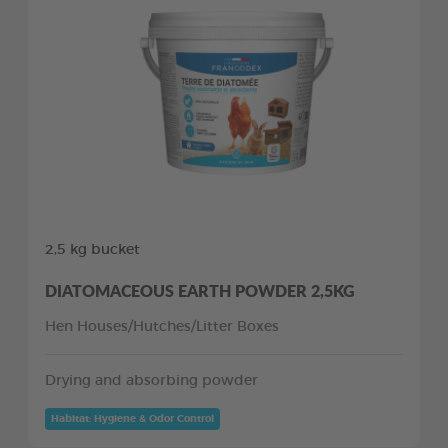
2,5 kg bucket
DIATOMACEOUS EARTH POWDER 2,5KG
Hen Houses/Hutches/Litter Boxes
Drying and absorbing powder
Habitat: Hygiene & Odor Control