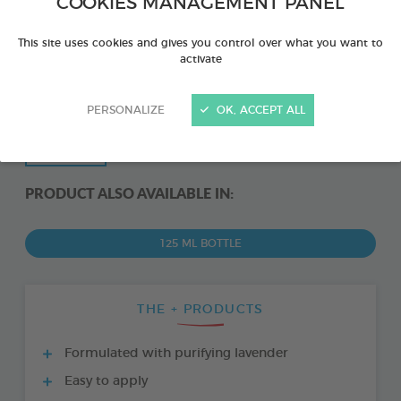
COOKIES MANAGEMENT PANEL
This site uses cookies and gives you control over what you want to
activate
PERSONALIZE
OK, ACCEPT ALL
PRODUCT ALSO AVAILABLE IN:
125 ML BOTTLE
THE + PRODUCTS
Formulated with purifying lavender
Easy to apply