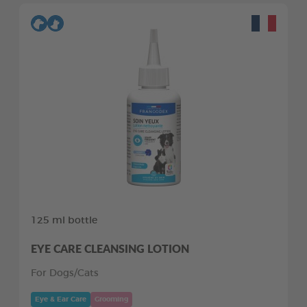
125 ml bottle
EYE CARE CLEANSING LOTION
For Dogs/Cats
Eye & Ear Care
Grooming