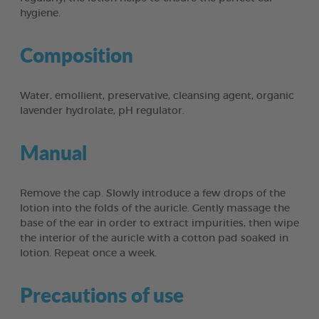
hygiene.
Composition
Water, emollient, preservative, cleansing agent, organic
lavender hydrolate, pH regulator.
Manual
Remove the cap. Slowly introduce a few drops of the
lotion into the folds of the auricle. Gently massage the
base of the ear in order to extract impurities, then wipe
the interior of the auricle with a cotton pad soaked in
lotion. Repeat once a week.
Precautions of use