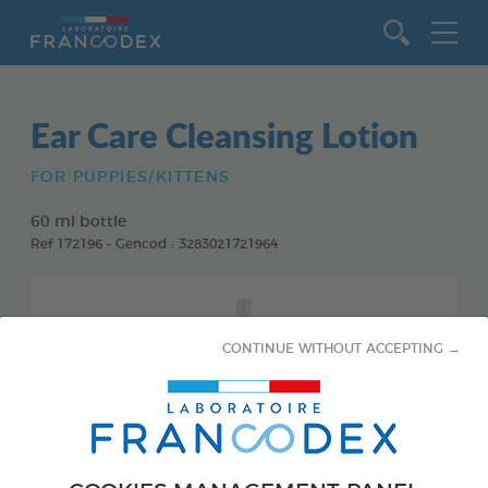
Go to content
Ear Care Cleansing Lotion
FOR PUPPIES/KITTENS
60 ml bottle
Ref 172196 - Gencod : 3283021721964
CONTINUE WITHOUT ACCEPTING →