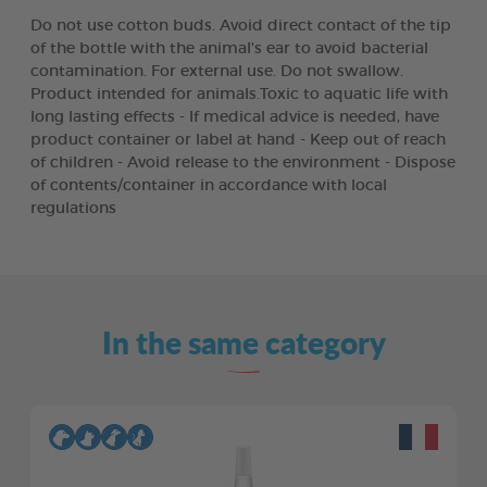
Do not use cotton buds. Avoid direct contact of the tip
of the bottle with the animal's ear to avoid bacterial
contamination. For external use. Do not swallow.
Product intended for animals.Toxic to aquatic life with
long lasting effects - If medical advice is needed, have
product container or label at hand - Keep out of reach
of children - Avoid release to the environment - Dispose
of contents/container in accordance with local
regulations
In the same category