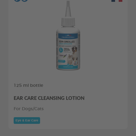
125 ml bottle
EAR CARE CLEANSING LOTION
For Dogs/Cats
Eye & Ear Care