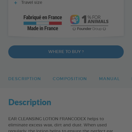
Travel size
WHERE TO BUY ?
DESCRIPTION
COMPOSITION
MANUAL
Description
EAR CLEANSING LOTION FRANCODEX helps to
eliminate excess wax, dirt and dust. When used
regularly, the lotion helps to ensure the perfect ear