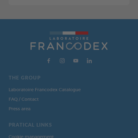
THE GROUP
Laboratoire Francodex Catalogue
FAQ / Contact
Press area
PRATICAL LINKS
Cookie management