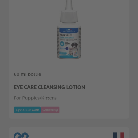
60 ml bottle
EYE CARE CLEANSING LOTION
For Puppies/Kittens
Eye & Ear Care
Grooming