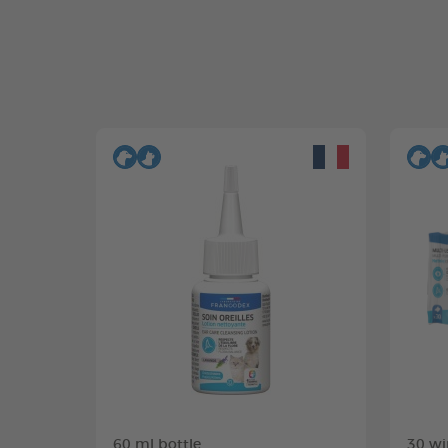
60 ml bottle
30 wi