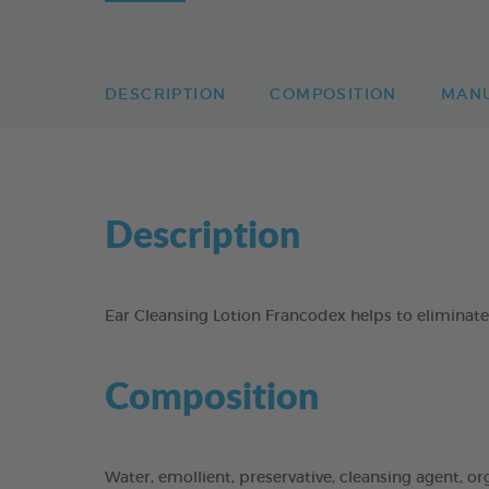
DESCRIPTION
COMPOSITION
MAN
Description
Ear Cleansing Lotion Francodex helps to eliminate 
Composition
Water, emollient, preservative, cleansing agent, or