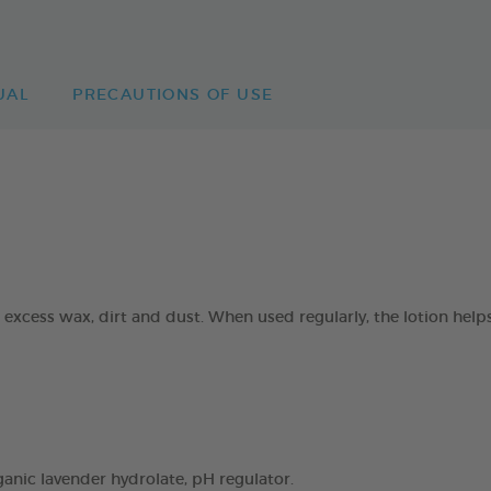
UAL
PRECAUTIONS OF USE
excess wax, dirt and dust. When used regularly, the lotion helps
ganic lavender hydrolate, pH regulator.