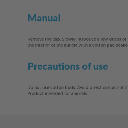
Manual
Remove the cap. Slowly introduce a few drops of th
the interior of the auricle with a cotton pad soak
Precautions of use
Do not use cotton buds. Avoid direct contact of th
Product intended for animals.