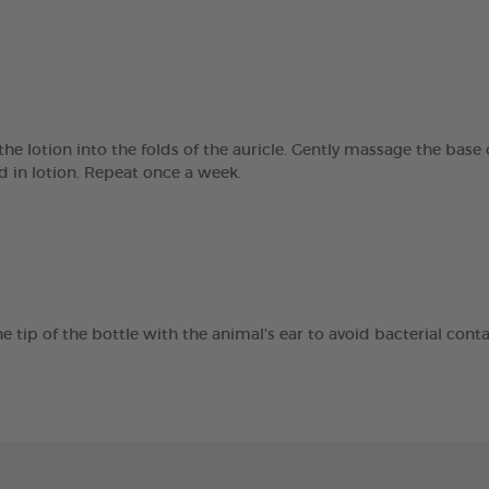
e lotion into the folds of the auricle. Gently massage the base o
ed in lotion. Repeat once a week.
e tip of the bottle with the animal's ear to avoid bacterial cont