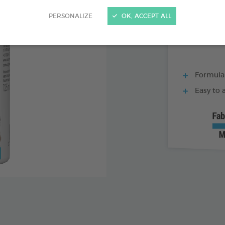
60 ML BOTTLE
PERSONALIZE
OK, ACCEPT ALL
Formulat
Easy to 