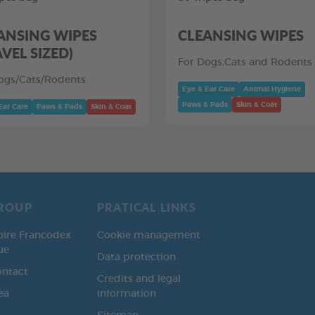
ANSING WIPES
CLEANSING WIPES
AVEL SIZED)
For Dogs,Cats and Rodents
ogs/Cats/Rodents
Eye & Ear Care
Animal Hygiene
Paws & Pads
Skin & Coat
Ear Care
Paws & Pads
Skin & Coat
ROUP
PRATICAL LINKS
oire Francodex
Cookie management
ue
Data protection
ontact
Credits and legal
ea
information