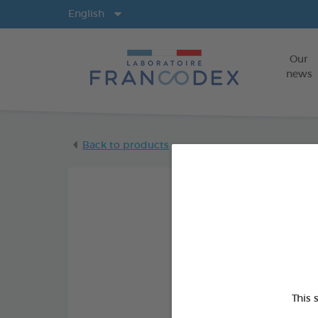
Langs
English
Our
news
Back to products
This 