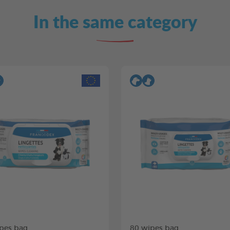
In the same category
pes bag
80 wipes bag