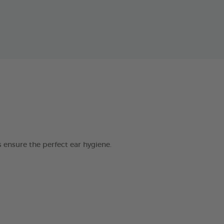
 ensure the perfect ear hygiene.