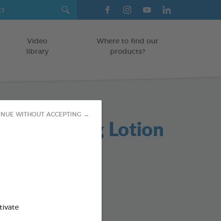
Video
Where to find our
library
products?
INUE WITHOUT ACCEPTING →
re Cleansing Lotion
TS
od : 3283021721810
SO AVAILABLE IN:
tivate