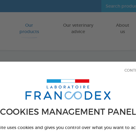
Our
Our veterinary
About
Go to content
products
advice
us
CONT
Ear Ca
FOR DOGS/CA
125 ml bottle
COOKIES MANAGEMENT PANEL
Ref 172181 - Genc
PRODUCT AL
site uses cookies and gives you control over what you want to ac