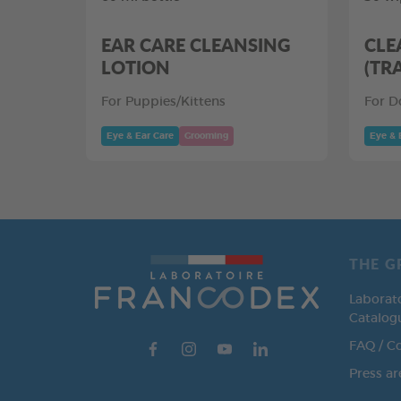
EAR CARE CLEANSING
CLE
LOTION
(TR
For Puppies/Kittens
For D
Eye & Ear Care
Grooming
Eye & 
THE G
Laborat
Catalog
FAQ / C
Press ar