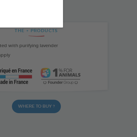
THE + PRODUCTS
ed with purifying lavender
apply
WHERE TO BUY ?