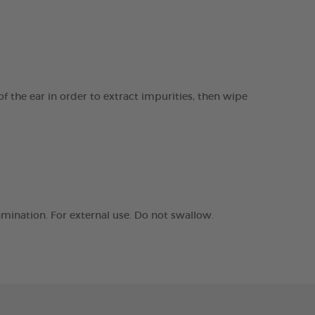
f the ear in order to extract impurities, then wipe
amination. For external use. Do not swallow.