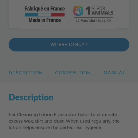
WHERE TO BUY ?
DESCRIPTION
COMPOSITION
MANUAL
Description
Ear Cleansing Lotion Francodex helps to eliminate
excess wax, dirt and dust. When used regularly, the
lotion helps ensure the perfect ear hygiene.