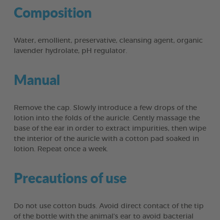
Composition
Water, emollient, preservative, cleansing agent, organic
lavender hydrolate, pH regulator.
Manual
Remove the cap. Slowly introduce a few drops of the
lotion into the folds of the auricle. Gently massage the
base of the ear in order to extract impurities, then wipe
the interior of the auricle with a cotton pad soaked in
lotion. Repeat once a week.
Precautions of use
Do not use cotton buds. Avoid direct contact of the tip
of the bottle with the animal's ear to avoid bacterial