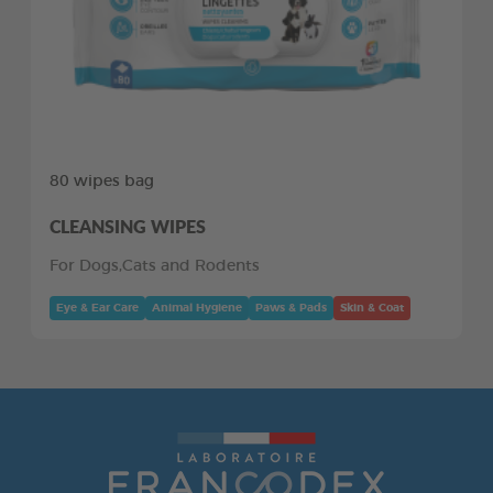
80 wipes bag
CLEANSING WIPES
For Dogs,Cats and Rodents
Eye & Ear Care
Animal Hygiene
Paws & Pads
Skin & Coat