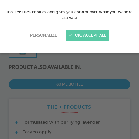
This site uses cookies and gives you control over what you want to
activate
PERSONALIZE
OK, ACCEPT ALL
PRODUCT ALSO AVAILABLE IN:
60 ML BOTTLE
THE + PRODUCTS
Formulated with purifying lavender
Easy to apply