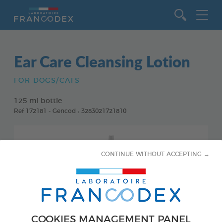
Go to content
Ear Care Cleansing Lotion
FOR DOGS/CATS
125 ml bottle
Ref 172181 - Gencod : 3283021721810
CONTINUE WITHOUT ACCEPTING →
COOKIES MANAGEMENT PANEL