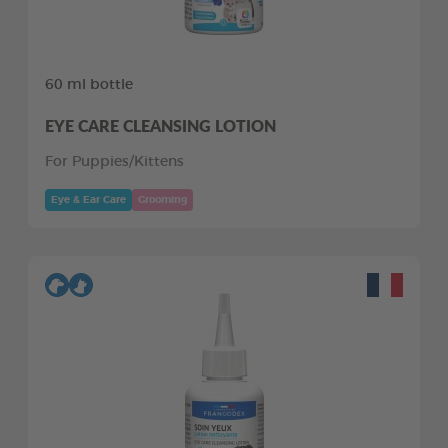
60 ml bottle
EYE CARE CLEANSING LOTION
For Puppies/Kittens
Eye & Ear Care
Grooming