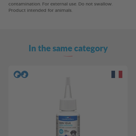
contamination. For external use. Do not swallow.
Product intended for animals.
In the same category