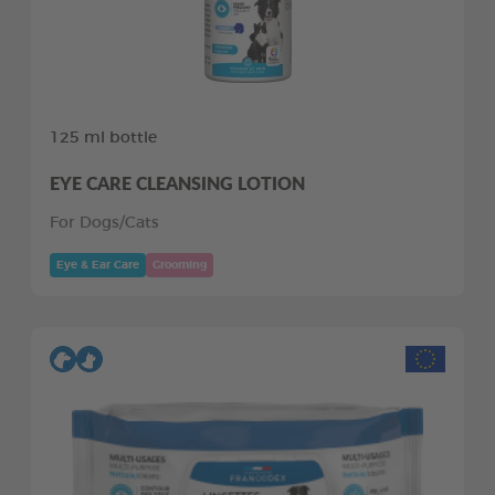
125 ml bottle
EYE CARE CLEANSING LOTION
For Dogs/Cats
Eye & Ear Care
Grooming