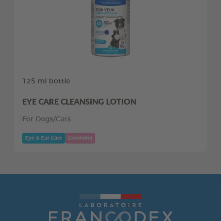
125 ml bottle
EYE CARE CLEANSING LOTION
For Dogs/Cats
Eye & Ear Care
Grooming