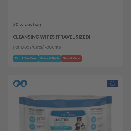
30 wipes bag
CLEANSING WIPES (TRAVEL SIZED)
For Dogs/Cats/Rodents
Eye & Ear Care
Paws & Pads
Skin & Coat