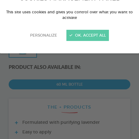
This site uses cookies and gives you control over what you want to
activate
PERSONALIZE
OK, ACCEPT ALL
PRODUCT ALSO AVAILABLE IN:
60 ML BOTTLE
THE + PRODUCTS
Formulated with purifying lavender
Easy to apply