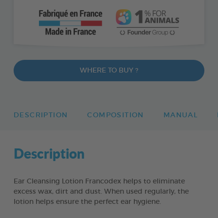
WHERE TO BUY ?
DESCRIPTION
COMPOSITION
MANUAL
Description
Ear Cleansing Lotion Francodex helps to eliminate
excess wax, dirt and dust. When used regularly, the
lotion helps ensure the perfect ear hygiene.