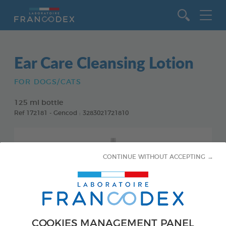
Go to content
Ear Care Cleansing Lotion
FOR DOGS/CATS
125 ml bottle
Ref 172181 - Gencod : 3283021721810
CONTINUE WITHOUT ACCEPTING →
COOKIES MANAGEMENT PANEL