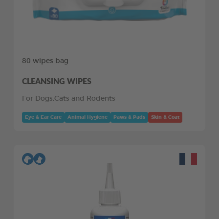
80 wipes bag
CLEANSING WIPES
For Dogs,Cats and Rodents
Eye & Ear Care
Animal Hygiene
Paws & Pads
Skin & Coat