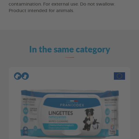
contamination. For external use. Do not swallow.
Product intended for animals.
In the same category