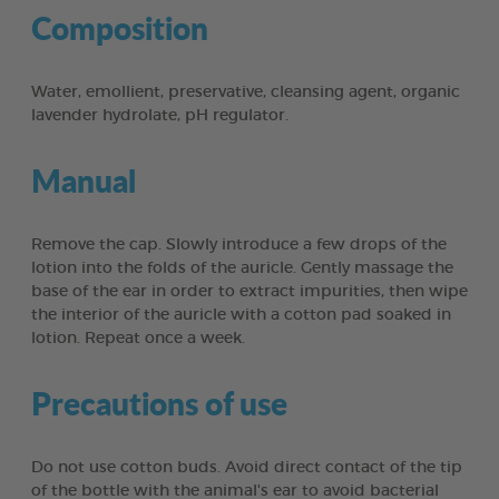
Composition
Water, emollient, preservative, cleansing agent, organic
lavender hydrolate, pH regulator.
Manual
Remove the cap. Slowly introduce a few drops of the
lotion into the folds of the auricle. Gently massage the
base of the ear in order to extract impurities, then wipe
the interior of the auricle with a cotton pad soaked in
lotion. Repeat once a week.
Precautions of use
Do not use cotton buds. Avoid direct contact of the tip
of the bottle with the animal's ear to avoid bacterial