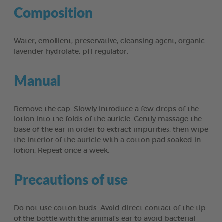
Composition
Water, emollient, preservative, cleansing agent, organic
lavender hydrolate, pH regulator.
Manual
Remove the cap. Slowly introduce a few drops of the
lotion into the folds of the auricle. Gently massage the
base of the ear in order to extract impurities, then wipe
the interior of the auricle with a cotton pad soaked in
lotion. Repeat once a week.
Precautions of use
Do not use cotton buds. Avoid direct contact of the tip
of the bottle with the animal's ear to avoid bacterial