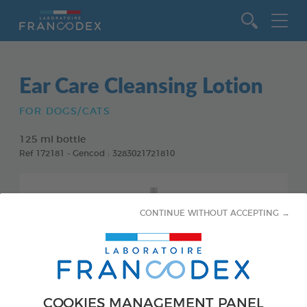
Go to content
Ear Care Cleansing Lotion
FOR DOGS/CATS
125 ml bottle
Ref 172181 - Gencod : 3283021721810
CONTINUE WITHOUT ACCEPTING →
COOKIES MANAGEMENT PANEL