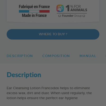
WHERE TO BUY ?
DESCRIPTION
COMPOSITION
MANUAL
Description
Ear Cleansing Lotion Francodex helps to eliminate
excess wax, dirt and dust. When used regularly, the
lotion helps ensure the perfect ear hygiene.