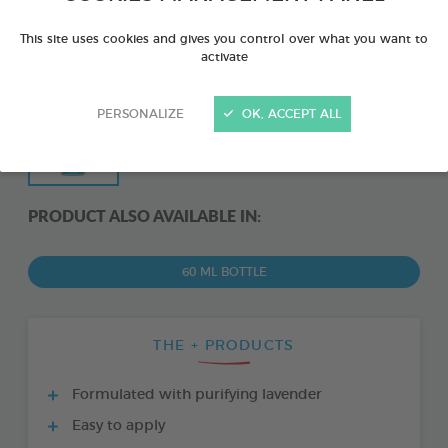
This site uses cookies and gives you control over what you want to
activate
PERSONALIZE
OK, ACCEPT ALL
PRODUCT ALSO AVAILABLE IN:
60 ML BOTTLE
THE + PRODUCTS
Formulated with purifying lavender
Easy to apply