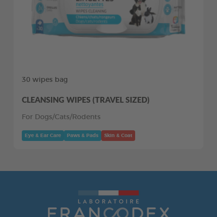
30 wipes bag
CLEANSING WIPES (TRAVEL SIZED)
For Dogs/Cats/Rodents
Eye & Ear Care
Paws & Pads
Skin & Coat