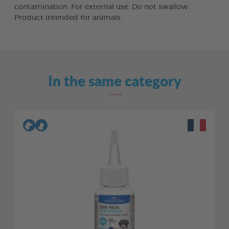
contamination. For external use. Do not swallow.
Product intended for animals.
In the same category