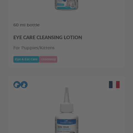
60 ml bottle
EYE CARE CLEANSING LOTION
For Puppies/Kittens
Eye & Ear Care
Grooming