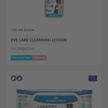
125 ml bottle
EYE CARE CLEANSING LOTION
For Dogs/Cats
Eye & Ear Care
Grooming