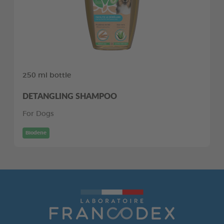
250 ml bottle
DETANGLING SHAMPOO
For Dogs
Biodene