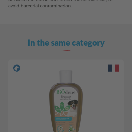
avoid bacterial contamination.
In the same category