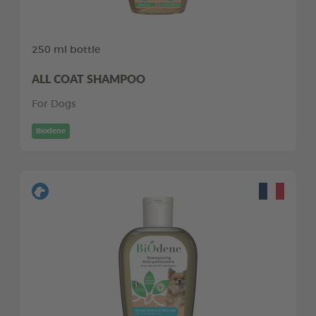
250 ml bottle
ALL COAT SHAMPOO
For Dogs
Biodene