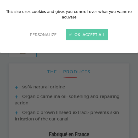
This site uses cookies and gives you control over what you want to
activate
PERSONALIZE
OK, ACCEPT ALL
THE + PRODUCTS
99% natural origine
Organic camelina oil: softening and repairing
action
Organic brown linseed extract: prevents skin
irritation of the ear canal