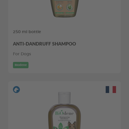
250 ml bottle
ANTI-DANDRUFF SHAMPOO
For Dogs
Biodene