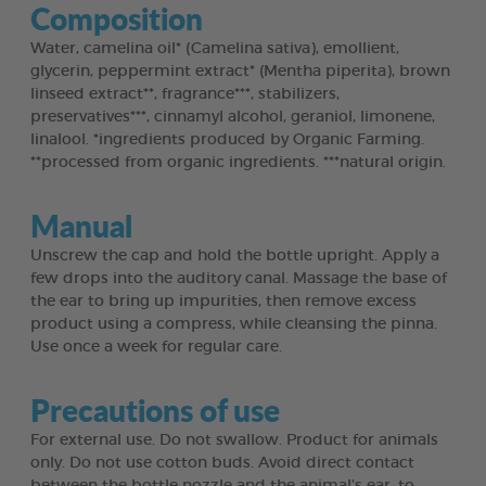
Composition
Water, camelina oil* (Camelina sativa), emollient,
glycerin, peppermint extract* (Mentha piperita), brown
linseed extract**, fragrance***, stabilizers,
preservatives***, cinnamyl alcohol, geraniol, limonene,
linalool. *ingredients produced by Organic Farming.
**processed from organic ingredients. ***natural origin.
Manual
Unscrew the cap and hold the bottle upright. Apply a
few drops into the auditory canal. Massage the base of
the ear to bring up impurities, then remove excess
product using a compress, while cleansing the pinna.
Use once a week for regular care.
Precautions of use
For external use. Do not swallow. Product for animals
only. Do not use cotton buds. Avoid direct contact
between the bottle nozzle and the animal’s ear, to