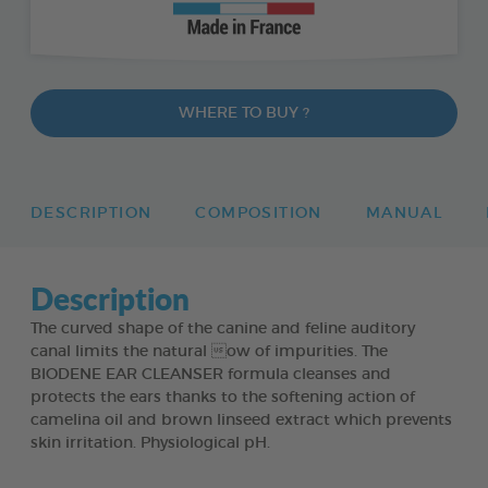
WHERE TO BUY ?
DESCRIPTION
COMPOSITION
MANUAL
Description
The curved shape of the canine and feline auditory
canal limits the natural ow of impurities. The
BIODENE EAR CLEANSER formula cleanses and
protects the ears thanks to the softening action of
camelina oil and brown linseed extract which prevents
skin irritation. Physiological pH.