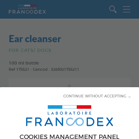
Go to content
Ear cleanser
FOR CATS/ DOGS
100 ml bottle
Ref 175521 - Gencod : 3283021755211
CONTINUE WITHOUT ACCEPTING →
COOKIES MANAGEMENT PANEL