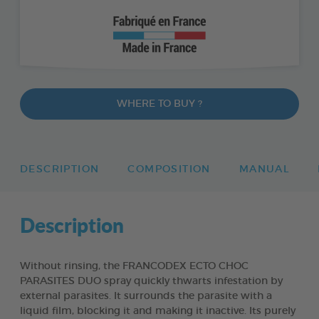
WHERE TO BUY ?
DESCRIPTION
COMPOSITION
MANUAL
Description
Without rinsing, the FRANCODEX ECTO CHOC
PARASITES DUO spray quickly thwarts infestation by
external parasites. It surrounds the parasite with a
liquid film, blocking it and making it inactive. Its purely