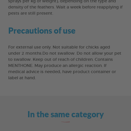
sprays per kg of weight), depending on the type and
density of the feathers. Wait a week before reapplying if
pests are still present.
Precautions of use
For external use only. Not suitable for chicks aged
under 2 months.Do not swallow. Do not allow your pet
to swallow. Keep out of reach of children. Contains
MENTHONE. May produce an allergic reaction. If
medical advice is needed, have product container or
label at hand.
In the same category