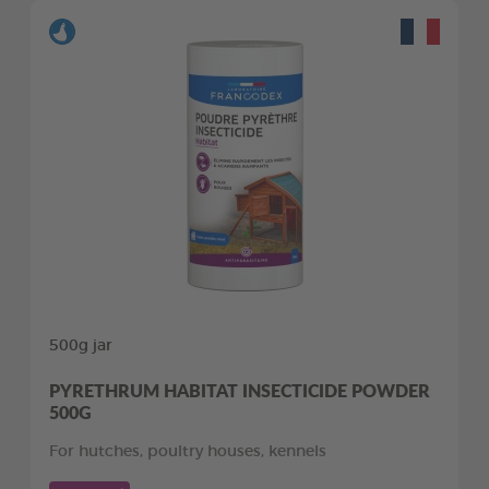
500g jar
PYRETHRUM HABITAT INSECTICIDE POWDER
500G
For hutches, poultry houses, kennels