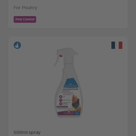
For Poultry
Pest Control
500ml spray