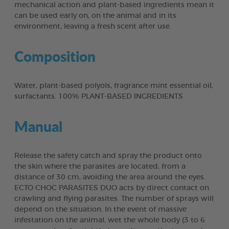
mechanical action and plant-based ingredients mean it
can be used early on, on the animal and in its
environment, leaving a fresh scent after use.
Composition
Water, plant-based polyols, fragrance mint essential oil,
surfactants. 100% PLANT-BASED INGREDIENTS
Manual
Release the safety catch and spray the product onto
the skin where the parasites are located, from a
distance of 30 cm, avoiding the area around the eyes.
ECTO CHOC PARASITES DUO acts by direct contact on
crawling and flying parasites. The number of sprays will
depend on the situation. In the event of massive
infestation on the animal, wet the whole body (3 to 6