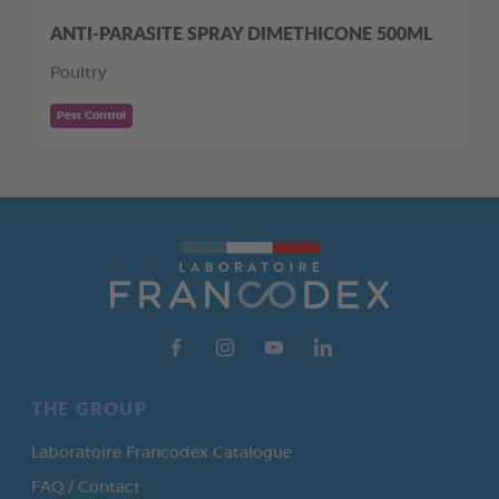
ANTI-PARASITE SPRAY DIMETHICONE 500ML
Poultry
Pest Control
THE GROUP
Laboratoire Francodex Catalogue
FAQ / Contact