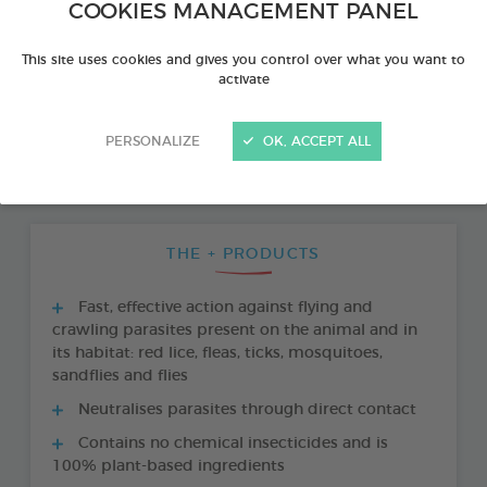
COOKIES MANAGEMENT PANEL
This site uses cookies and gives you control over what you want to
activate
PERSONALIZE
OK, ACCEPT ALL
THE + PRODUCTS
Fast, effective action against flying and
crawling parasites present on the animal and in
its habitat: red lice, fleas, ticks, mosquitoes,
sandflies and flies
Neutralises parasites through direct contact
Contains no chemical insecticides and is
100% plant-based ingredients