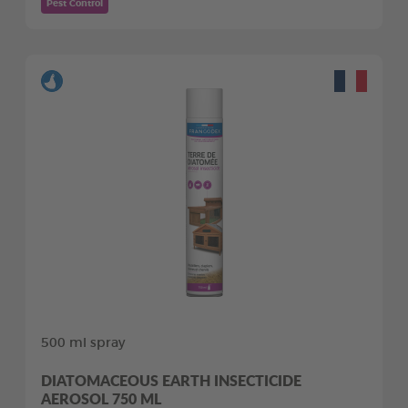
Pest Control
500 ml spray
DIATOMACEOUS EARTH INSECTICIDE
AEROSOL 750 ML