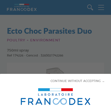
Go to content
Ecto Choc Parasites Duo
POULTRY + ENVIRONMENT
750ml spray
Ref 174226 - Gencod : 3283021742266
CONTINUE WITHOUT ACCEPTING →