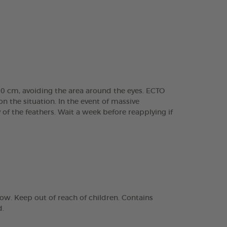
30 cm, avoiding the area around the eyes. ECTO
 the situation. In the event of massive
of the feathers. Wait a week before reapplying if
ow. Keep out of reach of children. Contains
d.