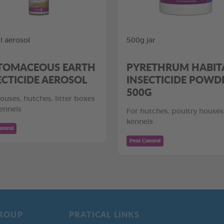
 aerosol
500g jar
TOMACEOUS EARTH
PYRETHRUM HABIT
ECTICIDE AEROSOL
INSECTICIDE POWD
500G
ouses, hutches, litter boxes
ennels
For hutches, poultry houses
kennels
ontrol
Pest Control
ROUP
PRATICAL LINKS