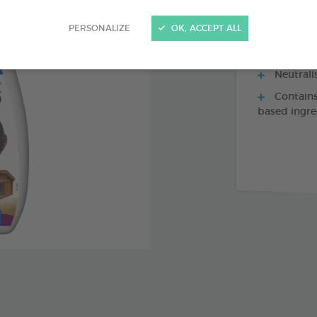
Fast, eff
PERSONALIZE
OK, ACCEPT ALL
parasites pr
lice, fleas, 
Neutrali
Contains
based ingre