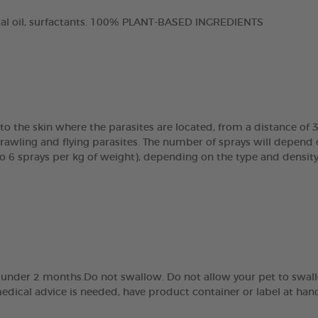
tial oil, surfactants. 100% PLANT-BASED INGREDIENTS
to the skin where the parasites are located, from a distance of 
ling and flying parasites. The number of sprays will depend on
o 6 sprays per kg of weight), depending on the type and density 
ed under 2 months.Do not swallow. Do not allow your pet to swall
dical advice is needed, have product container or label at han