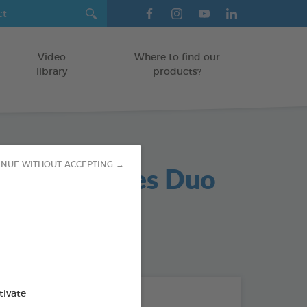
Video
Where to find our
library
products?
hoc Parasites Duo
INUE WITHOUT ACCEPTING →
NVIRONMENT
od : 3283021742266
tivate
THE + PRODUCTS