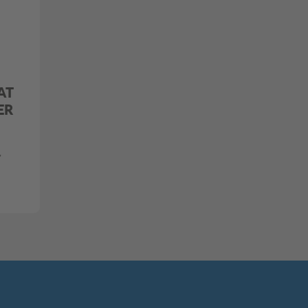
AT
ER
,