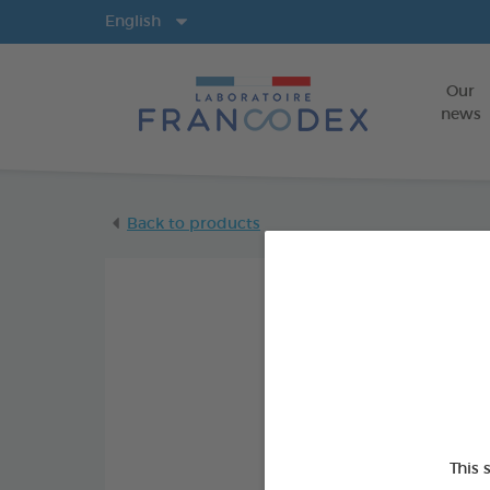
Langs
English
Our
news
Back to products
This 