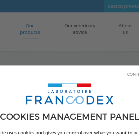
Our
Our veterinary
About
Go to content
products
advice
us
Ecto C
CONT
POULTRY + E
750ml spray
Ref 174226 - Genc
COOKIES MANAGEMENT PANEL
site uses cookies and gives you control over what you want to ac