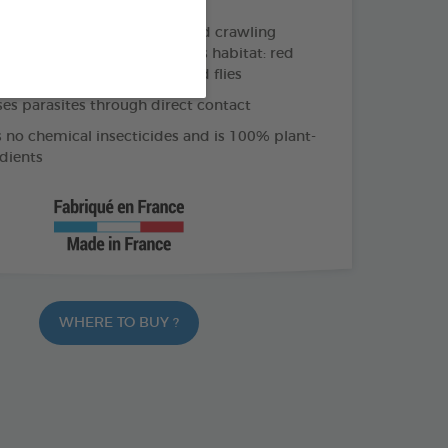
ective action against flying and crawling
esent on the animal and in its habitat: red
ticks, mosquitoes, sandflies and flies
ses parasites through direct contact
 no chemical insecticides and is 100% plant-
dients
WHERE TO BUY ?