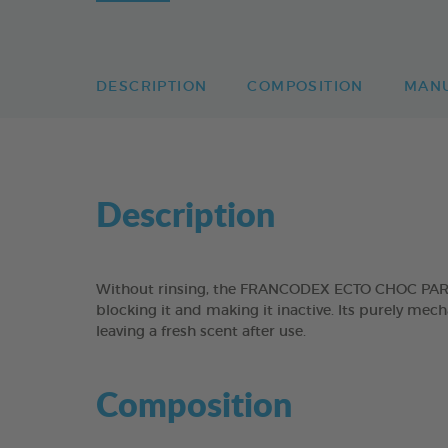
DESCRIPTION
COMPOSITION
MAN
Description
Without rinsing, the FRANCODEX ECTO CHOC PARASIT
blocking it and making it inactive. Its purely mec
leaving a fresh scent after use.
Composition