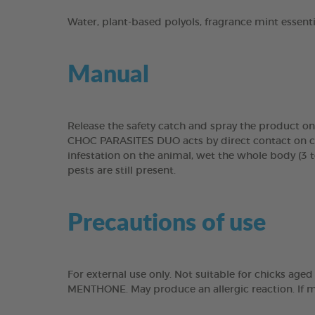
Water, plant-based polyols, fragrance mint essen
Manual
Release the safety catch and spray the product on
CHOC PARASITES DUO acts by direct contact on craw
infestation on the animal, wet the whole body (3 t
pests are still present.
Precautions of use
For external use only. Not suitable for chicks ag
MENTHONE. May produce an allergic reaction. If me