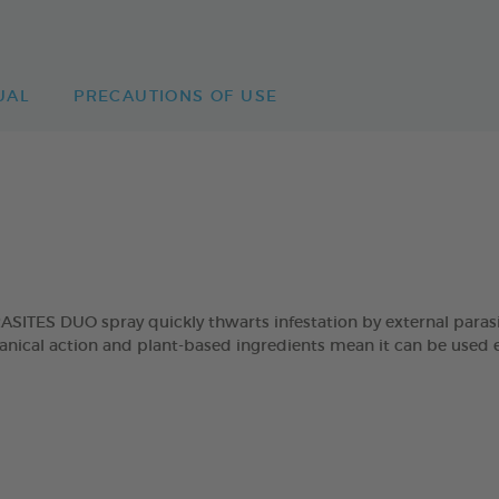
UAL
PRECAUTIONS OF USE
ES DUO spray quickly thwarts infestation by external parasites
hanical action and plant-based ingredients mean it can be used e