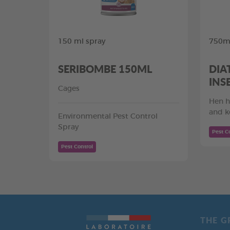
150 ml spray
750ml
SERIBOMBE 150ML
DIA
INS
Cages
Hen h
and k
Environmental Pest Control
Spray
Pest C
Pest Control
THE G