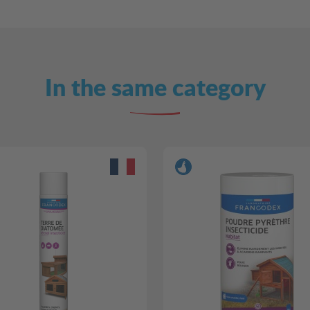
In the same category