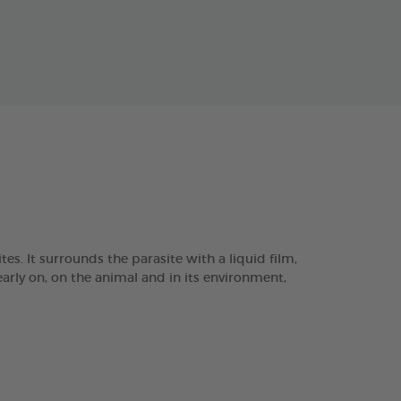
. It surrounds the parasite with a liquid film,
arly on, on the animal and in its environment,