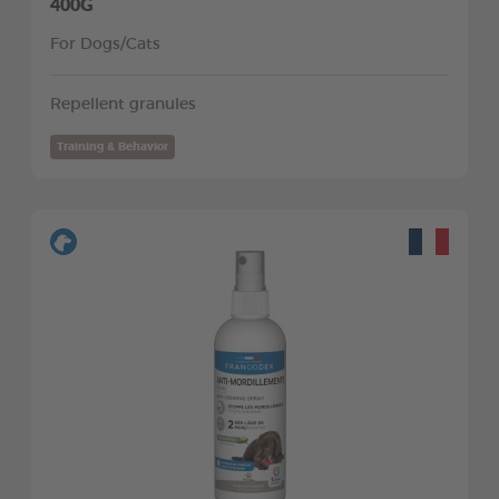
400G
For Dogs/Cats
Repellent granules
Training & Behavior