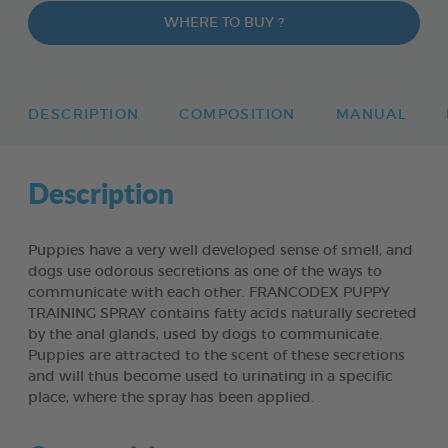
WHERE TO BUY ?
DESCRIPTION
COMPOSITION
MANUAL
Description
Puppies have a very well developed sense of smell, and
dogs use odorous secretions as one of the ways to
communicate with each other. FRANCODEX PUPPY
TRAINING SPRAY contains fatty acids naturally secreted
by the anal glands, used by dogs to communicate.
Puppies are attracted to the scent of these secretions
and will thus become used to urinating in a specific
place, where the spray has been applied.