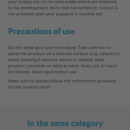
your puppy out on his daily walks which are essential
to his development. Note that full sphincter control is
not achieved until your puppy is 6 months old.
Precautions of use
Do not allow your pet to swallow. Take care not to
spray the product on a delicate surface (rug, carpet) to
avoid staining.If medical advice is needed, have
product container or label at hand. Keep out of reach
of children. Read label before use.
Make sure to always follow the information provided
on the product label.
In the same category