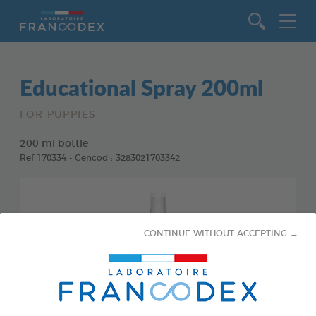
Go to content
Educational Spray 200ml
FOR PUPPIES
200 ml bottle
Ref 170334 - Gencod : 3283021703342
CONTINUE WITHOUT ACCEPTING →