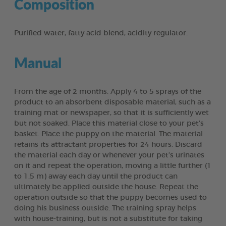
Composition
Purified water, fatty acid blend, acidity regulator.
Manual
From the age of 2 months. Apply 4 to 5 sprays of the
product to an absorbent disposable material, such as a
training mat or newspaper, so that it is sufficiently wet
but not soaked. Place this material close to your pet’s
basket. Place the puppy on the material. The material
retains its attractant properties for 24 hours. Discard
the material each day or whenever your pet’s urinates
on it and repeat the operation, moving a little further (1
to 1.5 m) away each day until the product can
ultimately be applied outside the house. Repeat the
operation outside so that the puppy becomes used to
doing his business outside. The training spray helps
with house-training, but is not a substitute for taking