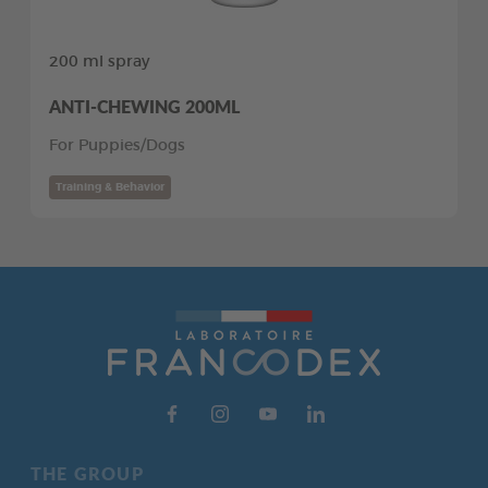
200 ml spray
ANTI-CHEWING 200ML
For Puppies/Dogs
Training & Behavior
THE GROUP