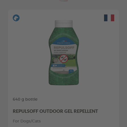
640 g bottle
REPULSOFF OUTDOOR GEL REPELLENT
For Dogs/Cats