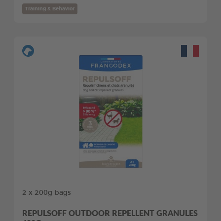
Training & Behavior
2 x 200g bags
REPULSOFF OUTDOOR REPELLENT GRANULES