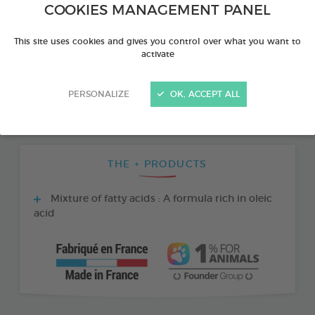
COOKIES MANAGEMENT PANEL
This site uses cookies and gives you control over what you want to
activate
PERSONALIZE
OK, ACCEPT ALL
THE + PRODUCTS
Mixture of fatty acids : A formula rich in oleic
acid