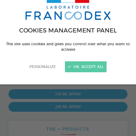
COOKIES MANAGEMENT PANEL
This site uses cookies and gives you control over what you want to
activate
PERSONALIZE
OK, ACCEPT ALL
PRODUCT ALSO AVAILABLE IN:
150 ML SPRAY
200 ML SPRAY
THE + PRODUCTS