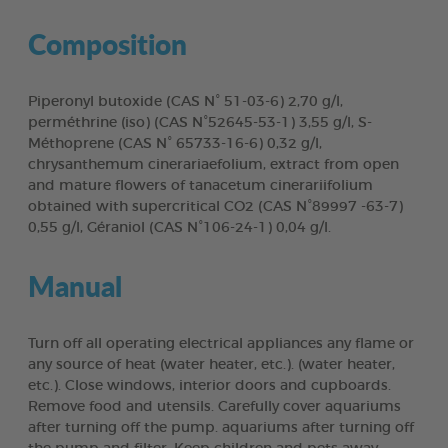
Composition
Piperonyl butoxide (CAS N° 51-03-6) 2,70 g/l,
perméthrine (iso) (CAS N°52645-53-1) 3,55 g/l, S-
Méthoprene (CAS N° 65733-16-6) 0,32 g/l,
chrysanthemum cinerariaefolium, extract from open
and mature flowers of tanacetum cinerariifolium
obtained with supercritical CO2 (CAS N°89997 -63-7)
0,55 g/l, Géraniol (CAS N°106-24-1) 0,04 g/l.
Manual
Turn off all operating electrical appliances any flame or
any source of heat (water heater, etc.). (water heater,
etc.). Close windows, interior doors and cupboards.
Remove food and utensils. Carefully cover aquariums
after turning off the pump. aquariums after turning off