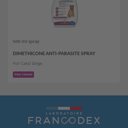
500 ml spray
DIMETHICONE ANTI-PARASITE SPRAY
For Cats/ Dogs
Pest Control