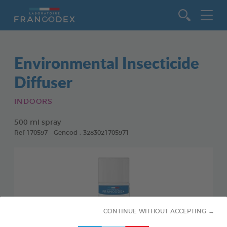
Go to content
Environmental Insecticide
Diffuser
INDOORS
500 ml spray
Ref 170597 - Gencod : 3283021705971
CONTINUE WITHOUT ACCEPTING →