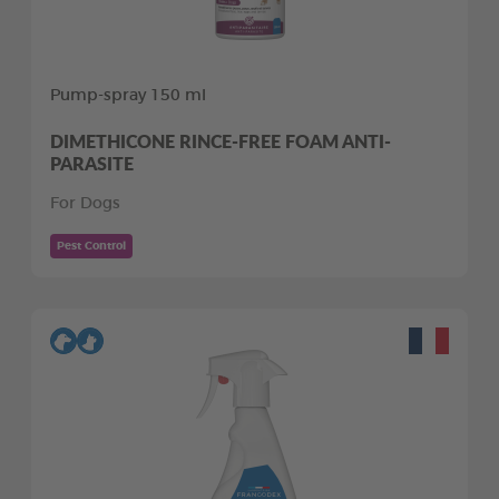
Pump-spray 150 ml
DIMETHICONE RINCE-FREE FOAM ANTI-
PARASITE
For Dogs
Pest Control