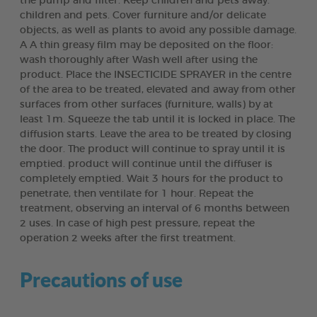
the pump and filter. Keep children and pets away.
children and pets. Cover furniture and/or delicate
objects, as well as plants to avoid any possible damage.
A A thin greasy film may be deposited on the floor:
wash thoroughly after Wash well after using the
product. Place the INSECTICIDE SPRAYER in the centre
of the area to be treated, elevated and away from other
surfaces from other surfaces (furniture, walls) by at
least 1m. Squeeze the tab until it is locked in place. The
diffusion starts. Leave the area to be treated by closing
the door. The product will continue to spray until it is
emptied. product will continue until the diffuser is
completely emptied. Wait 3 hours for the product to
penetrate, then ventilate for 1 hour. Repeat the
treatment, observing an interval of 6 months between
2 uses. In case of high pest pressure, repeat the
operation 2 weeks after the first treatment.
Precautions of use