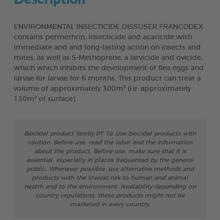
ENVIRONMENTAL INSECTICIDE DISSUSER FRANCODEX
contains permethrin, insecticide and acaricide with
immediate and and long-lasting action on insects and
mites, as well as S-Methoprene, a larvicide and ovicide,
which which inhibits the development of flea eggs and
larvae for larvae for 6 months. This product can treat a
volume of approximately 300m³ (i.e. approximately
130m² of surface).
Biocidal product family PT 18: Use biocidal products with
caution. Before use, read the label and the information
about the product. Before use, make sure that it is
essential, especially in places frequented by the general
public. Whenever possible, use alternative methods and
products with the lowest risk to human and animal
health and to the environment. Availability depending on
country regulations, these products might not be
marketed in every country.