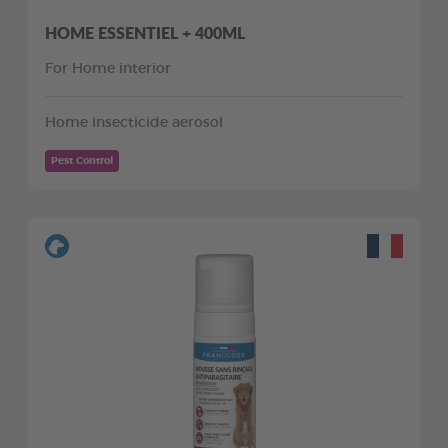
HOME ESSENTIEL + 400ML
For Home interior
Home insecticide aerosol
Pest Control