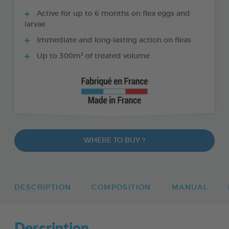
Active for up to 6 months on flea eggs and
larvae
Immediate and long-lasting action on fleas
Up to 300m³ of treated volume
WHERE TO BUY ?
DESCRIPTION
COMPOSITION
MANUAL
Description