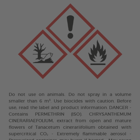
Do not use on animals. Do not spray in a volume
smaller than 6 m³. Use biocides with caution. Before
use, read the label and product information. DANGER -
Contains PERMETHRIN (ISO). CHRYSANTHEMUM
CINERARIAEFOLIUM, extract from open and mature
flowers of Tanacetum cinerariifolium obtained with
supercritical CO₂ - Extremely flammable aerosol -