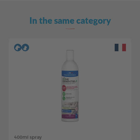
In the same category
400ml spray