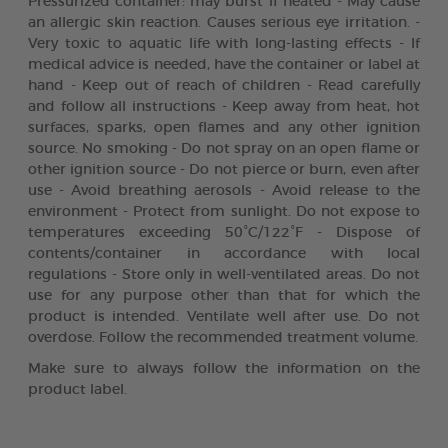
Pressurized container: may burst if heated - May cause
an allergic skin reaction. Causes serious eye irritation. -
Very toxic to aquatic life with long-lasting effects - If
medical advice is needed, have the container or label at
hand - Keep out of reach of children - Read carefully
and follow all instructions - Keep away from heat, hot
surfaces, sparks, open flames and any other ignition
source. No smoking - Do not spray on an open flame or
other ignition source - Do not pierce or burn, even after
use - Avoid breathing aerosols - Avoid release to the
environment - Protect from sunlight. Do not expose to
temperatures exceeding 50°C/122°F - Dispose of
contents/container in accordance with local
regulations - Store only in well-ventilated areas. Do not
use for any purpose other than that for which the
product is intended. Ventilate well after use. Do not
overdose. Follow the recommended treatment volume.
Make sure to always follow the information on the
product label.