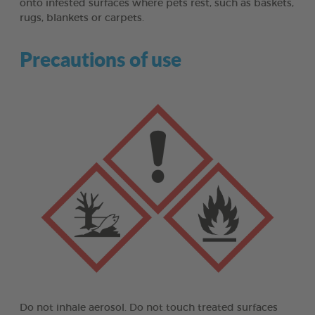
onto infested surfaces where pets rest, such as baskets,
rugs, blankets or carpets.
Precautions of use
Do not inhale aerosol. Do not touch treated surfaces