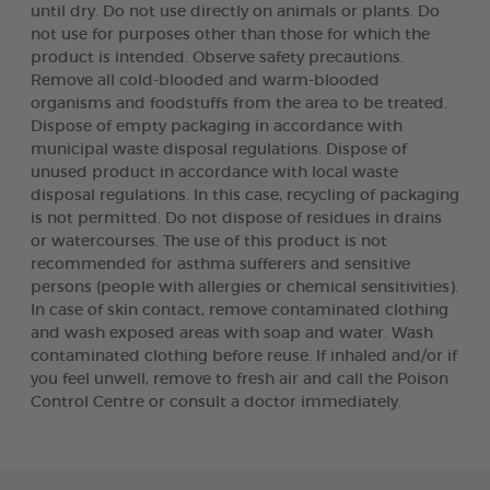
until dry. Do not use directly on animals or plants. Do
not use for purposes other than those for which the
product is intended. Observe safety precautions.
Remove all cold-blooded and warm-blooded
organisms and foodstuffs from the area to be treated.
Dispose of empty packaging in accordance with
municipal waste disposal regulations. Dispose of
unused product in accordance with local waste
disposal regulations. In this case, recycling of packaging
is not permitted. Do not dispose of residues in drains
or watercourses. The use of this product is not
recommended for asthma sufferers and sensitive
persons (people with allergies or chemical sensitivities).
In case of skin contact, remove contaminated clothing
and wash exposed areas with soap and water. Wash
contaminated clothing before reuse. If inhaled and/or if
you feel unwell, remove to fresh air and call the Poison
Control Centre or consult a doctor immediately.