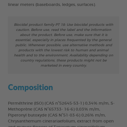
linear meters (baseboards, ledges, surfaces).
Biocidal product family PT 18: Use biocidal products with
caution. Before use, read the label and the information
about the product. Before use, make sure that it is
essential, especially in places frequented by the general
public. Whenever possible, use alternative methods and
products with the lowest risk to human and animal
health and to the environment. Availability depending on
country regulations, these products might not be
marketed in every country.
Composition
Perméthrine (ISO) (CAS n°52645-53-1) 0,34% m/m, S-
Methoprène (CAS N°65733- 16-6) 0,03% m/m,
Piperonyl butoxyde (CAS N°51-03-6) 0,26% m/m,
Chrysanthemum cinerariaefolium, extract from open