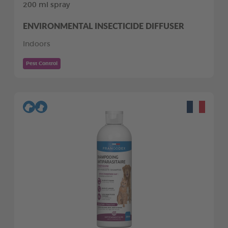
200 ml spray
ENVIRONMENTAL INSECTICIDE DIFFUSER
Indoors
Pest Control