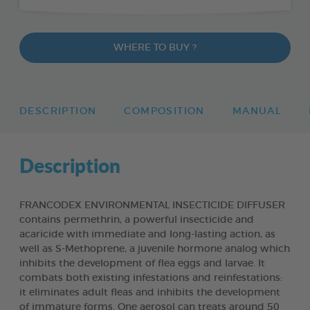
WHERE TO BUY ?
DESCRIPTION
COMPOSITION
MANUAL
Description
FRANCODEX ENVIRONMENTAL INSECTICIDE DIFFUSER
contains permethrin, a powerful insecticide and
acaricide with immediate and long-lasting action, as
well as S-Methoprene, a juvenile hormone analog which
inhibits the development of flea eggs and larvae. It
combats both existing infestations and reinfestations:
it eliminates adult fleas and inhibits the development
of immature forms. One aerosol can treats around 50