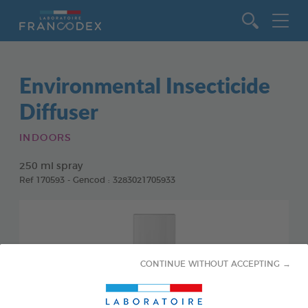
Go to content
Environmental Insecticide
Diffuser
INDOORS
250 ml spray
Ref 170593 - Gencod : 3283021705933
CONTINUE WITHOUT ACCEPTING →