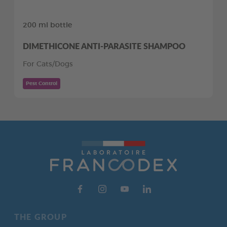
200 ml bottle
DIMETHICONE ANTI-PARASITE SHAMPOO
For Cats/Dogs
Pest Control
THE GROUP