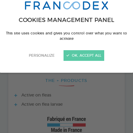
COOKIES MANAGEMENT PANEL
This site uses cookies and gives you control over what you want to
activate
PERSONALIZE
OK, ACCEPT ALL
THE + PRODUCTS
Active on fleas
Active on flea larvae