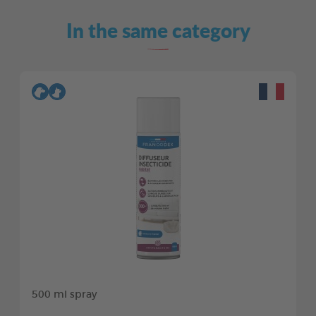
In the same category
500 ml spray