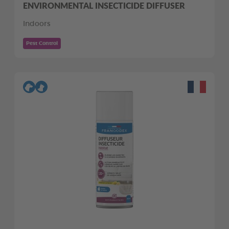
ENVIRONMENTAL INSECTICIDE DIFFUSER
Indoors
Pest Control