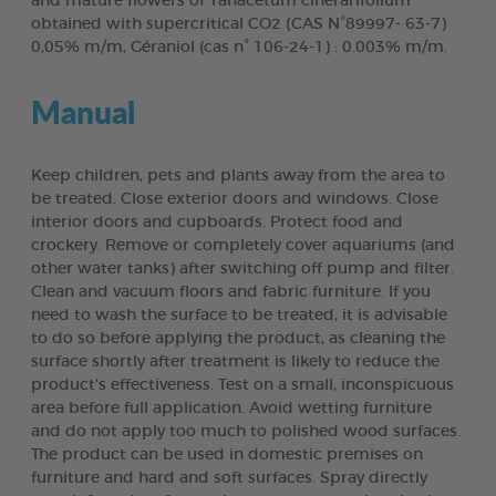
and mature flowers of Tanacetum cinerarifolium
obtained with supercritical CO2 (CAS N°89997- 63-7)
0,05% m/m, Géraniol (cas n° 106-24-1) : 0.003% m/m.
Manual
Keep children, pets and plants away from the area to
be treated. Close exterior doors and windows. Close
interior doors and cupboards. Protect food and
crockery. Remove or completely cover aquariums (and
other water tanks) after switching off pump and filter.
Clean and vacuum floors and fabric furniture. If you
need to wash the surface to be treated, it is advisable
to do so before applying the product, as cleaning the
surface shortly after treatment is likely to reduce the
product's effectiveness. Test on a small, inconspicuous
area before full application. Avoid wetting furniture
and do not apply too much to polished wood surfaces.
The product can be used in domestic premises on
furniture and hard and soft surfaces. Spray directly