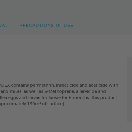
UAL
PRECAUTIONS OF USE
 contains permethrin, insecticide and acaricide with
and mites, as well as S-Methoprene, a larvicide and
lea eggs and larvae for larvae for 6 months. This product
pproximately 130m² of surface).