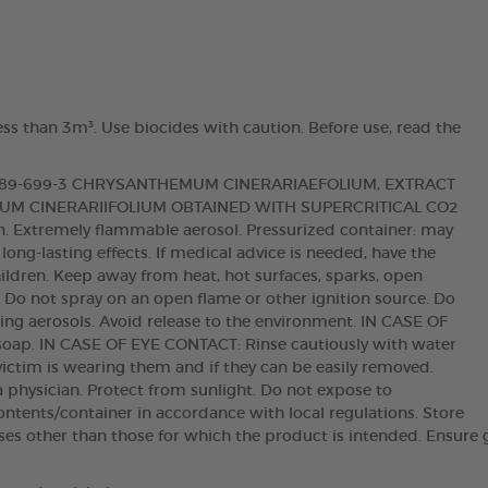
ess than 3m³. Use biocides with caution. Before use, read the
 289-699-3 CHRYSANTHEMUM CINERARIAEFOLIUM, EXTRACT
M CINERARIIFOLIUM OBTAINED WITH SUPERCRITICAL CO2
ion. Extremely flammable aerosol. Pressurized container: may
 long-lasting effects. If medical advice is needed, have the
hildren. Keep away from heat, hot surfaces, sparks, open
. Do not spray on an open flame or other ignition source. Do
hing aerosols. Avoid release to the environment. IN CASE OF
oap. IN CASE OF EYE CONTACT: Rinse cautiously with water
victim is wearing them and if they can be easily removed.
t a physician. Protect from sunlight. Do not expose to
ntents/container in accordance with local regulations. Store
oses other than those for which the product is intended. Ensure 