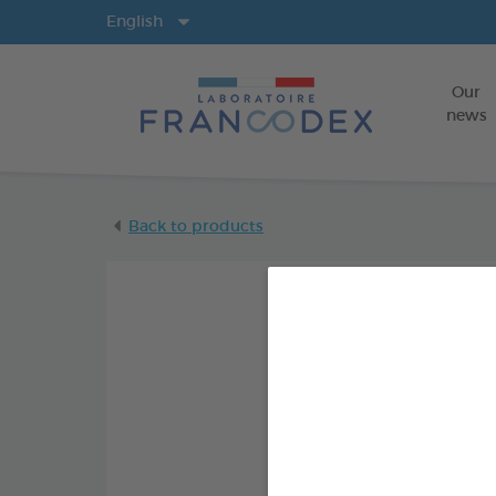
Langs
English
Our
news
Back to products