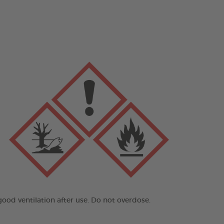
good ventilation after use. Do not overdose.