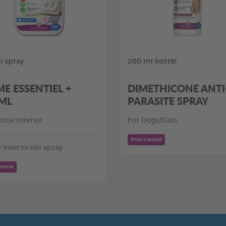
 spray
200 ml bottle
E ESSENTIEL +
DIMETHICONE ANTI
ML
PARASITE SPRAY
ome interior
For Dogs/Cats
Pest Control
insecticide spray
ontrol