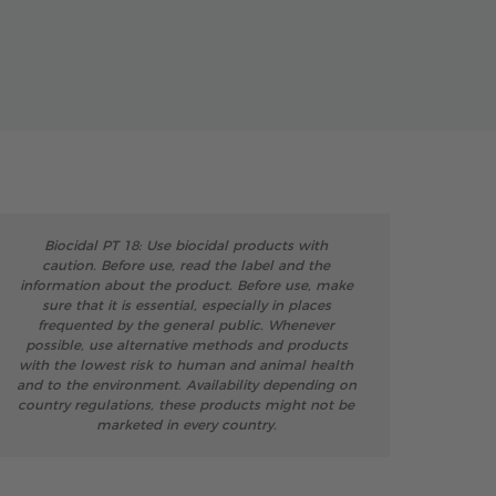
Biocidal PT 18: Use biocidal products with
caution. Before use, read the label and the
information about the product. Before use, make
sure that it is essential, especially in places
frequented by the general public. Whenever
possible, use alternative methods and products
with the lowest risk to human and animal health
and to the environment. Availability depending on
country regulations, these products might not be
marketed in every country.