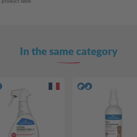
 product label.
In the same category