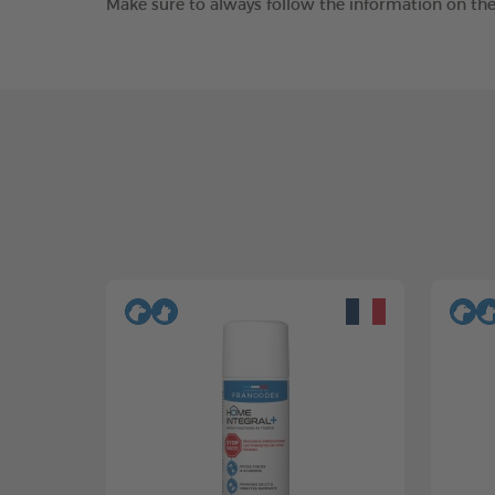
Make sure to always follow the information on the