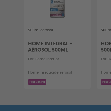
500ml aerosol
500ml
HOME INTEGRAL +
HOM
AÉROSOL 500ML
500
For Home interior
For H
Home insecticide aerosol
Home 
Pest Control
Pest C