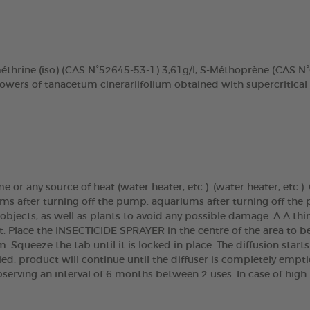
méthrine (iso) (CAS N°52645-53-1) 3,61g/l, S-Méthoprène (CAS 
lowers of tanacetum cinerariifolium obtained with supercritical
ame or any source of heat (water heater, etc.). (water heater, etc
ms after turning off the pump. aquariums after turning off the 
 objects, as well as plants to avoid any possible damage. A A th
t. Place the INSECTICIDE SPRAYER in the centre of the area to b
m. Squeeze the tab until it is locked in place. The diffusion start
tied. product will continue until the diffuser is completely empt
bserving an interval of 6 months between 2 uses. In case of high