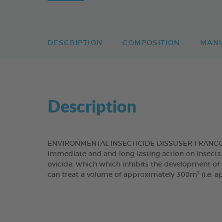
DESCRIPTION
COMPOSITION
MAN
Description
ENVIRONMENTAL INSECTICIDE DISSUSER FRANCODEX
immediate and and long-lasting action on insects 
ovicide, which which inhibits the development of f
can treat a volume of approximately 300m³ (i.e. a