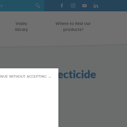
Video
Where to find our
library
products?
nmental Insecticide
INUE WITHOUT ACCEPTING →
er
od : 3283021705957