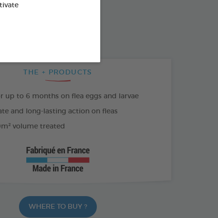
SO AVAILABLE IN:
tivate
500 ML SPRAY
THE + PRODUCTS
or up to 6 months on flea eggs and larvae
e and long-lasting action on fleas
m² volume treated
WHERE TO BUY ?