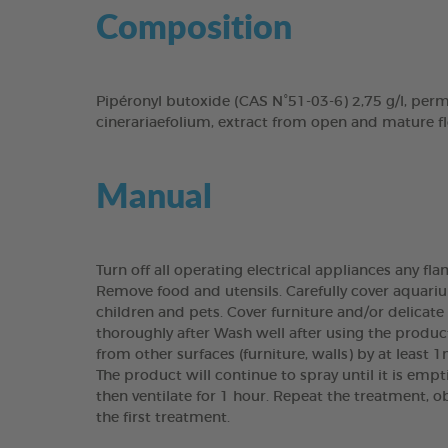
Composition
Pipéronyl butoxide (CAS N°51-03-6) 2,75 g/l, per
cinerariaefolium, extract from open and mature f
Manual
Turn off all operating electrical appliances any fl
Remove food and utensils. Carefully cover aquariu
children and pets. Cover furniture and/or delicate
thoroughly after Wash well after using the produc
from other surfaces (furniture, walls) by at least 1
The product will continue to spray until it is emp
then ventilate for 1 hour. Repeat the treatment, o
the first treatment.