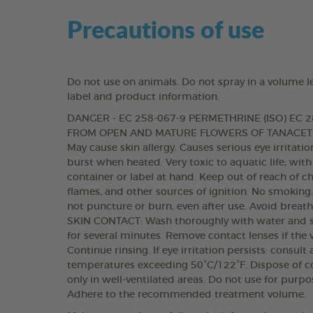
Precautions of use
Do not use on animals. Do not spray in a volume l
label and product information.
DANGER - EC 258-067-9 PERMETHRINE (ISO) EC
FROM OPEN AND MATURE FLOWERS OF TANACETU
May cause skin allergy. Causes serious eye irritat
burst when heated. Very toxic to aquatic life, with
container or label at hand. Keep out of reach of c
flames, and other sources of ignition. No smoking
not puncture or burn, even after use. Avoid breat
SKIN CONTACT: Wash thoroughly with water and s
for several minutes. Remove contact lenses if the 
Continue rinsing. If eye irritation persists: consul
temperatures exceeding 50°C/122°F. Dispose of co
only in well-ventilated areas. Do not use for purp
Adhere to the recommended treatment volume.