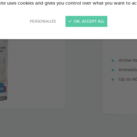
PRODUCT AL
site uses cookies and gives you control over what you want to ac
PERSONALIZE
OK, ACCEPT ALL
200 ML SPRAY
Active f
Immediat
Up to 90