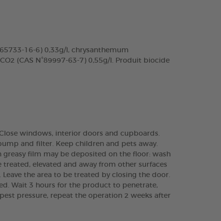
N°65733-16-6) 0,33g/l, chrysanthemum
 CO2 (CAS N°89997-63-7) 0,55g/l. Produit biocide
.). Close windows, interior doors and cupboards.
pump and filter. Keep children and pets away.
in greasy film may be deposited on the floor: wash
e treated, elevated and away from other surfaces
s. Leave the area to be treated by closing the door.
ied. Wait 3 hours for the product to penetrate,
 pest pressure, repeat the operation 2 weeks after