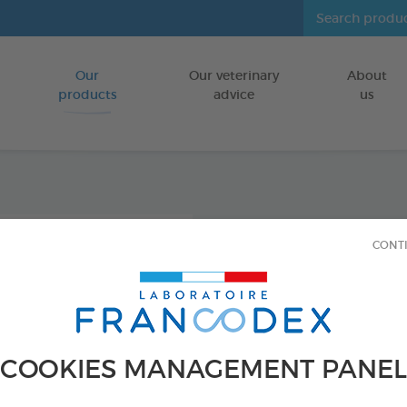
Our
Our veterinary
About
Go to content
products
advice
us
Enviro
CONT
Diffus
INDOORS
150 ml spray
COOKIES MANAGEMENT PANEL
Ref 170595 - Genc