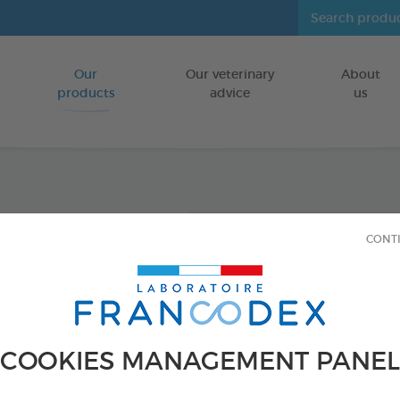
Our
Our veterinary
About
Go to content
products
advice
us
Enviro
CONT
Diffus
INDOORS
150 ml spray
COOKIES MANAGEMENT PANEL
Ref 170595 - Genc