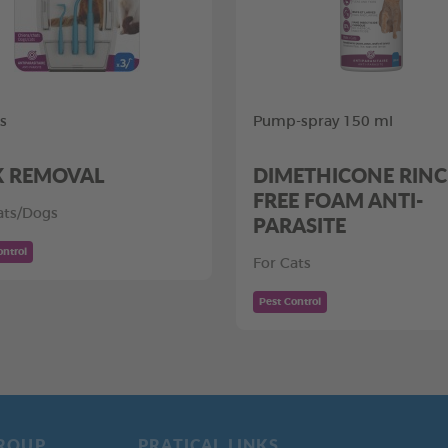
ls
Pump-spray 150 ml
K REMOVAL
DIMETHICONE RINC
FREE FOAM ANTI-
ats/Dogs
PARASITE
ontrol
For Cats
Pest Control
ROUP
PRATICAL LINKS