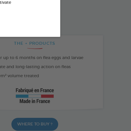
SO AVAILABLE IN:
tivate
500 ML SPRAY
THE + PRODUCTS
or up to 6 months on flea eggs and larvae
e and long-lasting action on fleas
m² volume treated
WHERE TO BUY ?