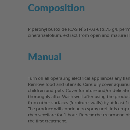
Composition
Pipéronyl butoxide (CAS N°51-03-6) 2,75 g/l, per
cinerariaefolium, extract from open and mature f
Manual
Turn off all operating electrical appliances any fl
Remove food and utensils. Carefully cover aquariu
children and pets. Cover furniture and/or delicate
thoroughly after Wash well after using the produc
from other surfaces (furniture, walls) by at least 1
The product will continue to spray until it is emp
then ventilate for 1 hour. Repeat the treatment, o
the first treatment.