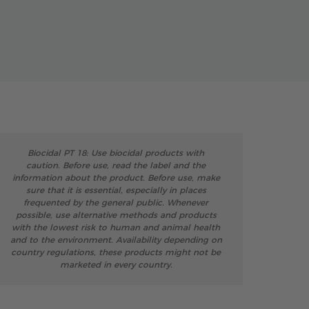
Biocidal PT 18: Use biocidal products with
caution. Before use, read the label and the
information about the product. Before use, make
sure that it is essential, especially in places
frequented by the general public. Whenever
possible, use alternative methods and products
with the lowest risk to human and animal health
and to the environment. Availability depending on
country regulations, these products might not be
marketed in every country.