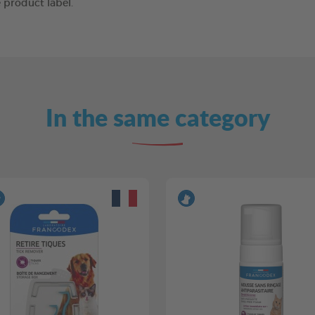
 product label.
In the same category