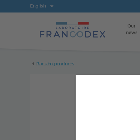
Langs
English
Our
news
Back to products