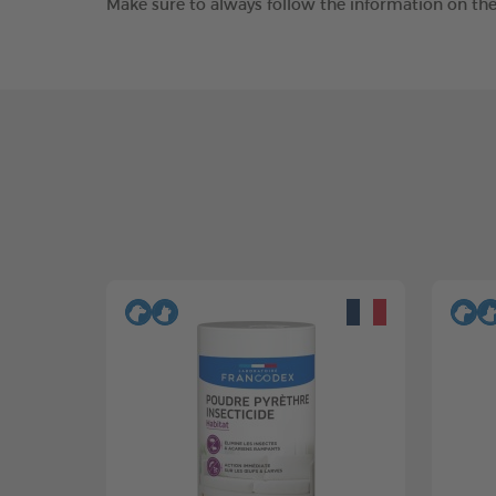
Make sure to always follow the information on the