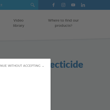
Video
Where to find our
library
products?
nmental Insecticide
INUE WITHOUT ACCEPTING →
er
od : 3283021705957