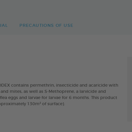
UAL
PRECAUTIONS OF USE
 contains permethrin, insecticide and acaricide with
and mites, as well as S-Methoprene, a larvicide and
lea eggs and larvae for larvae for 6 months. This product
pproximately 130m² of surface).