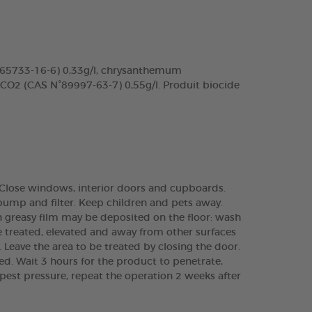
N°65733-16-6) 0,33g/l, chrysanthemum
 CO2 (CAS N°89997-63-7) 0,55g/l. Produit biocide
.). Close windows, interior doors and cupboards.
pump and filter. Keep children and pets away.
in greasy film may be deposited on the floor: wash
e treated, elevated and away from other surfaces
s. Leave the area to be treated by closing the door.
ied. Wait 3 hours for the product to penetrate,
 pest pressure, repeat the operation 2 weeks after