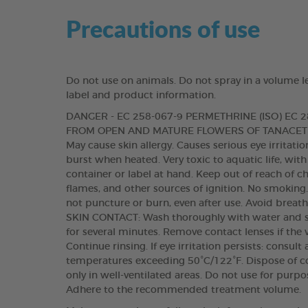
Precautions of use
Do not use on animals. Do not spray in a volume l
label and product information.
DANGER - EC 258-067-9 PERMETHRINE (ISO) EC
FROM OPEN AND MATURE FLOWERS OF TANACETU
May cause skin allergy. Causes serious eye irritat
burst when heated. Very toxic to aquatic life, with
container or label at hand. Keep out of reach of c
flames, and other sources of ignition. No smoking
not puncture or burn, even after use. Avoid breat
SKIN CONTACT: Wash thoroughly with water and s
for several minutes. Remove contact lenses if the 
Continue rinsing. If eye irritation persists: consul
temperatures exceeding 50°C/122°F. Dispose of co
only in well-ventilated areas. Do not use for purp
Adhere to the recommended treatment volume.