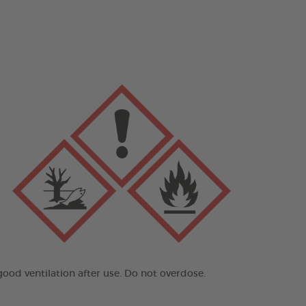
good ventilation after use. Do not overdose.