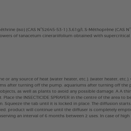
méthrine (iso) (CAS N°52645-53-1) 3,61g/l, S-Méthoprène (CAS 
lowers of tanacetum cinerariifolium obtained with supercritical
ame or any source of heat (water heater, etc.). (water heater, etc
ms after turning off the pump. aquariums after turning off the 
 objects, as well as plants to avoid any possible damage. A A th
t. Place the INSECTICIDE SPRAYER in the centre of the area to b
m. Squeeze the tab until it is locked in place. The diffusion start
tied. product will continue until the diffuser is completely empt
bserving an interval of 6 months between 2 uses. In case of high