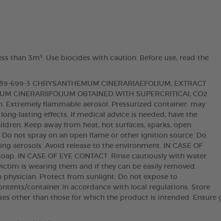
ess than 3m³. Use biocides with caution. Before use, read the
 289-699-3 CHRYSANTHEMUM CINERARIAEFOLIUM, EXTRACT
M CINERARIIFOLIUM OBTAINED WITH SUPERCRITICAL CO2
ion. Extremely flammable aerosol. Pressurized container: may
 long-lasting effects. If medical advice is needed, have the
hildren. Keep away from heat, hot surfaces, sparks, open
. Do not spray on an open flame or other ignition source. Do
hing aerosols. Avoid release to the environment. IN CASE OF
oap. IN CASE OF EYE CONTACT: Rinse cautiously with water
victim is wearing them and if they can be easily removed.
t a physician. Protect from sunlight. Do not expose to
ntents/container in accordance with local regulations. Store
oses other than those for which the product is intended. Ensure 