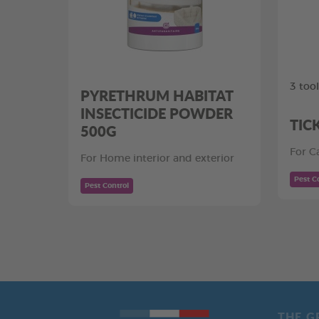
3 too
PYRETHRUM HABITAT
INSECTICIDE POWDER
TIC
500G
For C
For Home interior and exterior
Pest C
Pest Control
THE G