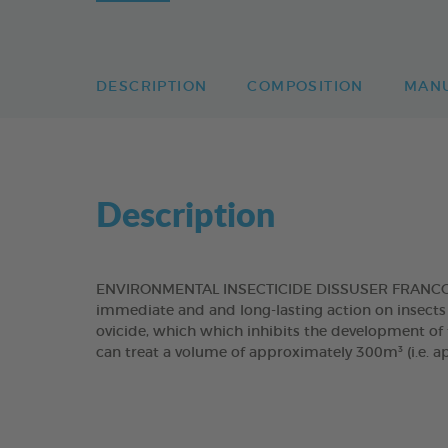
DESCRIPTION
COMPOSITION
MAN
Description
ENVIRONMENTAL INSECTICIDE DISSUSER FRANCODEX
immediate and and long-lasting action on insects 
ovicide, which which inhibits the development of f
can treat a volume of approximately 300m³ (i.e. a