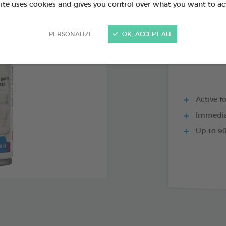
PRODUCT AL
site uses cookies and gives you control over what you want to ac
PERSONALIZE
OK, ACCEPT ALL
200 ML SPRAY
Active f
Immediat
Up to 90