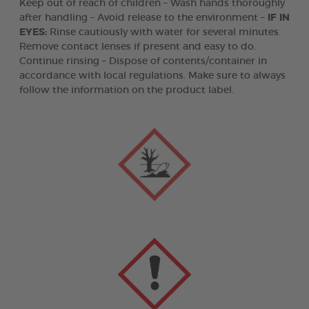
Keep out of reach of children – Wash hands thoroughly
after handling – Avoid release to the environment –
IF IN
EYES:
Rinse cautiously with water for several minutes.
Remove contact lenses if present and easy to do.
Continue rinsing – Dispose of contents/container in
accordance with local regulations. Make sure to always
follow the information on the product label.