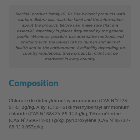
Biocidal product family PT 18: Use biocidal products with
caution. Before use, read the label and the information
about the product. Before use, make sure that it is
essential, especially in places frequented by the general
public. Whenever possible, use alternative methods and
products with the lowest risk to human and animal
health and to the environment. Availability depending on
country regulations, these products might not be
marketed in every country.
Composition
Chlorure de didecyldimethylammonium (CAS N°7173-
51-5) 2g/kg, Alkyl (C12-16) dimethylbenzyl ammonium
chloride (CAS N° 68424-85-1) 2g/kg, Tétraméthrine
(CAS N°7696-12-0) 1g/kg, pyriproxyfène (CAS N°95737-
68-1) 0,053g/kg.