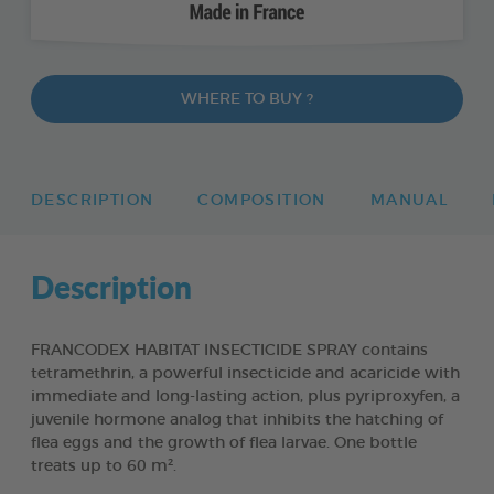
WHERE TO BUY ?
DESCRIPTION
COMPOSITION
MANUAL
Description
FRANCODEX HABITAT INSECTICIDE SPRAY contains
tetramethrin, a powerful insecticide and acaricide with
immediate and long-lasting action, plus pyriproxyfen, a
juvenile hormone analog that inhibits the hatching of
flea eggs and the growth of flea larvae. One bottle
treats up to 60 m².