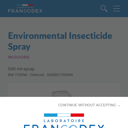
Go to content
Environmental Insecticide
Spray
INDOORS
500 ml spray
Ref 172349 - Gencod : 3283021723494
CONTINUE WITHOUT ACCEPTING →