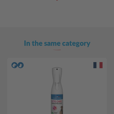
In the same category