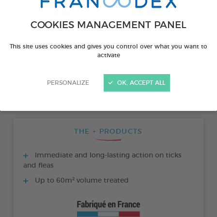
COOKIES MANAGEMENT PANEL
This site uses cookies and gives you control over what you want to
activate
PERSONALIZE
OK, ACCEPT ALL
THE + PRODUCTS
Immediate and long-lasting action on ticks
and fleas
Up to 60m² volume treated