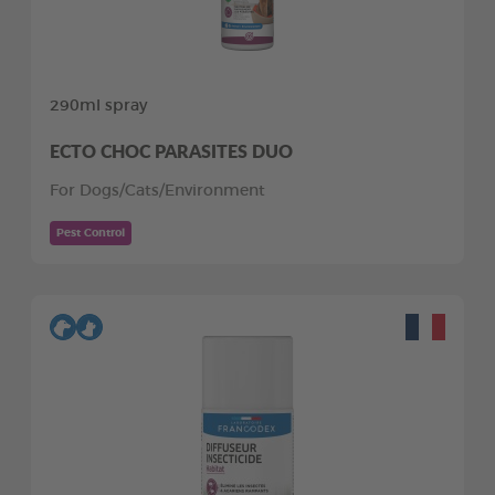
290ml spray
ECTO CHOC PARASITES DUO
For Dogs/Cats/Environment
Pest Control