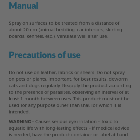
Manual
Spray on surfaces to be treated from a distance of
about 20 cm (animal bedding, car interiors, skirting
boards, kennels, etc.). Ventilate well after use.
Precautions of use
Do not use on leather, fabrics or sheers. Do not spray
on pets or plants. Important: for best results, deworm
cats and dogs regularly. Reapply the product according
to the presence of parasites, observing an interval of at
least 1 month between uses. This product must not be
used for any purpose other than that for which it is
intended.
WARNING
– Causes serious eye irritation – Toxic to
aquatic life with long-lasting effects – If medical advice
is needed, have the product container or label at hand –