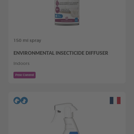
150 ml spray
ENVIRONMENTAL INSECTICIDE DIFFUSER
Indoors
Pest Control