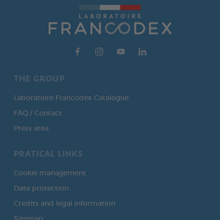
THE GROUP
Laboratoire Francodex Catalogue
FAQ / Contact
Press area
PRATICAL LINKS
Cookie management
Data protection
Credits and legal information
Sitemap