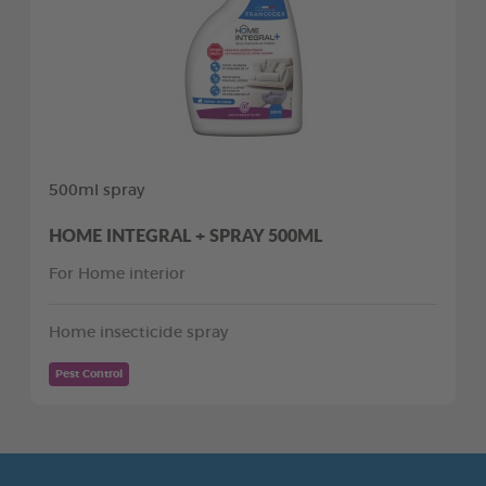
500ml spray
HOME INTEGRAL + SPRAY 500ML
For Home interior
Home insecticide spray
Pest Control