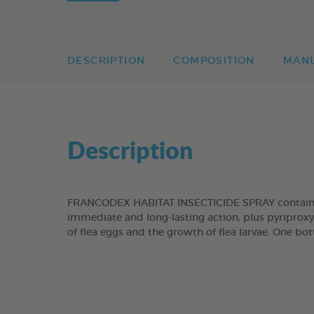
DESCRIPTION
COMPOSITION
MAN
Description
FRANCODEX HABITAT INSECTICIDE SPRAY contains t
immediate and long-lasting action, plus pyriproxy
of flea eggs and the growth of flea larvae. One bot