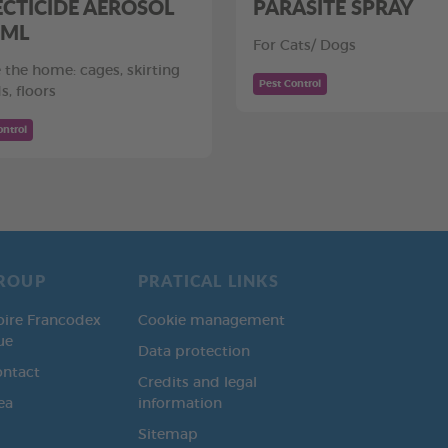
ECTICIDE AEROSOL
PARASITE SPRAY
 ML
For Cats/ Dogs
e the home: cages, skirting
Pest Control
s, floors
ontrol
ROUP
PRATICAL LINKS
oire Francodex
Cookie management
ue
Data protection
ontact
Credits and legal
ea
information
Sitemap