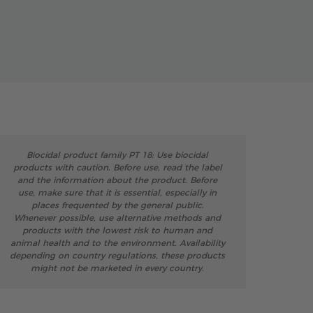
Biocidal product family PT 18: Use biocidal
products with caution. Before use, read the label
and the information about the product. Before
use, make sure that it is essential, especially in
places frequented by the general public.
Whenever possible, use alternative methods and
products with the lowest risk to human and
animal health and to the environment. Availability
depending on country regulations, these products
might not be marketed in every country.