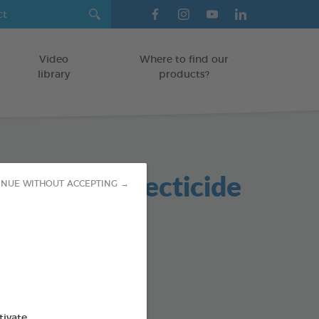
Video
Where to find our
library
products?
nmental Insecticide
INUE WITHOUT ACCEPTING →
od : 3283021723494
tivate