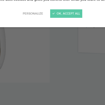
PERSONALIZE
OK, ACCEPT ALL
Immediat
Up to 60