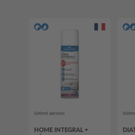
500ml aerosol
500ml
HOME INTEGRAL +
DIA