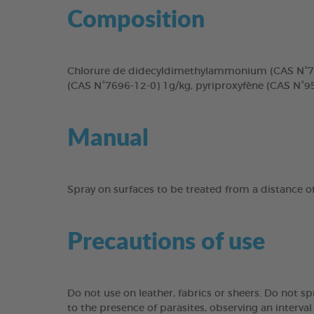
Composition
Chlorure de didecyldimethylammonium (CAS N°717
(CAS N°7696-12-0) 1g/kg, pyriproxyfène (CAS N°9
Manual
Spray on surfaces to be treated from a distance of 
Precautions of use
Do not use on leather, fabrics or sheers. Do not s
to the presence of parasites, observing an interva