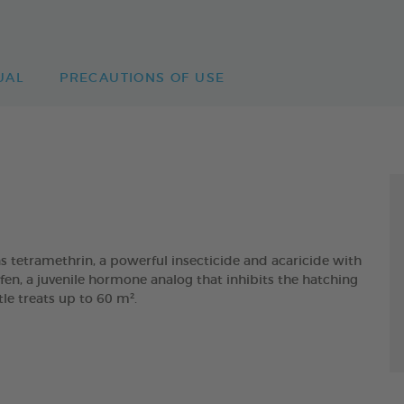
UAL
PRECAUTIONS OF USE
etramethrin, a powerful insecticide and acaricide with
fen, a juvenile hormone analog that inhibits the hatching
tle treats up to 60 m².