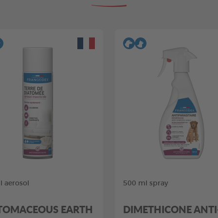
 aerosol
500 ml spray
TOMACEOUS EARTH
DIMETHICONE ANTI