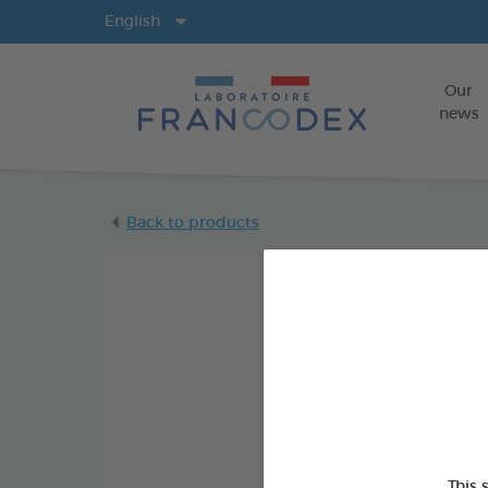
Langs
English
Our
news
Back to products
This 