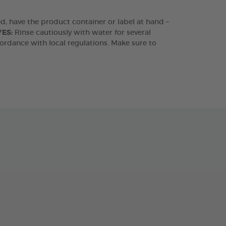
ded, have the product container or label at hand –
YES:
Rinse cautiously with water for several
ordance with local regulations. Make sure to