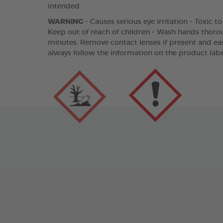
intended.
WARNING
– Causes serious eye irritation – Toxic t
Keep out of reach of children – Wash hands thorou
minutes. Remove contact lenses if present and eas
always follow the information on the product labe