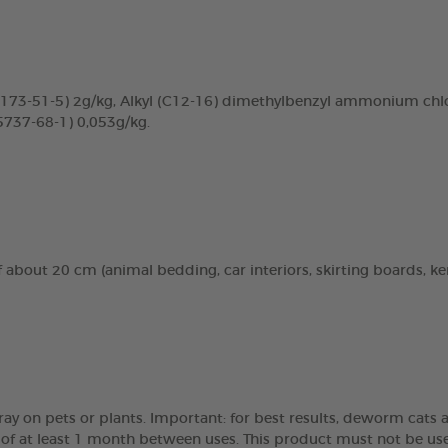
3-51-5) 2g/kg, Alkyl (C12-16) dimethylbenzyl ammonium chlor
5737-68-1) 0,053g/kg.
about 20 cm (animal bedding, car interiors, skirting boards, kenne
pray on pets or plants. Important: for best results, deworm cat
l of at least 1 month between uses. This product must not be use