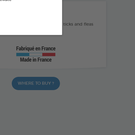
THE + PRODUCTS
e and long-lasting action on ticks and fleas
m² volume treated
WHERE TO BUY ?