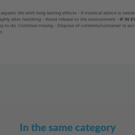
o aquatic life with long-lasting effects – If medical advice is nee
ghly after handling – Avoid release to the environment –
IF IN E
y to do. Continue rinsing – Dispose of contents/container in acc
l.
In the same category