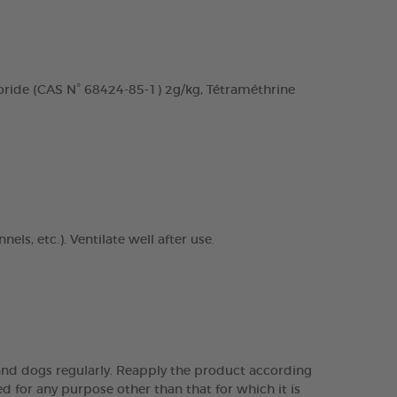
ide (CAS N° 68424-85-1) 2g/kg, Tétraméthrine
ls, etc.). Ventilate well after use.
s and dogs regularly. Reapply the product according
d for any purpose other than that for which it is