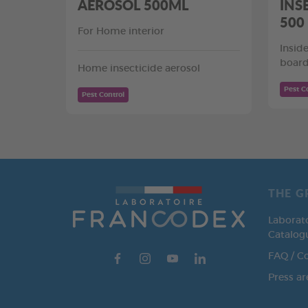
AÉROSOL 500ML
INS
500
For Home interior
Insid
board
Home insecticide aerosol
Pest C
Pest Control
THE G
Laborat
Catalog
FAQ / C
Press ar