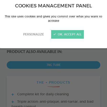
COOKIES MANAGEMENT PANEL
This site uses cookies and gives you control over what you want to
activate
PERSONALIZE
OK, ACCEPT ALL
PRODUCT ALSO AVAILABLE IN:
70G TUBE
THE + PRODUCTS
Complete kit for daily cleaning
Triple action: anti-plaque, anti-tartar, and bad
breath control