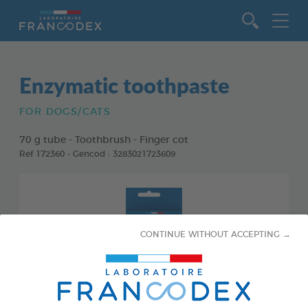
Go to content
Enzymatic toothpaste
FOR DOGS/CATS
70 g tube - Toothbrush - Finger cot
Ref 172360 - Gencod : 3283021723609
CONTINUE WITHOUT ACCEPTING →