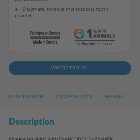
Enzymatic formula that respects tooth
enamel
WHERE TO BUY ?
DESCRIPTION
COMPOSITION
MANUAL
Description
Regular brushing with FRANCODEX ENZYMATIC