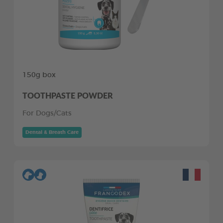
150g box
TOOTHPASTE POWDER
For Dogs/Cats
Dental & Breath Care