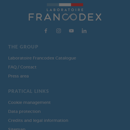
THE GROUP
Laboratoire Francodex Catalogue
FAQ / Contact
Press area
PRATICAL LINKS
Cookie management
Data protection
Credits and legal information
Sitemap