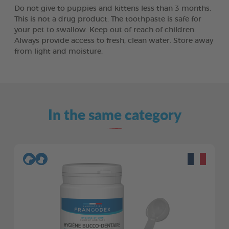
Do not give to puppies and kittens less than 3 months.
This is not a drug product. The toothpaste is safe for
your pet to swallow. Keep out of reach of children.
Always provide access to fresh, clean water. Store away
from light and moisture.
In the same category