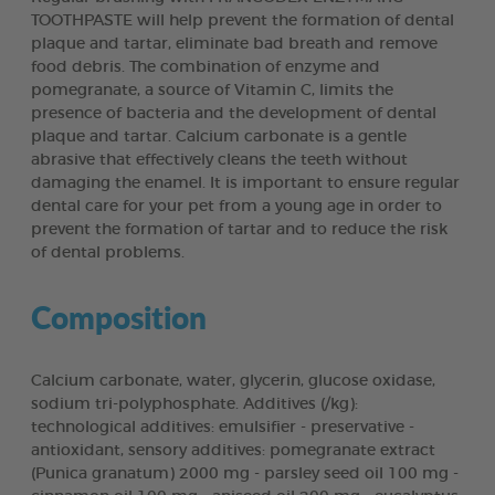
TOOTHPASTE will help prevent the formation of dental
plaque and tartar, eliminate bad breath and remove
food debris. The combination of enzyme and
pomegranate, a source of Vitamin C, limits the
presence of bacteria and the development of dental
plaque and tartar. Calcium carbonate is a gentle
abrasive that effectively cleans the teeth without
damaging the enamel. It is important to ensure regular
dental care for your pet from a young age in order to
prevent the formation of tartar and to reduce the risk
of dental problems.
Composition
Calcium carbonate, water, glycerin, glucose oxidase,
sodium tri-polyphosphate. Additives (/kg):
technological additives: emulsifier - preservative -
antioxidant, sensory additives: pomegranate extract
(Punica granatum) 2000 mg - parsley seed oil 100 mg -