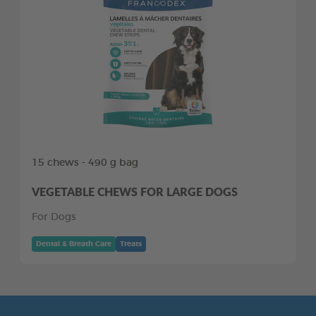
15 chews - 490 g bag
VEGETABLE CHEWS FOR LARGE DOGS
For Dogs
Dental & Breath Care
Treats