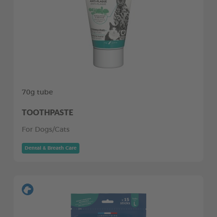
70g tube
TOOTHPASTE
For Dogs/Cats
Dental & Breath Care