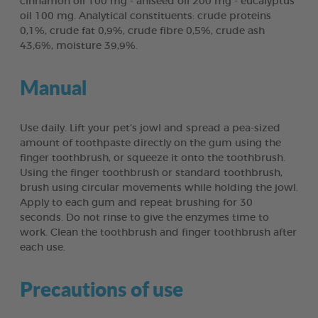
cinnamon oil 100 mg - aniseed oil 200 mg - eucalyptus
oil 100 mg. Analytical constituents: crude proteins
0,1%, crude fat 0,9%, crude fibre 0,5%, crude ash
43,6%, moisture 39,9%.
Manual
Use daily. Lift your pet’s jowl and spread a pea-sized
amount of toothpaste directly on the gum using the
finger toothbrush, or squeeze it onto the toothbrush.
Using the finger toothbrush or standard toothbrush,
brush using circular movements while holding the jowl.
Apply to each gum and repeat brushing for 30
seconds. Do not rinse to give the enzymes time to
work. Clean the toothbrush and finger toothbrush after
each use.
Precautions of use