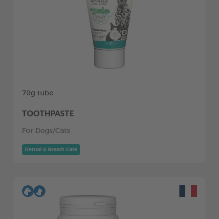
70g tube
TOOTHPASTE
For Dogs/Cats
Dental & Breath Care