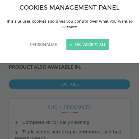
COOKIES MANAGEMENT PANEL
This site uses cookies and gives you control over what you want to
activate
PERSONALIZE
OK, ACCEPT ALL
PRODUCT ALSO AVAILABLE IN:
70G TUBE
THE + PRODUCTS
Complete kit for daily cleaning
Triple action: anti-plaque, anti-tartar, and bad
breath control