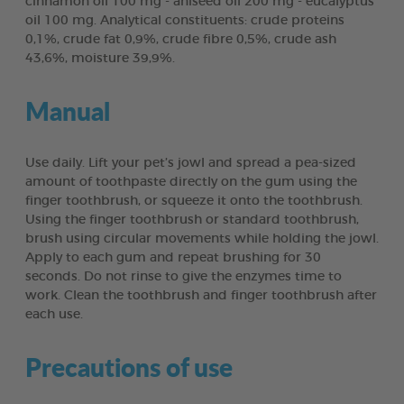
cinnamon oil 100 mg - aniseed oil 200 mg - eucalyptus
oil 100 mg. Analytical constituents: crude proteins
0,1%, crude fat 0,9%, crude fibre 0,5%, crude ash
43,6%, moisture 39,9%.
Manual
Use daily. Lift your pet’s jowl and spread a pea-sized
amount of toothpaste directly on the gum using the
finger toothbrush, or squeeze it onto the toothbrush.
Using the finger toothbrush or standard toothbrush,
brush using circular movements while holding the jowl.
Apply to each gum and repeat brushing for 30
seconds. Do not rinse to give the enzymes time to
work. Clean the toothbrush and finger toothbrush after
each use.
Precautions of use