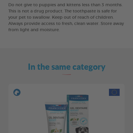
Do not give to puppies and kittens less than 3 months.
This is not a drug product. The toothpaste is safe for
your pet to swallow. Keep out of reach of children.
Always provide access to fresh, clean water. Store away
from light and moisture.
In the same category