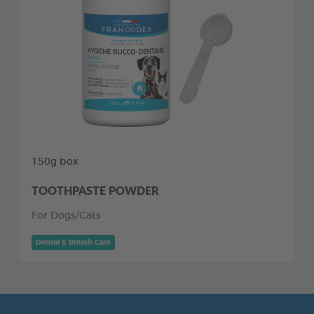
150g box
TOOTHPASTE POWDER
For Dogs/Cats
Dental & Breath Care