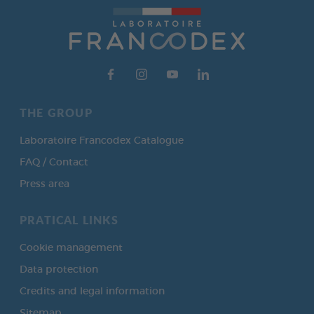
THE GROUP
Laboratoire Francodex Catalogue
FAQ / Contact
Press area
PRATICAL LINKS
Cookie management
Data protection
Credits and legal information
Sitemap