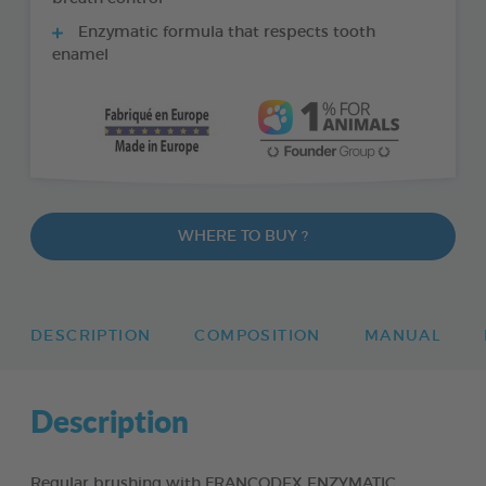
Enzymatic formula that respects tooth
enamel
WHERE TO BUY ?
DESCRIPTION
COMPOSITION
MANUAL
Description
Regular brushing with FRANCODEX ENZYMATIC