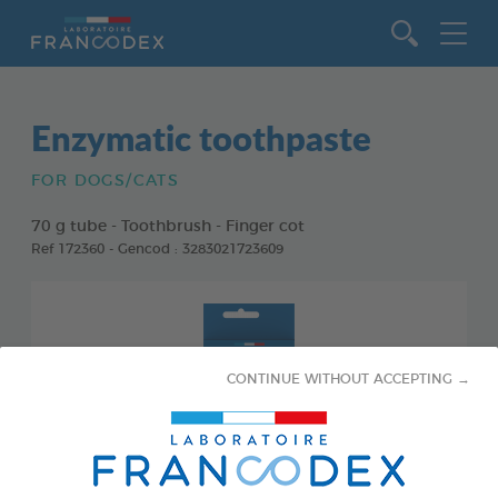
Go to content
Enzymatic toothpaste
FOR DOGS/CATS
70 g tube - Toothbrush - Finger cot
Ref 172360 - Gencod : 3283021723609
CONTINUE WITHOUT ACCEPTING →