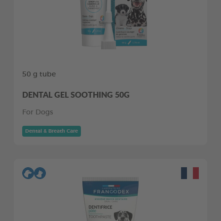
50 g tube
DENTAL GEL SOOTHING 50G
For Dogs
Dental & Breath Care