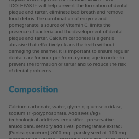
TOOTHPASTE will help prevent the formation of dental
plaque and tartar, eliminate bad breath and remove
food debris. The combination of enzyme and
pomegranate, a source of Vitamin C, limits the
presence of bacteria and the development of dental
plaque and tartar. Calcium carbonate is a gentle
abrasive that effectively cleans the teeth without
damaging the enamel. It is important to ensure regular
dental care for your pet from a young age in order to
prevent the formation of tartar and to reduce the risk
of dental problems.
Composition
Calcium carbonate, water, glycerin, glucose oxidase,
sodium tri-polyphosphate. Additives (/kg):
technological additives: emulsifier - preservative -
antioxidant, sensory additives: pomegranate extract
(Punica granatum) 2000 mg - parsley seed oil 100 mg -