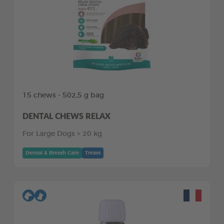
15 chews - 502,5 g bag
DENTAL CHEWS RELAX
For Large Dogs > 20 kg
Dental & Breath Care
Treats