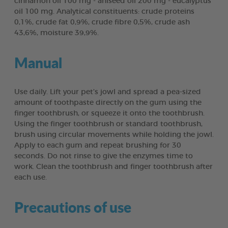
cinnamon oil 100 mg - aniseed oil 200 mg - eucalyptus
oil 100 mg. Analytical constituents: crude proteins
0,1%, crude fat 0,9%, crude fibre 0,5%, crude ash
43,6%, moisture 39,9%.
Manual
Use daily. Lift your pet’s jowl and spread a pea-sized
amount of toothpaste directly on the gum using the
finger toothbrush, or squeeze it onto the toothbrush.
Using the finger toothbrush or standard toothbrush,
brush using circular movements while holding the jowl.
Apply to each gum and repeat brushing for 30
seconds. Do not rinse to give the enzymes time to
work. Clean the toothbrush and finger toothbrush after
each use.
Precautions of use