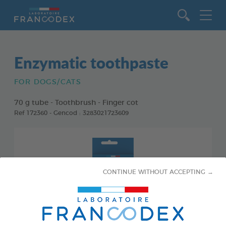
Go to content
Enzymatic toothpaste
FOR DOGS/CATS
70 g tube - Toothbrush - Finger cot
Ref 172360 - Gencod : 3283021723609
CONTINUE WITHOUT ACCEPTING →