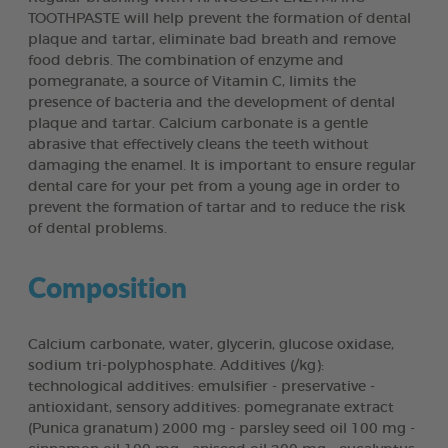
TOOTHPASTE will help prevent the formation of dental
plaque and tartar, eliminate bad breath and remove
food debris. The combination of enzyme and
pomegranate, a source of Vitamin C, limits the
presence of bacteria and the development of dental
plaque and tartar. Calcium carbonate is a gentle
abrasive that effectively cleans the teeth without
damaging the enamel. It is important to ensure regular
dental care for your pet from a young age in order to
prevent the formation of tartar and to reduce the risk
of dental problems.
Composition
Calcium carbonate, water, glycerin, glucose oxidase,
sodium tri-polyphosphate. Additives (/kg):
technological additives: emulsifier - preservative -
antioxidant, sensory additives: pomegranate extract
(Punica granatum) 2000 mg - parsley seed oil 100 mg -