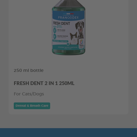
250 ml bottle
FRESH DENT 2 IN 1 250ML
For Cats/Dogs
Dental & Breath Care