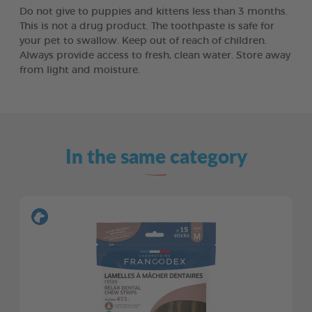
Do not give to puppies and kittens less than 3 months.
This is not a drug product. The toothpaste is safe for
your pet to swallow. Keep out of reach of children.
Always provide access to fresh, clean water. Store away
from light and moisture.
In the same category