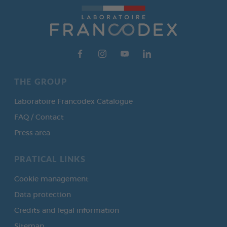
THE GROUP
Laboratoire Francodex Catalogue
FAQ / Contact
Press area
PRATICAL LINKS
Cookie management
Data protection
Credits and legal information
Sitemap