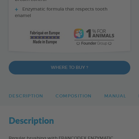
Enzymatic formula that respects tooth
enamel
WHERE TO BUY ?
DESCRIPTION
COMPOSITION
MANUAL
Description
Regular brushing with FRANCODEX ENZYMATIC