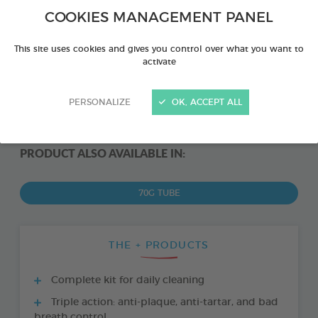
COOKIES MANAGEMENT PANEL
This site uses cookies and gives you control over what you want to
activate
PERSONALIZE
OK, ACCEPT ALL
PRODUCT ALSO AVAILABLE IN:
70G TUBE
THE + PRODUCTS
Complete kit for daily cleaning
Triple action: anti-plaque, anti-tartar, and bad
breath control