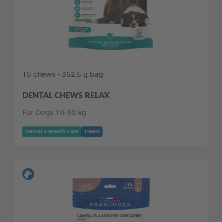
15 chews - 352,5 g bag
DENTAL CHEWS RELAX
For Dogs 10-30 kg
Dental & Breath Care
Treats