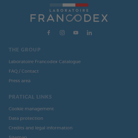
THE GROUP
Laboratoire Francodex Catalogue
FAQ / Contact
Press area
PRATICAL LINKS
Cookie management
Data protection
Credits and legal information
Sitemap