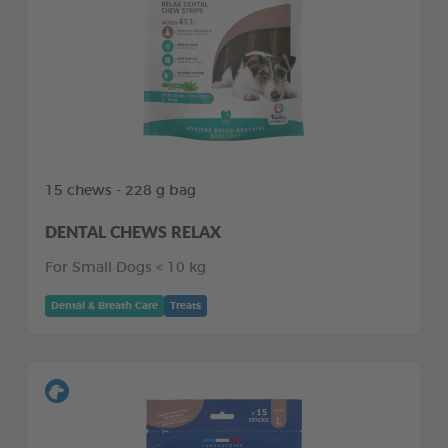
15 chews - 228 g bag
DENTAL CHEWS RELAX
For Small Dogs < 10 kg
Dental & Breath Care
Treats