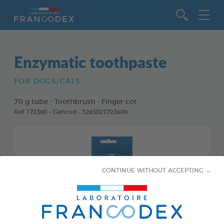
Go to content
Enzymatic toothpaste
FOR DOGS/CATS
70 g tube - Toothbrush - Finger cot
Ref 172360 - Gencod : 3283021723609
CONTINUE WITHOUT ACCEPTING →