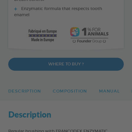
Enzymatic formula that respects tooth
enamel
WHERE TO BUY ?
DESCRIPTION
COMPOSITION
MANUAL
Description
Regular brushing with FRANCODEX ENZYMATIC