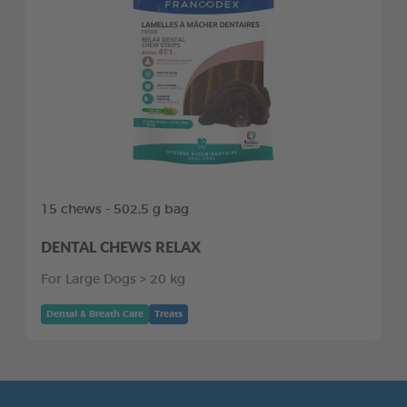
15 chews - 502,5 g bag
DENTAL CHEWS RELAX
For Large Dogs > 20 kg
Dental & Breath Care
Treats