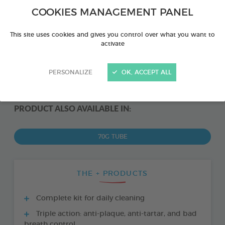
COOKIES MANAGEMENT PANEL
This site uses cookies and gives you control over what you want to
activate
PERSONALIZE
OK, ACCEPT ALL
PRODUCT ALSO AVAILABLE IN:
70G TUBE
THE + PRODUCTS
Complete kit for daily cleaning
Triple action: anti-plaque, anti-tartar, and bad
breath control