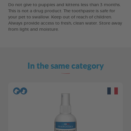
Do not give to puppies and kittens less than 3 months.
This is not a drug product. The toothpaste is safe for
your pet to swallow. Keep out of reach of children.
Always provide access to fresh, clean water. Store away
from light and moisture.
In the same category