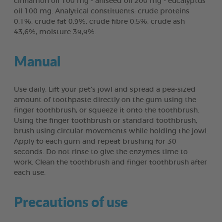
cinnamon oil 100 mg - aniseed oil 200 mg - eucalyptus
oil 100 mg. Analytical constituents: crude proteins
0,1%, crude fat 0,9%, crude fibre 0,5%, crude ash
43,6%, moisture 39,9%.
Manual
Use daily. Lift your pet’s jowl and spread a pea-sized
amount of toothpaste directly on the gum using the
finger toothbrush, or squeeze it onto the toothbrush.
Using the finger toothbrush or standard toothbrush,
brush using circular movements while holding the jowl.
Apply to each gum and repeat brushing for 30
seconds. Do not rinse to give the enzymes time to
work. Clean the toothbrush and finger toothbrush after
each use.
Precautions of use