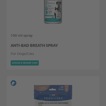
100 ml spray
ANTI-BAD BREATH SPRAY
For Dogs/Cats
Dental & Breath Care