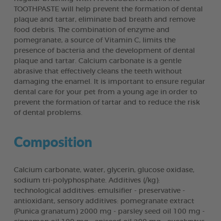
TOOTHPASTE will help prevent the formation of dental
plaque and tartar, eliminate bad breath and remove
food debris. The combination of enzyme and
pomegranate, a source of Vitamin C, limits the
presence of bacteria and the development of dental
plaque and tartar. Calcium carbonate is a gentle
abrasive that effectively cleans the teeth without
damaging the enamel. It is important to ensure regular
dental care for your pet from a young age in order to
prevent the formation of tartar and to reduce the risk
of dental problems.
Composition
Calcium carbonate, water, glycerin, glucose oxidase,
sodium tri-polyphosphate. Additives (/kg):
technological additives: emulsifier - preservative -
antioxidant, sensory additives: pomegranate extract
(Punica granatum) 2000 mg - parsley seed oil 100 mg -