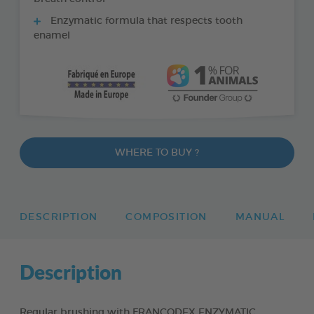
Enzymatic formula that respects tooth
enamel
WHERE TO BUY ?
DESCRIPTION
COMPOSITION
MANUAL
Description
Regular brushing with FRANCODEX ENZYMATIC