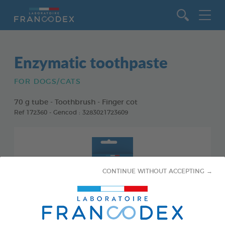
Go to content
Enzymatic toothpaste
FOR DOGS/CATS
70 g tube - Toothbrush - Finger cot
Ref 172360 - Gencod : 3283021723609
CONTINUE WITHOUT ACCEPTING →