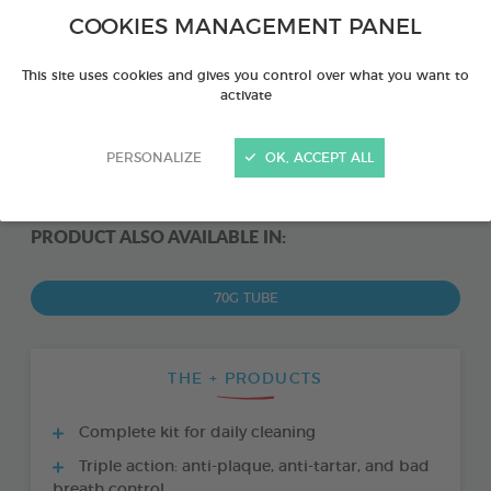
COOKIES MANAGEMENT PANEL
This site uses cookies and gives you control over what you want to
activate
PERSONALIZE
OK, ACCEPT ALL
PRODUCT ALSO AVAILABLE IN:
70G TUBE
THE + PRODUCTS
Complete kit for daily cleaning
Triple action: anti-plaque, anti-tartar, and bad
breath control