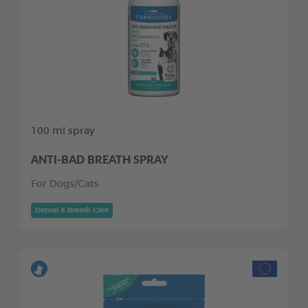
100 ml spray
ANTI-BAD BREATH SPRAY
For Dogs/Cats
Dental & Breath Care