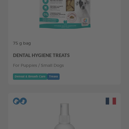
75 g bag
DENTAL HYGIENE TREATS
For Puppies / Small Dogs
Dental & Breath Care
Treats