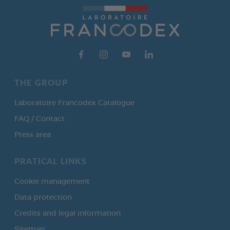
THE GROUP
Laboratoire Francodex Catalogue
FAQ / Contact
Press area
PRATICAL LINKS
Cookie management
Data protection
Credits and legal information
Sitemap