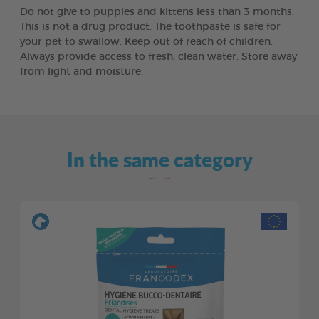
Do not give to puppies and kittens less than 3 months.
This is not a drug product. The toothpaste is safe for
your pet to swallow. Keep out of reach of children.
Always provide access to fresh, clean water. Store away
from light and moisture.
In the same category