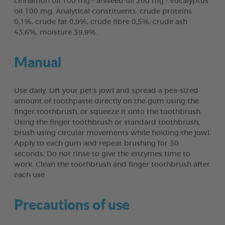
cinnamon oil 100 mg - aniseed oil 200 mg - eucalyptus
oil 100 mg. Analytical constituents: crude proteins
0,1%, crude fat 0,9%, crude fibre 0,5%, crude ash
43,6%, moisture 39,9%.
Manual
Use daily. Lift your pet’s jowl and spread a pea-sized
amount of toothpaste directly on the gum using the
finger toothbrush, or squeeze it onto the toothbrush.
Using the finger toothbrush or standard toothbrush,
brush using circular movements while holding the jowl.
Apply to each gum and repeat brushing for 30
seconds. Do not rinse to give the enzymes time to
work. Clean the toothbrush and finger toothbrush after
each use.
Precautions of use