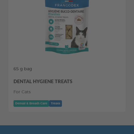
65 g bag
DENTAL HYGIENE TREATS
For Cats
Dental & Breath Care
Treats