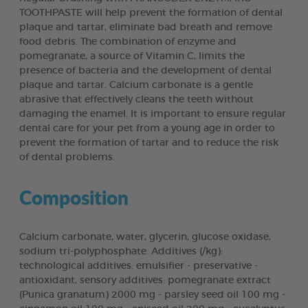
TOOTHPASTE will help prevent the formation of dental
plaque and tartar, eliminate bad breath and remove
food debris. The combination of enzyme and
pomegranate, a source of Vitamin C, limits the
presence of bacteria and the development of dental
plaque and tartar. Calcium carbonate is a gentle
abrasive that effectively cleans the teeth without
damaging the enamel. It is important to ensure regular
dental care for your pet from a young age in order to
prevent the formation of tartar and to reduce the risk
of dental problems.
Composition
Calcium carbonate, water, glycerin, glucose oxidase,
sodium tri-polyphosphate. Additives (/kg):
technological additives: emulsifier - preservative -
antioxidant, sensory additives: pomegranate extract
(Punica granatum) 2000 mg - parsley seed oil 100 mg -