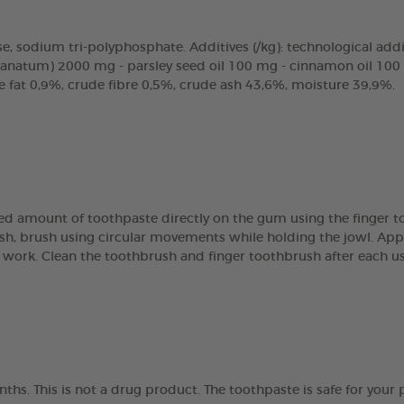
, sodium tri-polyphosphate. Additives (/kg): technological additi
ranatum) 2000 mg - parsley seed oil 100 mg - cinnamon oil 100 
de fat 0,9%, crude fibre 0,5%, crude ash 43,6%, moisture 39,9%.
ized amount of toothpaste directly on the gum using the finger 
sh, brush using circular movements while holding the jowl. App
 work. Clean the toothbrush and finger toothbrush after each us
ths. This is not a drug product. The toothpaste is safe for your 