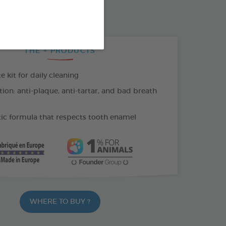
THE + PRODUCTS
kit for daily cleaning
tion: anti-plaque, anti-tartar, and bad breath
c formula that respects tooth enamel
WHERE TO BUY ?