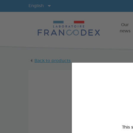
Langs
English
Our
news
Back to products
This 