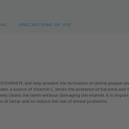
UAL
PRECAUTIONS OF USE
HPASTE will help prevent the formation of dental plaque and
e, a source of Vitamin C, limits the presence of bacteria and 
ively cleans the teeth without damaging the enamel. It is import
n of tartar and to reduce the risk of dental problems.