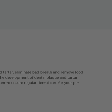
 tartar, eliminate bad breath and remove food
the development of dental plaque and tartar.
ant to ensure regular dental care for your pet