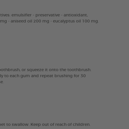
ves: emulsifier - preservative - antioxidant,
mg - aniseed oil 200 mg - eucalyptus oil 100 mg.
toothbrush, or squeeze it onto the toothbrush.
ly to each gum and repeat brushing for 30
e.
pet to swallow. Keep out of reach of children.