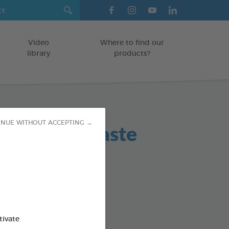
Video
Where to find our
library
products?
atic toothpaste
INUE WITHOUT ACCEPTING →
TS
hbrush - Finger cot
od : 3283021723609
SO AVAILABLE IN:
tivate