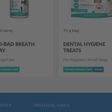
l spray
75 g bag
I-BAD BREATH
DENTAL HYGIENE
AY
TREATS
ogs/Cats
For Puppies / Small Dogs
 & Breath Care
Dental & Breath Care
Treats
ROUP
PRATICAL LINKS