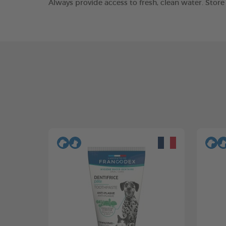
Always provide access to fresh, clean water. Stor