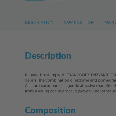
DESCRIPTION
COMPOSITION
MAN
Description
Regular brushing with FRANCODEX ENZYMATIC TOOT
debris. The combination of enzyme and pomegranat
Calcium carbonate is a gentle abrasive that effect
from a young age in order to prevent the formatio
Composition