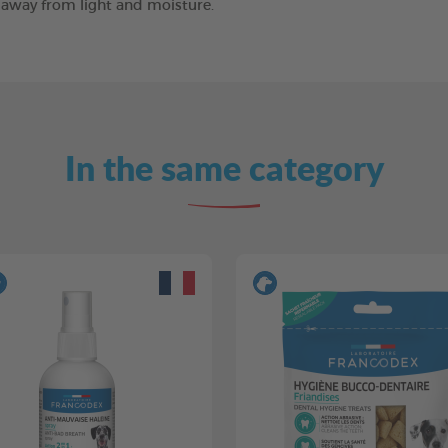
e away from light and moisture.
In the same category