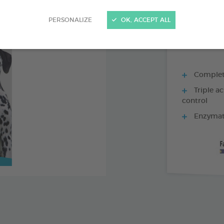
70G TUBE
PERSONALIZE
OK, ACCEPT ALL
Complete 
Triple ac
control
Enzymati