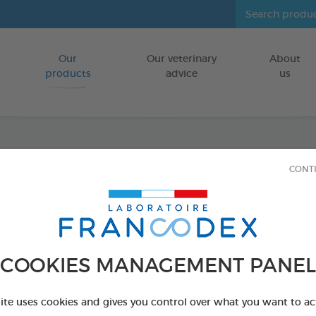
Our
Our veterinary
About
Go to content
products
advice
us
Enzym
CONT
FOR DOGS/CA
70 g tube - Toot
Ref 172360 - Genc
COOKIES MANAGEMENT PANEL
PRODUCT AL
site uses cookies and gives you control over what you want to ac