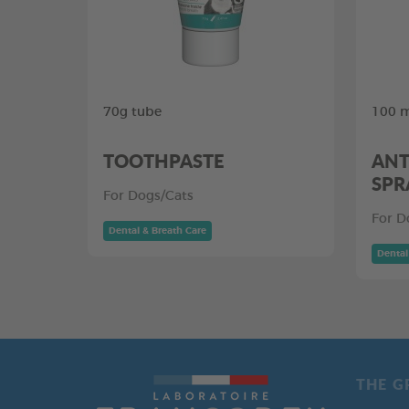
70g tube
100 m
TOOTHPASTE
ANT
SPR
For Dogs/Cats
For D
Dental & Breath Care
Dental
THE G