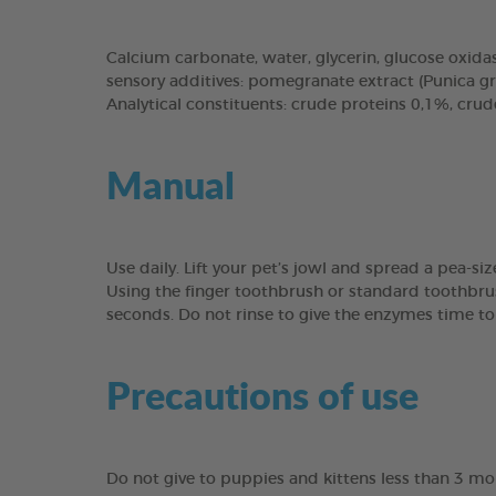
Calcium carbonate, water, glycerin, glucose oxidase
sensory additives: pomegranate extract (Punica g
Analytical constituents: crude proteins 0,1%, cru
Manual
Use daily. Lift your pet’s jowl and spread a pea-s
Using the finger toothbrush or standard toothbru
seconds. Do not rinse to give the enzymes time to
Precautions of use
Do not give to puppies and kittens less than 3 mon