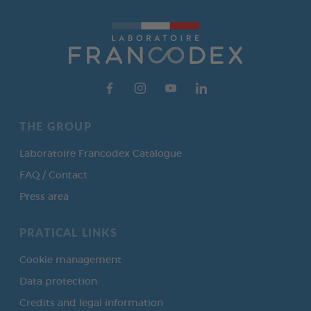
THE GROUP
Laboratoire Francodex Catalogue
FAQ / Contact
Press area
PRATICAL LINKS
Cookie management
Data protection
Credits and legal information