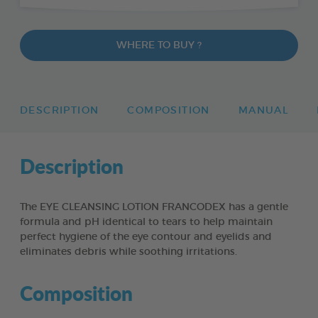
WHERE TO BUY ?
DESCRIPTION
COMPOSITION
MANUAL
Description
The EYE CLEANSING LOTION FRANCODEX has a gentle
formula and pH identical to tears to help maintain
perfect hygiene of the eye contour and eyelids and
eliminates debris while soothing irritations.
Composition