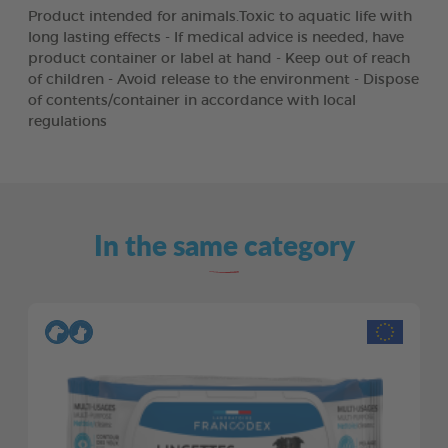
Product intended for animals.Toxic to aquatic life with
long lasting effects - If medical advice is needed, have
product container or label at hand - Keep out of reach
of children - Avoid release to the environment - Dispose
of contents/container in accordance with local
regulations
In the same category