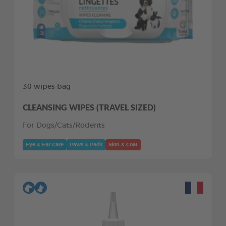
30 wipes bag
CLEANSING WIPES (TRAVEL SIZED)
For Dogs/Cats/Rodents
Eye & Ear Care
Paws & Pads
Skin & Coat