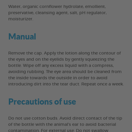
Water, organic cornflower hydrolate, emollient,
preservative, cleansing agent, salt, pH regulator,
moisturizer.
Manual
Remove the cap. Apply the lotion along the contour of
the eyes and on the eyelids by gently squeezing the
bottle. Wipe off any excess liquid with a compress,
avoiding rubbing. The eye area should be cleaned from
the inside towards the outside in order to avoid
introducing dirt into the tear duct. Repeat once a week.
Precautions of use
Do not use cotton buds. Avoid direct contact of the tip
of the bottle with the animal's ear to avoid bacterial
contamination. For external use. Do not swallow.