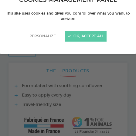
This site uses cookies and gives you control over what you want to
activate
PERSONALIZE
OK, ACCEPT ALL
THE + PRODUCTS
Formulated with soothing cornflower
Easy to apply every day
Travel-friendly size