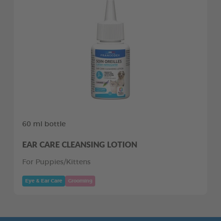
60 ml bottle
EAR CARE CLEANSING LOTION
For Puppies/Kittens
Eye & Ear Care
Grooming