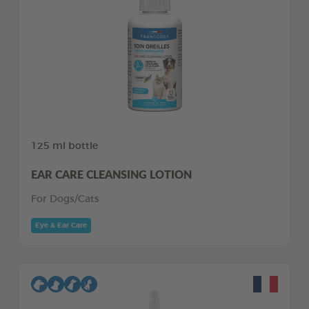
125 ml bottle
EAR CARE CLEANSING LOTION
For Dogs/Cats
Eye & Ear Care