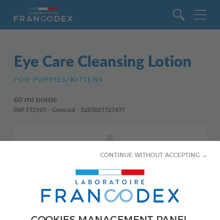
Go to content
Eye Care Cleansing Lotion
FOR PUPPIES/KITTENS
60 ml bottle
Ref 172197 - Gencod : 3283021721971
CONTINUE WITHOUT ACCEPTING →
COOKIES MANAGEMENT PANEL