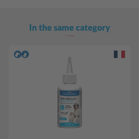
In the same category