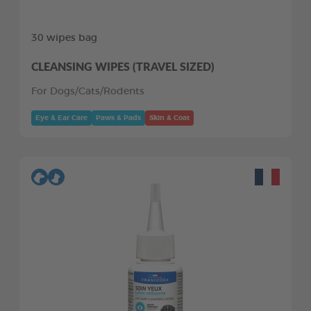
30 wipes bag
CLEANSING WIPES (TRAVEL SIZED)
For Dogs/Cats/Rodents
Eye & Ear Care
Paws & Pads
Skin & Coat