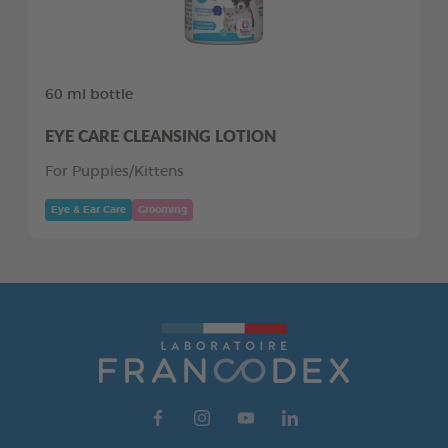
60 ml bottle
EYE CARE CLEANSING LOTION
For Puppies/Kittens
Eye & Ear Care
Grooming