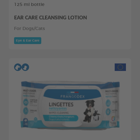
125 ml bottle
EAR CARE CLEANSING LOTION
For Dogs/Cats
Eye & Ear Care