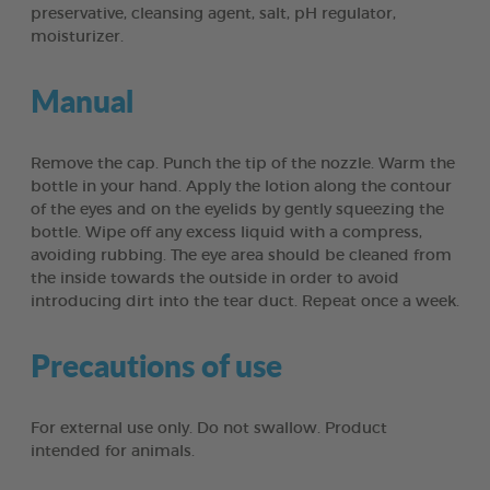
preservative, cleansing agent, salt, pH regulator,
moisturizer.
Manual
Remove the cap. Punch the tip of the nozzle. Warm the
bottle in your hand. Apply the lotion along the contour
of the eyes and on the eyelids by gently squeezing the
bottle. Wipe off any excess liquid with a compress,
avoiding rubbing. The eye area should be cleaned from
the inside towards the outside in order to avoid
introducing dirt into the tear duct. Repeat once a week.
Precautions of use
For external use only. Do not swallow. Product
intended for animals.