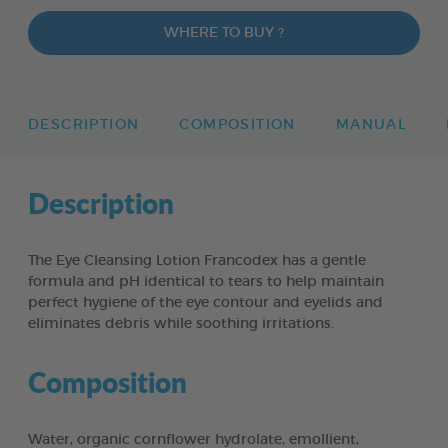
WHERE TO BUY ?
DESCRIPTION
COMPOSITION
MANUAL
Description
The Eye Cleansing Lotion Francodex has a gentle
formula and pH identical to tears to help maintain
perfect hygiene of the eye contour and eyelids and
eliminates debris while soothing irritations.
Composition
Water, organic cornflower hydrolate, emollient,