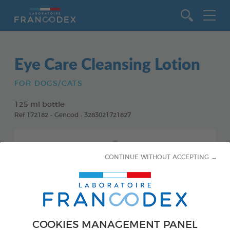
Go to content
Eye Care Cleansing Lotion
FOR DOGS/CATS
125 ml bottle
Ref 172182 - Gencod : 3283021721827
CONTINUE WITHOUT ACCEPTING →
COOKIES MANAGEMENT PANEL