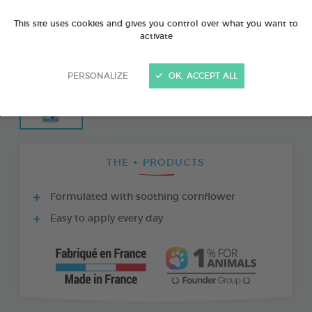
This site uses cookies and gives you control over what you want to
activate
PERSONALIZE
OK, ACCEPT ALL
THE + PRODUCTS
Formulated with soothing cornflower
Easy to apply every day