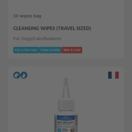
30 wipes bag
CLEANSING WIPES (TRAVEL SIZED)
For Dogs/Cats/Rodents
Eye & Ear Care
Paws & Pads
Skin & Coat