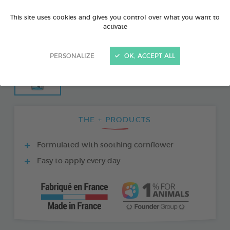
This site uses cookies and gives you control over what you want to
activate
PERSONALIZE
OK, ACCEPT ALL
THE + PRODUCTS
Formulated with soothing cornflower
Easy to apply every day