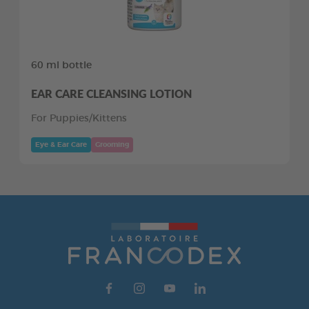
60 ml bottle
EAR CARE CLEANSING LOTION
For Puppies/Kittens
Eye & Ear Care
Grooming