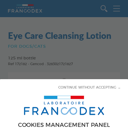
Go to content
Eye Care Cleansing Lotion
FOR DOGS/CATS
125 ml bottle
Ref 172182 - Gencod : 3283021721827
CONTINUE WITHOUT ACCEPTING →
COOKIES MANAGEMENT PANEL