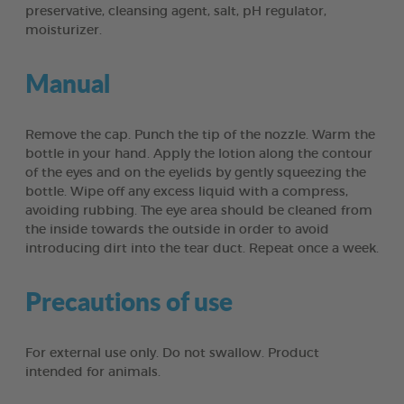
preservative, cleansing agent, salt, pH regulator,
moisturizer.
Manual
Remove the cap. Punch the tip of the nozzle. Warm the
bottle in your hand. Apply the lotion along the contour
of the eyes and on the eyelids by gently squeezing the
bottle. Wipe off any excess liquid with a compress,
avoiding rubbing. The eye area should be cleaned from
the inside towards the outside in order to avoid
introducing dirt into the tear duct. Repeat once a week.
Precautions of use
For external use only. Do not swallow. Product
intended for animals.