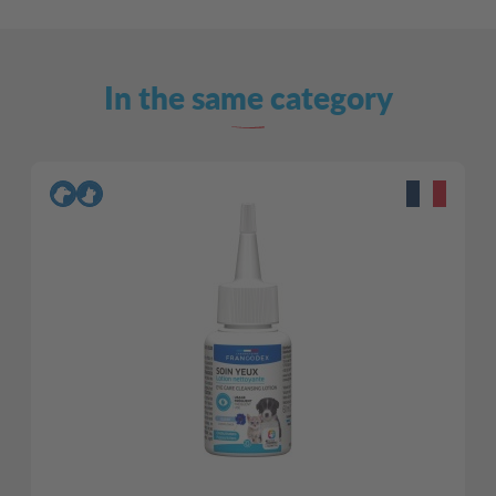
In the same category