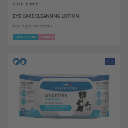
60 ml bottle
EYE CARE CLEANSING LOTION
For Puppies/Kittens
Eye & Ear Care
Grooming