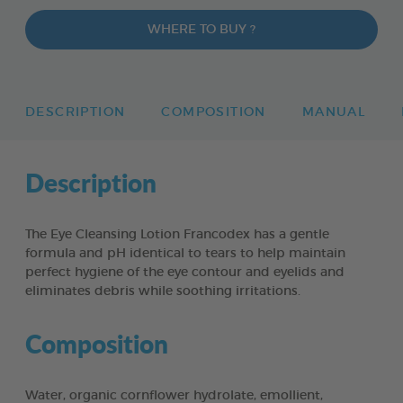
WHERE TO BUY ?
DESCRIPTION
COMPOSITION
MANUAL
Description
The Eye Cleansing Lotion Francodex has a gentle
formula and pH identical to tears to help maintain
perfect hygiene of the eye contour and eyelids and
eliminates debris while soothing irritations.
Composition
Water, organic cornflower hydrolate, emollient,