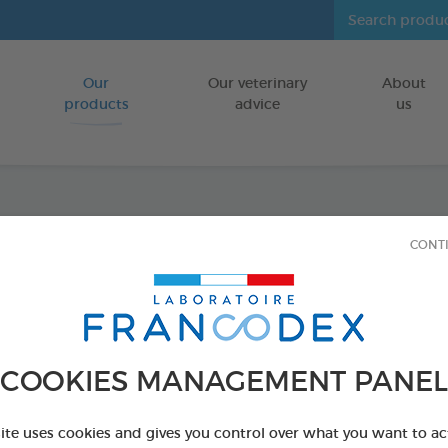
Our
Our veterinary
About
Go to content
products
advice
us
Fresh 
CONT
FOR CATS/DO
250 ml bottle
Ref 170194 - Genc
COOKIES MANAGEMENT PANEL
PRODUCT AL
site uses cookies and gives you control over what you want to ac