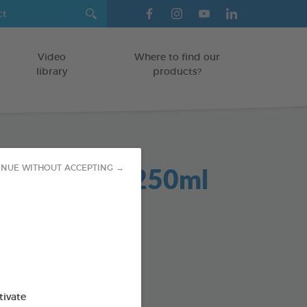
Video
Where to find our
library
products?
Dent 2 in 1 250ml
INUE WITHOUT ACCEPTING →
GS
od : 3283021701942
SO AVAILABLE IN:
tivate