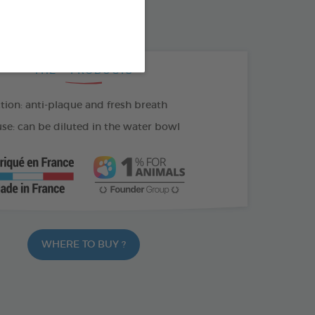
100 ML SPRAY
THE + PRODUCTS
tion: anti-plaque and fresh breath
se: can be diluted in the water bowl
WHERE TO BUY ?