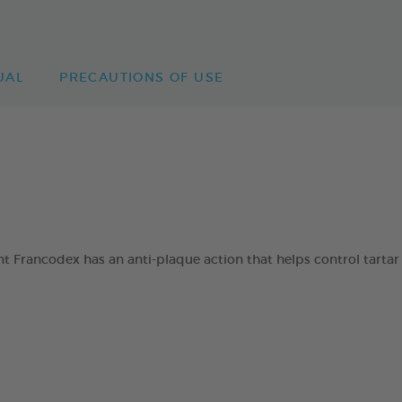
UAL
PRECAUTIONS OF USE
 Francodex has an anti-plaque action that helps control tartar