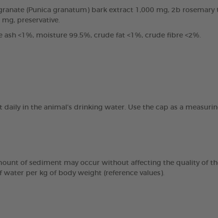
anate (Punica granatum) bark extract 1,000 mg, 2b rosemary tin
0 mg, preservative.
e ash <1%, moisture 99.5%, crude fat <1%, crude fibre <2%.
t daily in the animal’s drinking water. Use the cap as a measur
mount of sediment may occur without affecting the quality of the
f water per kg of body weight (reference values).