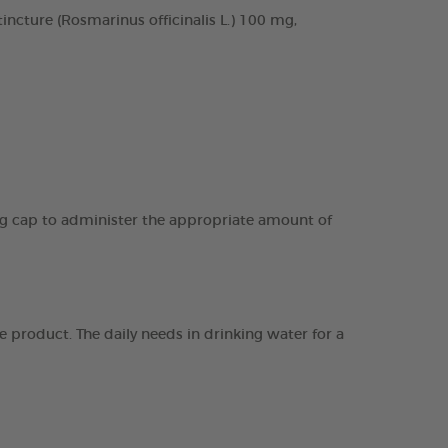
cture (Rosmarinus officinalis L.) 100 mg,
ing cap to administer the appropriate amount of
 product. The daily needs in drinking water for a