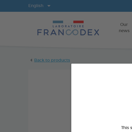
Langs
English
Our
news
Back to products
This 