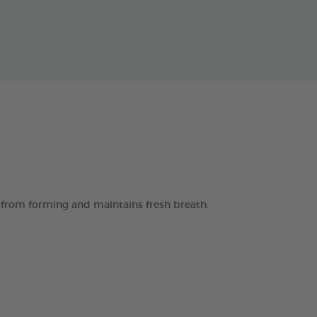
 from forming and maintains fresh breath.