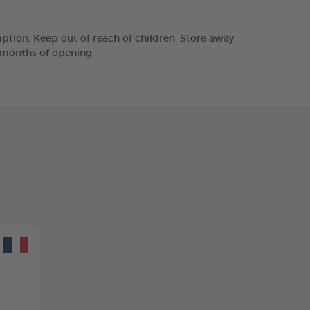
tion. Keep out of reach of children. Store away
2 months of opening.