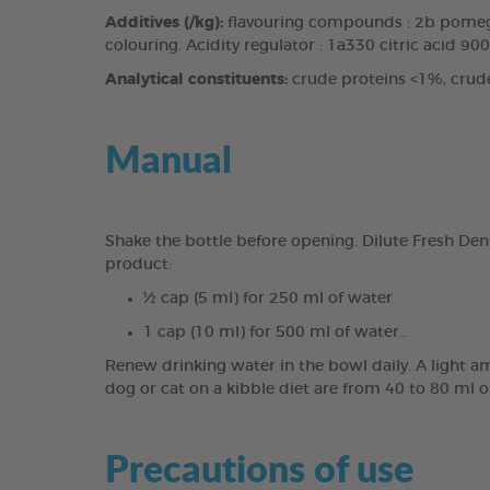
Additives (/kg):
flavouring compounds : 2b pomegr
colouring. Acidity regulator : 1a330 citric acid 90
Analytical constituents:
crude proteins <1%, crud
Manual
Shake the bottle before opening. Dilute Fresh Den
product:
½ cap (5 ml) for 250 ml of water
1 cap (10 ml) for 500 ml of water…
Renew drinking water in the bowl daily. A light a
dog or cat on a kibble diet are from 40 to 80 ml o
Precautions of use