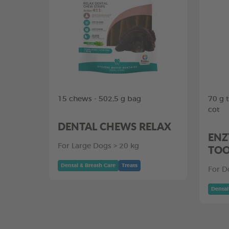
15 chews - 502,5 g bag
70 g 
cot
DENTAL CHEWS RELAX
ENZ
For Large Dogs > 20 kg
TOO
Dental & Breath Care
Treats
For D
Dental