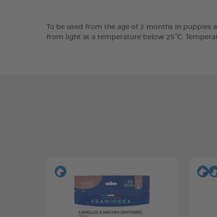
To be used from the age of 2 months in puppies a
from light at a temperature below 25°C. Tempera