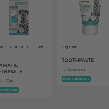
tube - Toothbrush - Finger
70g tube
TOOTHPASTE
YMATIC
THPASTE
For Dogs/Cats
Dental & Breath Care
ogs/Cats
 & Breath Care