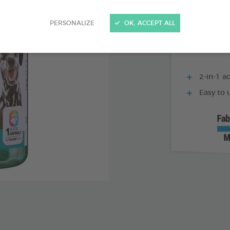
500 ML BOTTLE
PERSONALIZE
OK, ACCEPT ALL
2-in-1 ac
Easy to u