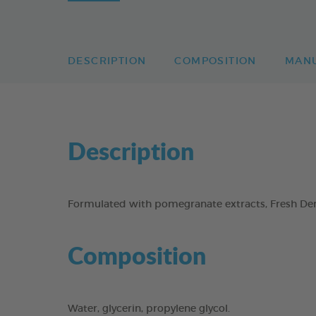
DESCRIPTION
COMPOSITION
MAN
Description
Formulated with pomegranate extracts, Fresh Dent
Composition
Water, glycerin, propylene glycol.