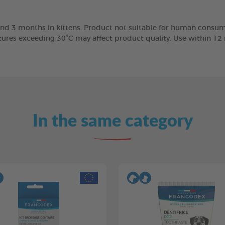
nd 3 months in kittens. Product not suitable for human consump
tures exceeding 30°C may affect product quality. Use within 1
In the same category