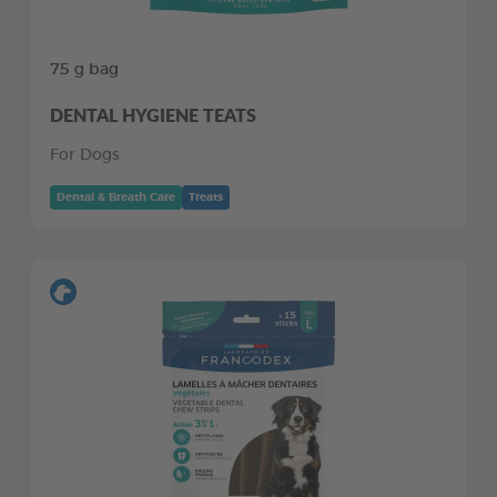
75 g bag
DENTAL HYGIENE TEATS
For Dogs
Dental & Breath Care
Treats