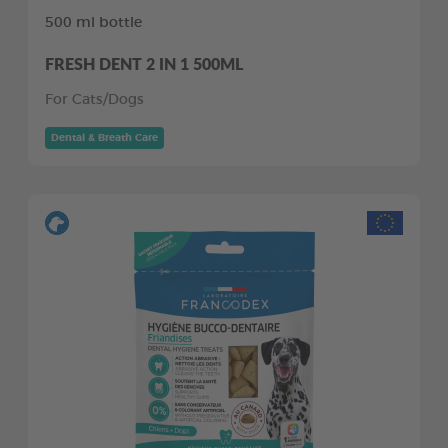
500 ml bottle
FRESH DENT 2 IN 1 500ML
For Cats/Dogs
Dental & Breath Care