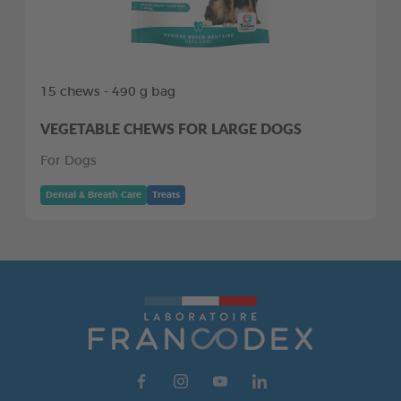
15 chews - 490 g bag
VEGETABLE CHEWS FOR LARGE DOGS
For Dogs
Dental & Breath Care
Treats