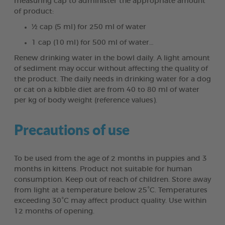
measuring cap to administer the appropriate amount
of product:
½ cap (5 ml) for 250 ml of water
1 cap (10 ml) for 500 ml of water…
Renew drinking water in the bowl daily. A light amount
of sediment may occur without affecting the quality of
the product. The daily needs in drinking water for a dog
or cat on a kibble diet are from 40 to 80 ml of water
per kg of body weight (reference values).
Precautions of use
To be used from the age of 2 months in puppies and 3
months in kittens. Product not suitable for human
consumption. Keep out of reach of children. Store away
from light at a temperature below 25°C. Temperatures
exceeding 30°C may affect product quality. Use within
12 months of opening.