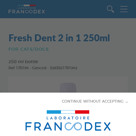
Go to content
Fresh Dent 2 in 1 250ml
FOR CATS/DOGS
250 ml bottle
Ref 170194 - Gencod : 3283021701942
CONTINUE WITHOUT ACCEPTING →