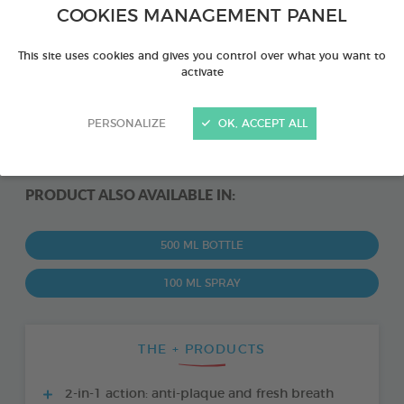
COOKIES MANAGEMENT PANEL
This site uses cookies and gives you control over what you want to
activate
PERSONALIZE
OK, ACCEPT ALL
PRODUCT ALSO AVAILABLE IN:
500 ML BOTTLE
100 ML SPRAY
THE + PRODUCTS
2-in-1 action: anti-plaque and fresh breath