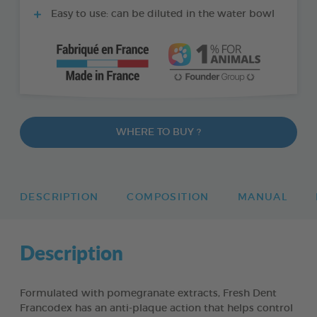
Easy to use: can be diluted in the water bowl
WHERE TO BUY ?
DESCRIPTION
COMPOSITION
MANUAL
Description
Formulated with pomegranate extracts, Fresh Dent
Francodex has an anti-plaque action that helps control