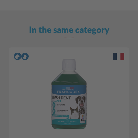
In the same category