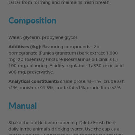
tartar from forming and maintains fresh breath.
Composition
Water, glycerin, propylene glycol.
Additives (/kg):
flavouring compounds : 2b
pomegranate (Punica granatum) bark extract 1,000
mg, 2b rosemary tincture (Rosmarinus officinalis L.)
100 mg, colouring. Acidity regulator : 1a330 citric acid
900 mg, preservative.
Analytical constituents:
crude proteins <1%, crude ash
<1%, moisture 99.5%, crude fat <1%, crude fibre <2%.
Manual
Shake the bottle before opening. Dilute Fresh Dent
daily in the animal’s drinking water. Use the cap as a