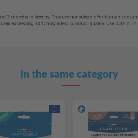
nd 3 months in kittens. Product not suitable for human consump
tures exceeding 30°C may affect product quality. Use within 1
In the same category