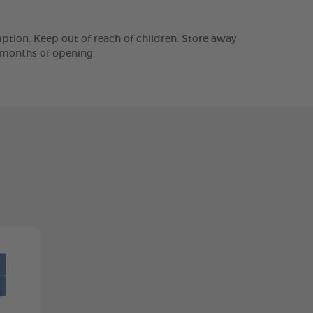
tion. Keep out of reach of children. Store away
2 months of opening.