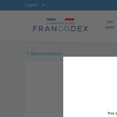
Langs
English
Our
news
Back to products
This 