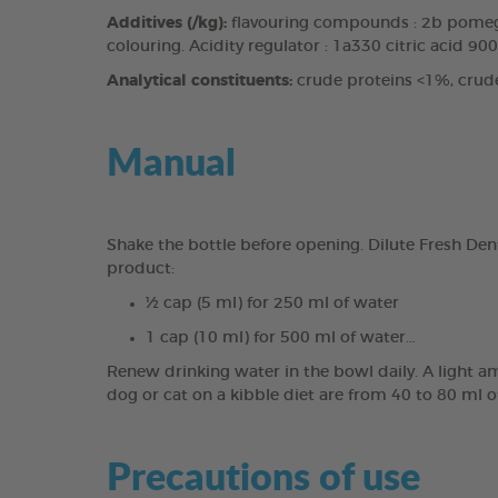
Additives (/kg):
flavouring compounds : 2b pomegr
colouring. Acidity regulator : 1a330 citric acid 90
Analytical constituents:
crude proteins <1%, crud
Manual
Shake the bottle before opening. Dilute Fresh Den
product:
½ cap (5 ml) for 250 ml of water
1 cap (10 ml) for 500 ml of water…
Renew drinking water in the bowl daily. A light a
dog or cat on a kibble diet are from 40 to 80 ml o
Precautions of use