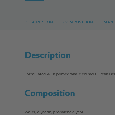
DESCRIPTION
COMPOSITION
MAN
Description
Formulated with pomegranate extracts, Fresh Dent
Composition
Water, glycerin, propylene glycol.