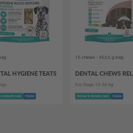
bag
15 chews - 352,5 g bag
TAL HYGIENE TEATS
DENTAL CHEWS RE
ogs
For Dogs 10-30 kg
 & Breath Care
Treats
Dental & Breath Care
Treats