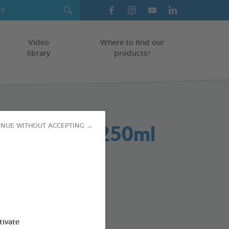
Video
Where to find our
library
products?
Dent 2 in 1 250ml
INUE WITHOUT ACCEPTING →
GS
od : 3283021701942
SO AVAILABLE IN:
tivate