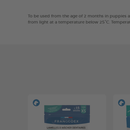
To be used from the age of 2 months in puppies a
from light at a temperature below 25°C. Tempera