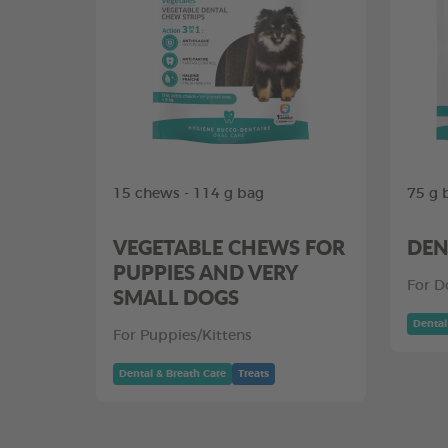
15 chews - 114 g bag
75 g 
VEGETABLE CHEWS FOR
DEN
PUPPIES AND VERY
For D
SMALL DOGS
Dental
For Puppies/Kittens
Dental & Breath Care
Treats