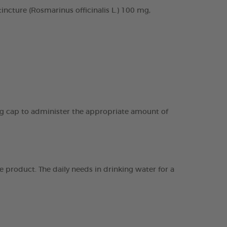
cture (Rosmarinus officinalis L.) 100 mg,
ing cap to administer the appropriate amount of
 product. The daily needs in drinking water for a