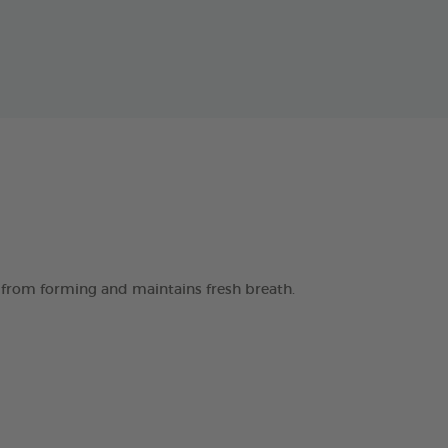
 from forming and maintains fresh breath.