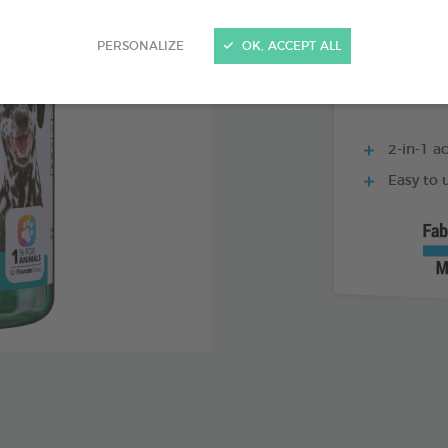
500 ML BOTTLE
PERSONALIZE
OK, ACCEPT ALL
2-in-1 ac
Easy to u