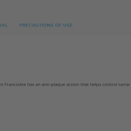
UAL
PRECAUTIONS OF USE
 Francodex has an anti-plaque action that helps control tartar