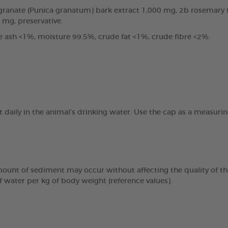
anate (Punica granatum) bark extract 1,000 mg, 2b rosemary tin
0 mg, preservative.
e ash <1%, moisture 99.5%, crude fat <1%, crude fibre <2%.
t daily in the animal’s drinking water. Use the cap as a measur
mount of sediment may occur without affecting the quality of the
f water per kg of body weight (reference values).