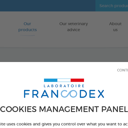
Our
Our veterinary
About
Go to content
products
advice
us
Fresh 
CONT
FOR CATS/DO
250 ml bottle
Ref 170194 - Genc
COOKIES MANAGEMENT PANEL
PRODUCT AL
site uses cookies and gives you control over what you want to ac