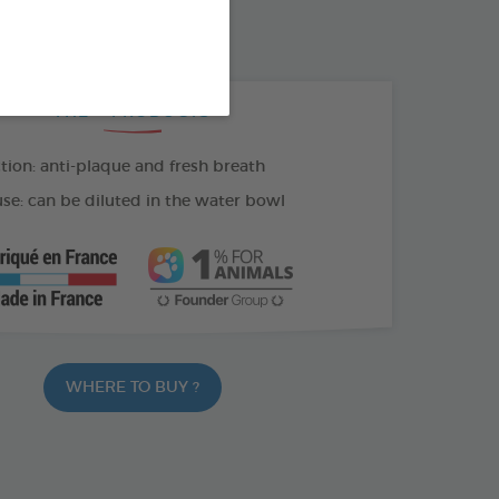
100 ML SPRAY
THE + PRODUCTS
tion: anti-plaque and fresh breath
se: can be diluted in the water bowl
WHERE TO BUY ?