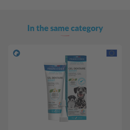
In the same category