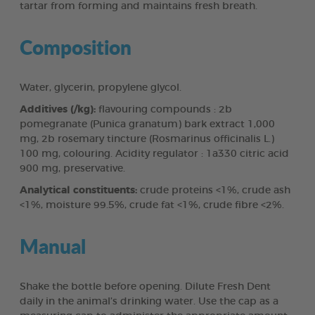
tartar from forming and maintains fresh breath.
Composition
Water, glycerin, propylene glycol.
Additives (/kg):
flavouring compounds : 2b
pomegranate (Punica granatum) bark extract 1,000
mg, 2b rosemary tincture (Rosmarinus officinalis L.)
100 mg, colouring. Acidity regulator : 1a330 citric acid
900 mg, preservative.
Analytical constituents:
crude proteins <1%, crude ash
<1%, moisture 99.5%, crude fat <1%, crude fibre <2%.
Manual
Shake the bottle before opening. Dilute Fresh Dent
daily in the animal’s drinking water. Use the cap as a