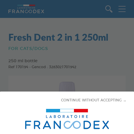
Go to content
Fresh Dent 2 in 1 250ml
FOR CATS/DOGS
250 ml bottle
Ref 170194 - Gencod : 3283021701942
CONTINUE WITHOUT ACCEPTING →