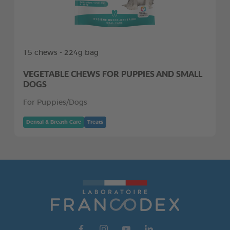
15 chews - 224g bag
VEGETABLE CHEWS FOR PUPPIES AND SMALL
DOGS
For Puppies/Dogs
Dental & Breath Care
Treats