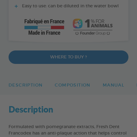
Easy to use: can be diluted in the water bowl
WHERE TO BUY ?
DESCRIPTION
COMPOSITION
MANUAL
Description
Formulated with pomegranate extracts, Fresh Dent
Francodex has an anti-plaque action that helps control