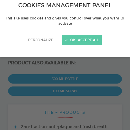
COOKIES MANAGEMENT PANEL
This site uses cookies and gives you control over what you want to
activate
PERSONALIZE
OK, ACCEPT ALL
PRODUCT ALSO AVAILABLE IN:
500 ML BOTTLE
100 ML SPRAY
THE + PRODUCTS
2-in-1 action: anti-plaque and fresh breath