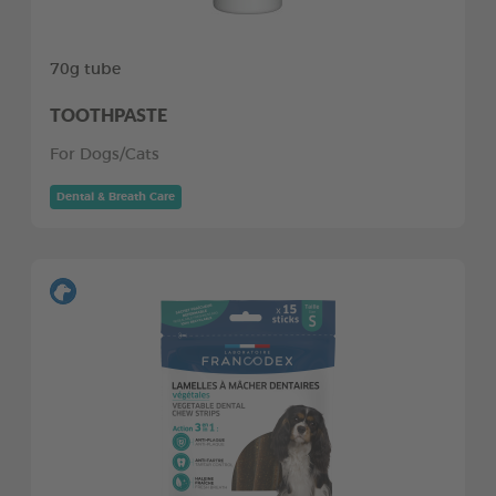
70g tube
TOOTHPASTE
For Dogs/Cats
Dental & Breath Care