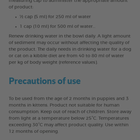
measuring cap to administer the appropriate amount
of product:
½ cap (5 ml) for 250 ml of water
1 cap (10 ml) for 500 ml of water…
Renew drinking water in the bowl daily. A light amount
of sediment may occur without affecting the quality of
the product. The daily needs in drinking water for a dog
or cat on a kibble diet are from 40 to 80 ml of water
per kg of body weight (reference values).
Precautions of use
To be used from the age of 2 months in puppies and 3
months in kittens. Product not suitable for human
consumption. Keep out of reach of children. Store away
from light at a temperature below 25°C. Temperatures
exceeding 30°C may affect product quality. Use within
12 months of opening.