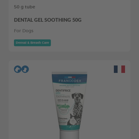
50 g tube
DENTAL GEL SOOTHING 50G
For Dogs
Dental & Breath Care