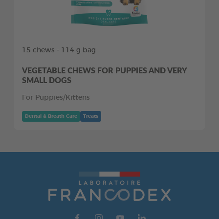
15 chews - 114 g bag
VEGETABLE CHEWS FOR PUPPIES AND VERY
SMALL DOGS
For Puppies/Kittens
Dental & Breath Care
Treats