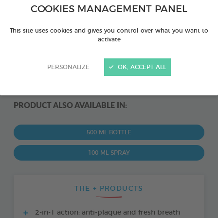
COOKIES MANAGEMENT PANEL
This site uses cookies and gives you control over what you want to
activate
PERSONALIZE
OK, ACCEPT ALL
PRODUCT ALSO AVAILABLE IN:
500 ML BOTTLE
100 ML SPRAY
THE + PRODUCTS
2-in-1 action: anti-plaque and fresh breath