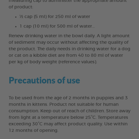
measuring cap to administer the appropriate amount
of product:
½ cap (5 ml) for 250 ml of water
1 cap (10 ml) for 500 ml of water…
Renew drinking water in the bowl daily. A light amount
of sediment may occur without affecting the quality of
the product. The daily needs in drinking water for a dog
or cat on a kibble diet are from 40 to 80 ml of water
per kg of body weight (reference values).
Precautions of use
To be used from the age of 2 months in puppies and 3
months in kittens. Product not suitable for human
consumption. Keep out of reach of children. Store away
from light at a temperature below 25°C. Temperatures
exceeding 30°C may affect product quality. Use within
12 months of opening.