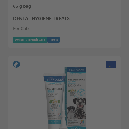
65 g bag
DENTAL HYGIENE TREATS
For Cats
Dental & Breath Care
Treats