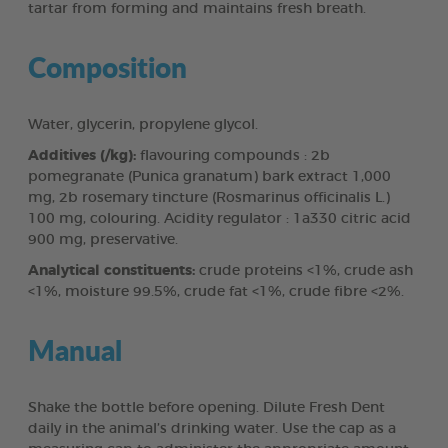
tartar from forming and maintains fresh breath.
Composition
Water, glycerin, propylene glycol.
Additives (/kg):
flavouring compounds : 2b
pomegranate (Punica granatum) bark extract 1,000
mg, 2b rosemary tincture (Rosmarinus officinalis L.)
100 mg, colouring. Acidity regulator : 1a330 citric acid
900 mg, preservative.
Analytical constituents:
crude proteins <1%, crude ash
<1%, moisture 99.5%, crude fat <1%, crude fibre <2%.
Manual
Shake the bottle before opening. Dilute Fresh Dent
daily in the animal’s drinking water. Use the cap as a