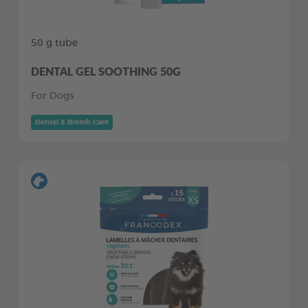
50 g tube
DENTAL GEL SOOTHING 50G
For Dogs
Dental & Breath Care