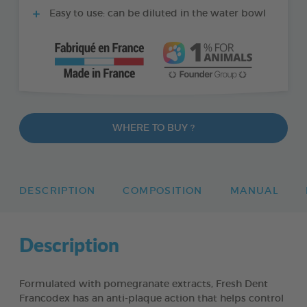
Easy to use: can be diluted in the water bowl
WHERE TO BUY ?
DESCRIPTION
COMPOSITION
MANUAL
Description
Formulated with pomegranate extracts, Fresh Dent
Francodex has an anti-plaque action that helps control