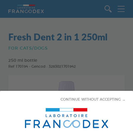
Go to content
Fresh Dent 2 in 1 250ml
FOR CATS/DOGS
250 ml bottle
Ref 170194 - Gencod : 3283021701942
CONTINUE WITHOUT ACCEPTING →