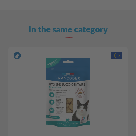
In the same category