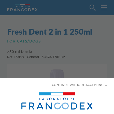
Go to content
Fresh Dent 2 in 1 250ml
FOR CATS/DOGS
250 ml bottle
Ref 170194 - Gencod : 3283021701942
CONTINUE WITHOUT ACCEPTING →