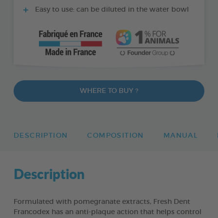
Easy to use: can be diluted in the water bowl
WHERE TO BUY ?
DESCRIPTION
COMPOSITION
MANUAL
Description
Formulated with pomegranate extracts, Fresh Dent
Francodex has an anti-plaque action that helps control