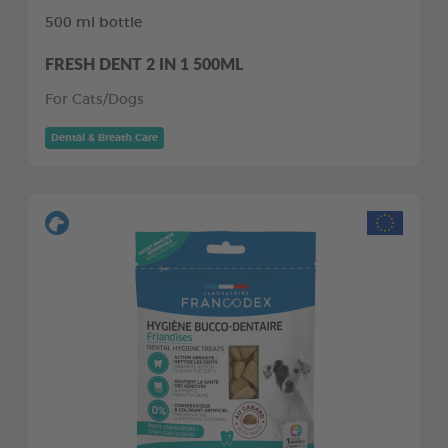
500 ml bottle
FRESH DENT 2 IN 1 500ML
For Cats/Dogs
Dental & Breath Care