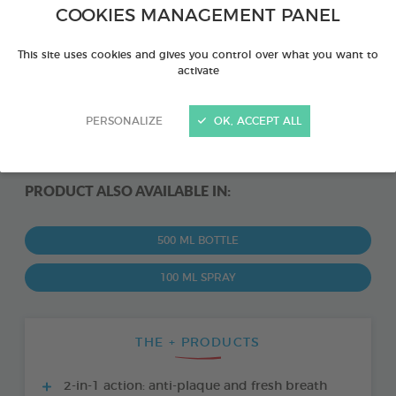
COOKIES MANAGEMENT PANEL
This site uses cookies and gives you control over what you want to
activate
PERSONALIZE
OK, ACCEPT ALL
PRODUCT ALSO AVAILABLE IN:
500 ML BOTTLE
100 ML SPRAY
THE + PRODUCTS
2-in-1 action: anti-plaque and fresh breath