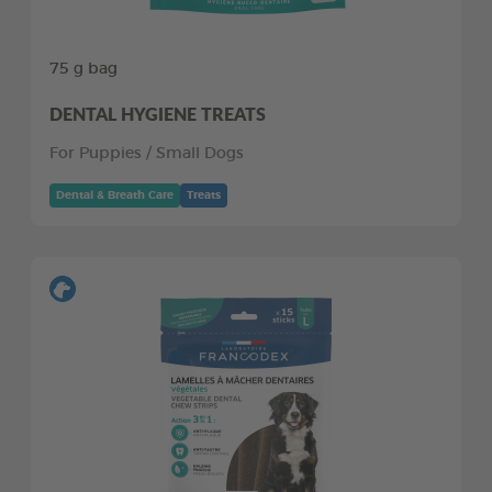
75 g bag
DENTAL HYGIENE TREATS
For Puppies / Small Dogs
Dental & Breath Care
Treats