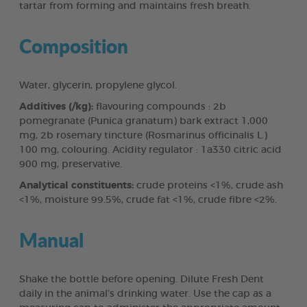
tartar from forming and maintains fresh breath.
Composition
Water, glycerin, propylene glycol.
Additives (/kg):
flavouring compounds : 2b
pomegranate (Punica granatum) bark extract 1,000
mg, 2b rosemary tincture (Rosmarinus officinalis L.)
100 mg, colouring. Acidity regulator : 1a330 citric acid
900 mg, preservative.
Analytical constituents:
crude proteins <1%, crude ash
<1%, moisture 99.5%, crude fat <1%, crude fibre <2%.
Manual
Shake the bottle before opening. Dilute Fresh Dent
daily in the animal’s drinking water. Use the cap as a