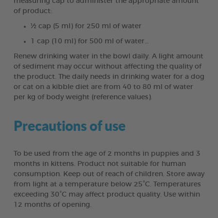
measuring cap to administer the appropriate amount
of product:
½ cap (5 ml) for 250 ml of water
1 cap (10 ml) for 500 ml of water…
Renew drinking water in the bowl daily. A light amount
of sediment may occur without affecting the quality of
the product. The daily needs in drinking water for a dog
or cat on a kibble diet are from 40 to 80 ml of water
per kg of body weight (reference values).
Precautions of use
To be used from the age of 2 months in puppies and 3
months in kittens. Product not suitable for human
consumption. Keep out of reach of children. Store away
from light at a temperature below 25°C. Temperatures
exceeding 30°C may affect product quality. Use within
12 months of opening.