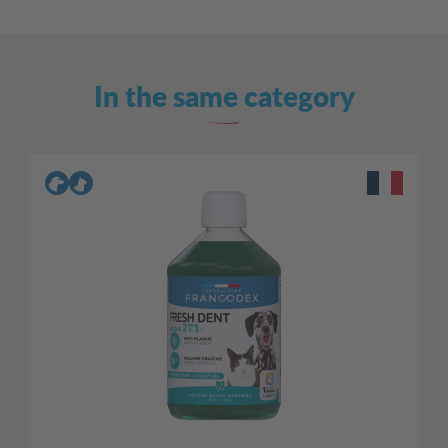
In the same category