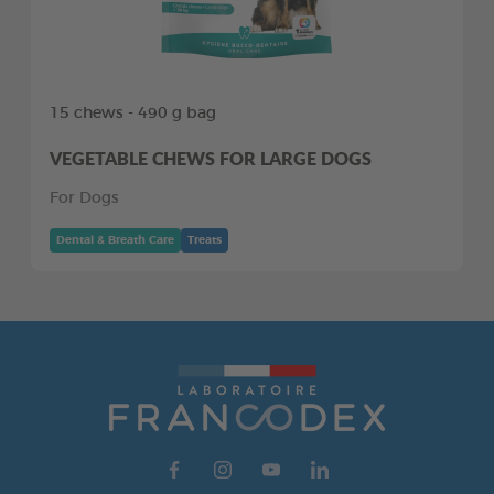
15 chews - 490 g bag
VEGETABLE CHEWS FOR LARGE DOGS
For Dogs
Dental & Breath Care
Treats