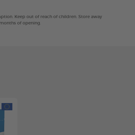
tion. Keep out of reach of children. Store away
2 months of opening.