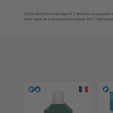
To be used from the age of 2 months in puppies a
from light at a temperature below 25°C. Tempera