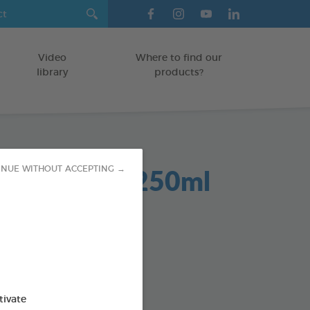
Video
Where to find our
library
products?
Dent 2 in 1 250ml
INUE WITHOUT ACCEPTING →
GS
od : 3283021701942
SO AVAILABLE IN:
tivate