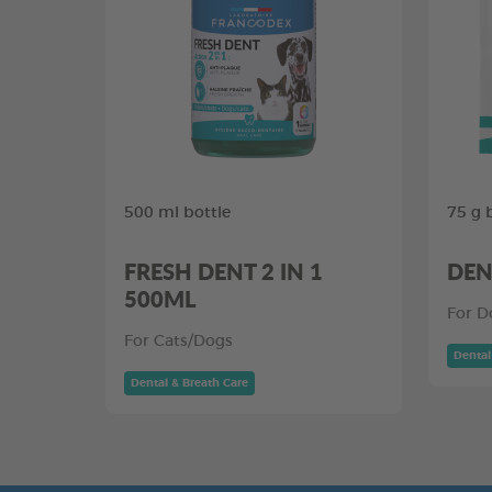
500 ml bottle
75 g 
FRESH DENT 2 IN 1
DEN
500ML
For D
For Cats/Dogs
Dental
Dental & Breath Care