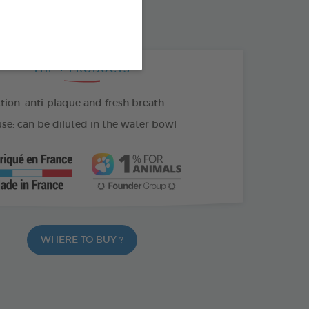
100 ML SPRAY
THE + PRODUCTS
tion: anti-plaque and fresh breath
se: can be diluted in the water bowl
WHERE TO BUY ?