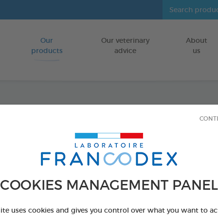
Our
Our veterinary
About
Go to content
products
advice
us
Fresh 
CONT
FOR CATS/DO
250 ml bottle
Ref 170194 - Genc
COOKIES MANAGEMENT PANEL
PRODUCT AL
site uses cookies and gives you control over what you want to ac