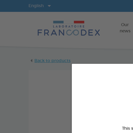
Langs
English
Our
news
Back to products
This 