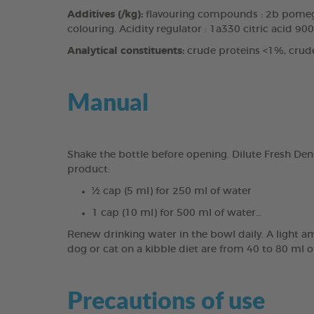
Additives (/kg):
flavouring compounds : 2b pomegr
colouring. Acidity regulator : 1a330 citric acid 90
Analytical constituents:
crude proteins <1%, crud
Manual
Shake the bottle before opening. Dilute Fresh Den
product:
½ cap (5 ml) for 250 ml of water
1 cap (10 ml) for 500 ml of water…
Renew drinking water in the bowl daily. A light a
dog or cat on a kibble diet are from 40 to 80 ml o
Precautions of use