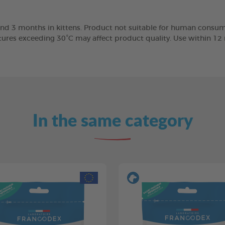
nd 3 months in kittens. Product not suitable for human consump
tures exceeding 30°C may affect product quality. Use within 1
In the same category