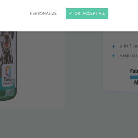
500 ML BOTTLE
PERSONALIZE
OK, ACCEPT ALL
2-in-1 ac
Easy to u