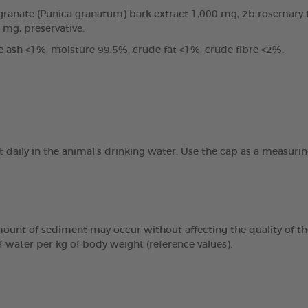
anate (Punica granatum) bark extract 1,000 mg, 2b rosemary tin
0 mg, preservative.
e ash <1%, moisture 99.5%, crude fat <1%, crude fibre <2%.
t daily in the animal’s drinking water. Use the cap as a measur
mount of sediment may occur without affecting the quality of the
f water per kg of body weight (reference values).