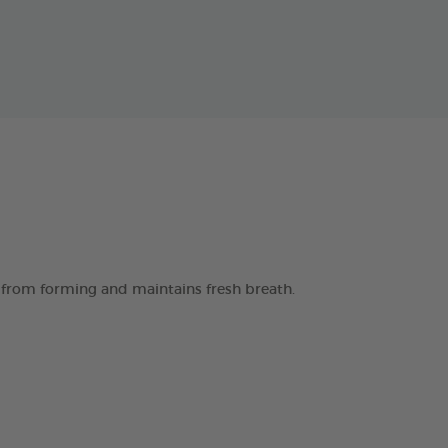
 from forming and maintains fresh breath.