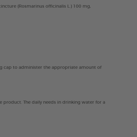
cture (Rosmarinus officinalis L.) 100 mg,
ing cap to administer the appropriate amount of
 product. The daily needs in drinking water for a