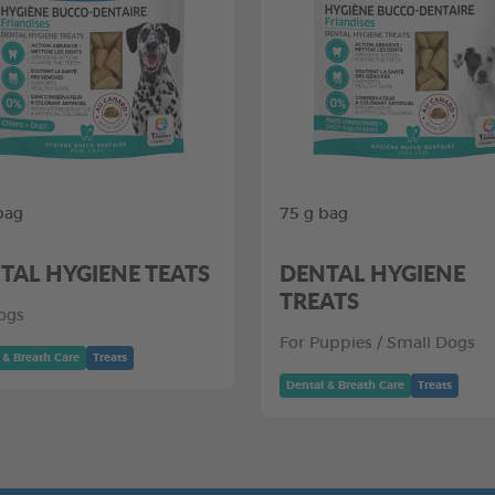
bag
75 g bag
TAL HYGIENE TEATS
DENTAL HYGIENE
TREATS
ogs
For Puppies / Small Dogs
 & Breath Care
Treats
Dental & Breath Care
Treats