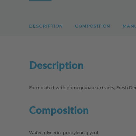
DESCRIPTION
COMPOSITION
MAN
Description
Formulated with pomegranate extracts, Fresh Dent
Composition
Water, glycerin, propylene glycol.