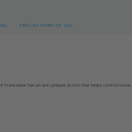
UAL
PRECAUTIONS OF USE
 Francodex has an anti-plaque action that helps control tartar