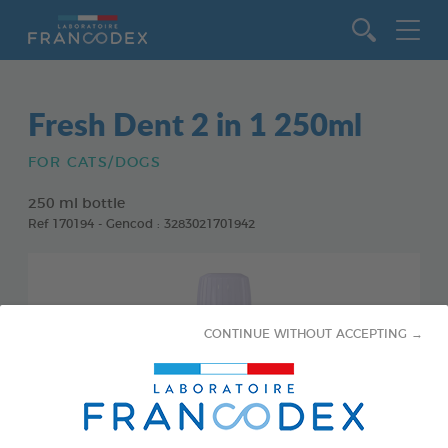
Go to content
Fresh Dent 2 in 1 250ml
FOR CATS/DOGS
250 ml bottle
Ref 170194 - Gencod : 3283021701942
CONTINUE WITHOUT ACCEPTING →