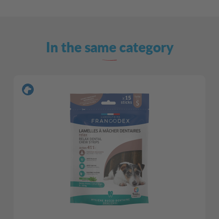
In the same category