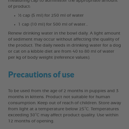
measuring cap to administer the appropriate amount
of product:
½ cap (5 ml) for 250 ml of water
1 cap (10 ml) for 500 ml of water…
Renew drinking water in the bowl daily. A light amount
of sediment may occur without affecting the quality of
the product. The daily needs in drinking water for a dog
or cat on a kibble diet are from 40 to 80 ml of water
per kg of body weight (reference values).
Precautions of use
To be used from the age of 2 months in puppies and 3
months in kittens. Product not suitable for human
consumption. Keep out of reach of children. Store away
from light at a temperature below 25°C. Temperatures
exceeding 30°C may affect product quality. Use within
12 months of opening.