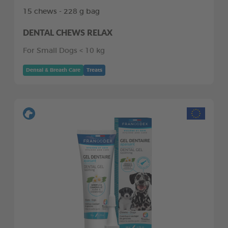
15 chews - 228 g bag
DENTAL CHEWS RELAX
For Small Dogs < 10 kg
Dental & Breath Care
Treats