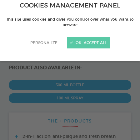
COOKIES MANAGEMENT PANEL
This site uses cookies and gives you control over what you want to
activate
PERSONALIZE
OK, ACCEPT ALL
PRODUCT ALSO AVAILABLE IN:
500 ML BOTTLE
100 ML SPRAY
THE + PRODUCTS
2-in-1 action: anti-plaque and fresh breath