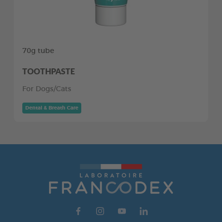
70g tube
TOOTHPASTE
For Dogs/Cats
Dental & Breath Care