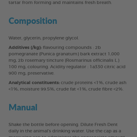
tartar from forming and maintains fresh breath.
Composition
Water, glycerin, propylene glycol.
Additives (/kg):
flavouring compounds : 2b
pomegranate (Punica granatum) bark extract 1,000
mg, 2b rosemary tincture (Rosmarinus officinalis L.)
100 mg, colouring. Acidity regulator : 1a330 citric acid
900 mg, preservative.
Analytical constituents:
crude proteins <1%, crude ash
<1%, moisture 99.5%, crude fat <1%, crude fibre <2%.
Manual
Shake the bottle before opening. Dilute Fresh Dent
daily in the animal’s drinking water. Use the cap as a