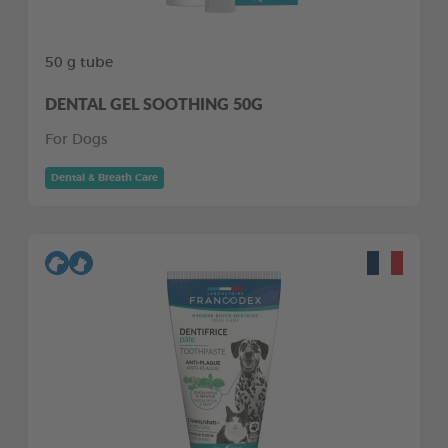
50 g tube
DENTAL GEL SOOTHING 50G
For Dogs
Dental & Breath Care