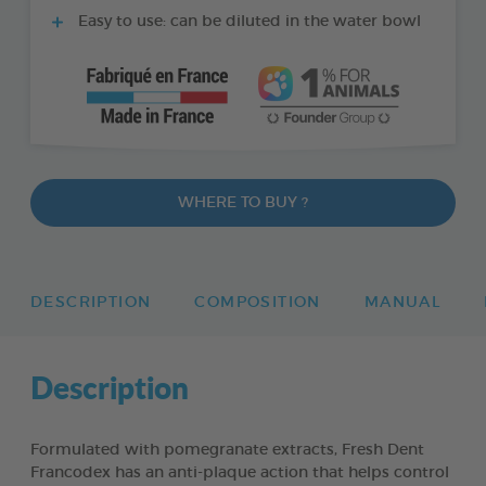
Easy to use: can be diluted in the water bowl
WHERE TO BUY ?
DESCRIPTION
COMPOSITION
MANUAL
Description
Formulated with pomegranate extracts, Fresh Dent
Francodex has an anti-plaque action that helps control