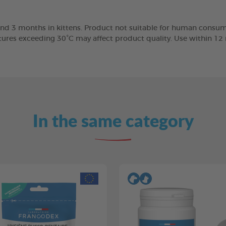
nd 3 months in kittens. Product not suitable for human consump
tures exceeding 30°C may affect product quality. Use within 1
In the same category