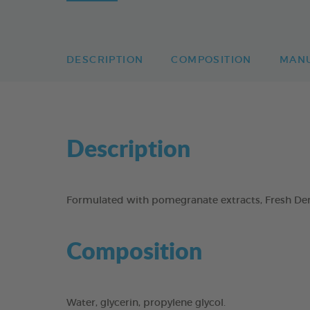
DESCRIPTION
COMPOSITION
MAN
Description
Formulated with pomegranate extracts, Fresh Dent
Composition
Water, glycerin, propylene glycol.