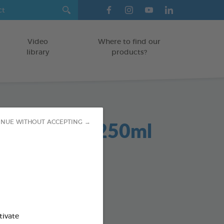
Video
Where to find our
library
products?
Dent 2 in 1 250ml
INUE WITHOUT ACCEPTING →
GS
od : 3283021701942
SO AVAILABLE IN:
tivate