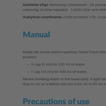
Additives (/kg):
flavouring compounds : 2b pomegr
colouring. Acidity regulator : 1a330 citric acid 90
Analytical constituents:
crude proteins <1%, crud
Manual
Shake the bottle before opening. Dilute Fresh Den
product:
½ cap (5 ml) for 250 ml of water
1 cap (10 ml) for 500 ml of water…
Renew drinking water in the bowl daily. A light a
dog or cat on a kibble diet are from 40 to 80 ml o
Precautions of use