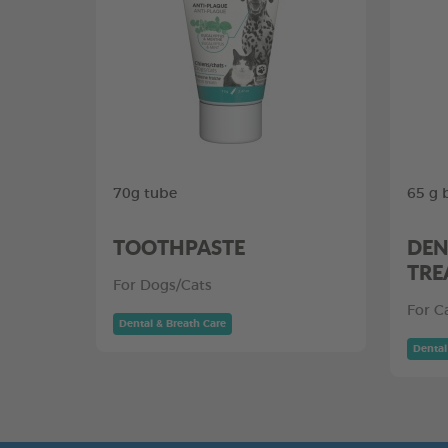
70g tube
65 g 
TOOTHPASTE
DEN
TRE
For Dogs/Cats
For C
Dental & Breath Care
Dental