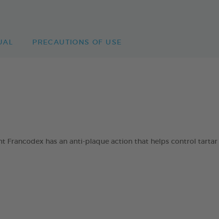
UAL
PRECAUTIONS OF USE
 Francodex has an anti-plaque action that helps control tartar