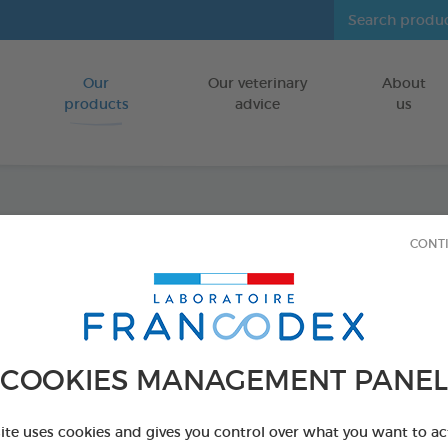
Our
Our veterinary
About
Go to content
products
advice
us
Fresh 
CONT
FOR CATS/DO
250 ml bottle
Ref 170194 - Genc
COOKIES MANAGEMENT PANEL
PRODUCT AL
site uses cookies and gives you control over what you want to ac