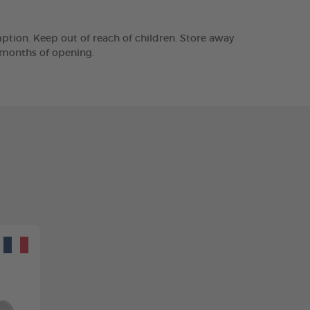
tion. Keep out of reach of children. Store away
2 months of opening.