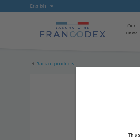
Langs
English
Our
news
Back to products
This 