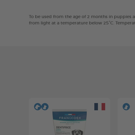
To be used from the age of 2 months in puppies a
from light at a temperature below 25°C. Tempera