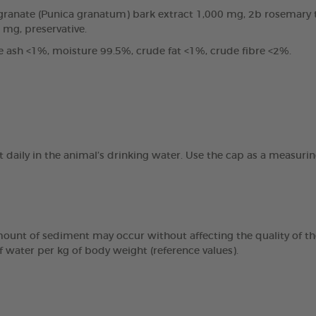
anate (Punica granatum) bark extract 1,000 mg, 2b rosemary tin
0 mg, preservative.
e ash <1%, moisture 99.5%, crude fat <1%, crude fibre <2%.
t daily in the animal’s drinking water. Use the cap as a measur
mount of sediment may occur without affecting the quality of the
f water per kg of body weight (reference values).