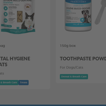
bag
150g box
TAL HYGIENE
TOOTHPASTE POW
ATS
For Dogs/Cats
ats
Dental & Breath Care
 & Breath Care
Treats