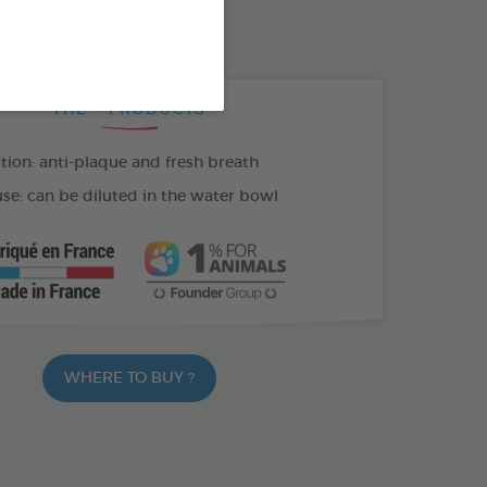
100 ML SPRAY
THE + PRODUCTS
tion: anti-plaque and fresh breath
se: can be diluted in the water bowl
WHERE TO BUY ?