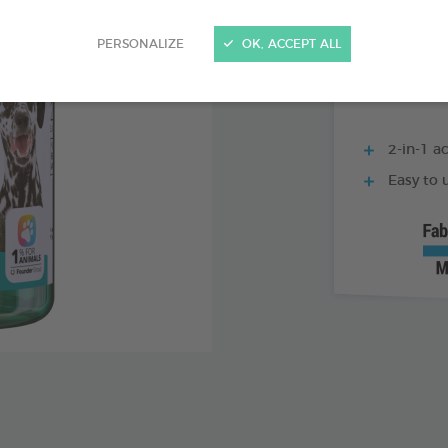
500 ML BOTTLE
PERSONALIZE
OK, ACCEPT ALL
2-in-1 ac
Easy to u