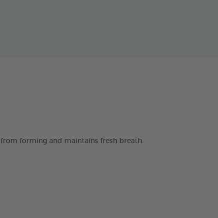
 from forming and maintains fresh breath.