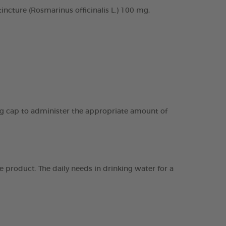
cture (Rosmarinus officinalis L.) 100 mg,
ing cap to administer the appropriate amount of
 product. The daily needs in drinking water for a