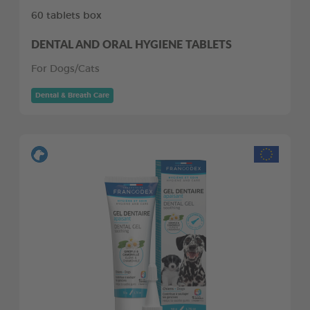
60 tablets box
DENTAL AND ORAL HYGIENE TABLETS
For Dogs/Cats
Dental & Breath Care