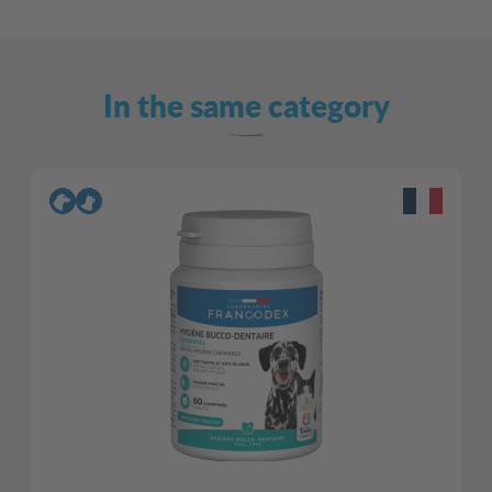
In the same category