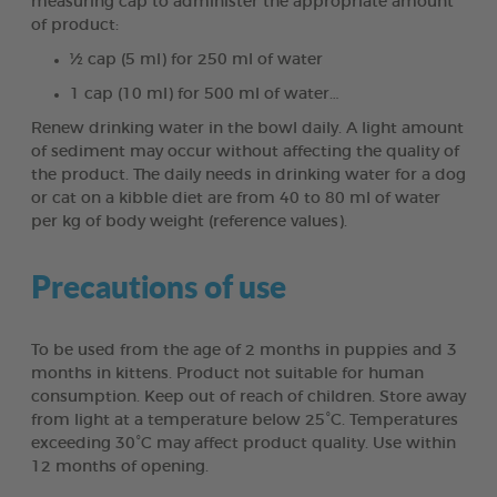
measuring cap to administer the appropriate amount
of product:
½ cap (5 ml) for 250 ml of water
1 cap (10 ml) for 500 ml of water…
Renew drinking water in the bowl daily. A light amount
of sediment may occur without affecting the quality of
the product. The daily needs in drinking water for a dog
or cat on a kibble diet are from 40 to 80 ml of water
per kg of body weight (reference values).
Precautions of use
To be used from the age of 2 months in puppies and 3
months in kittens. Product not suitable for human
consumption. Keep out of reach of children. Store away
from light at a temperature below 25°C. Temperatures
exceeding 30°C may affect product quality. Use within
12 months of opening.