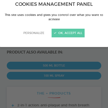
COOKIES MANAGEMENT PANEL
This site uses cookies and gives you control over what you want to
activate
PERSONALIZE
OK, ACCEPT ALL
PRODUCT ALSO AVAILABLE IN:
500 ML BOTTLE
100 ML SPRAY
THE + PRODUCTS
2-in-1 action: anti-plaque and fresh breath