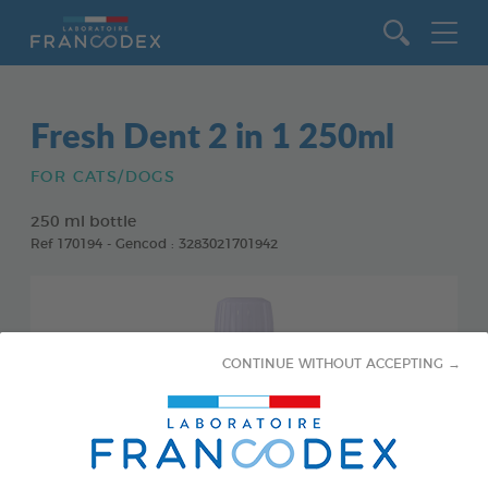
Go to content
Fresh Dent 2 in 1 250ml
FOR CATS/DOGS
250 ml bottle
Ref 170194 - Gencod : 3283021701942
CONTINUE WITHOUT ACCEPTING →