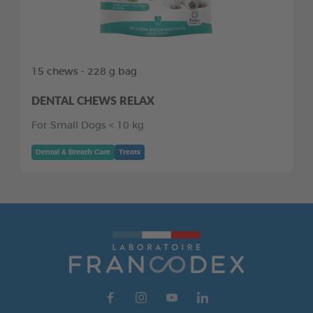
15 chews - 228 g bag
DENTAL CHEWS RELAX
For Small Dogs < 10 kg
Dental & Breath Care
Treats