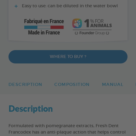
Easy to use: can be diluted in the water bowl
WHERE TO BUY ?
DESCRIPTION
COMPOSITION
MANUAL
Description
Formulated with pomegranate extracts, Fresh Dent
Francodex has an anti-plaque action that helps control