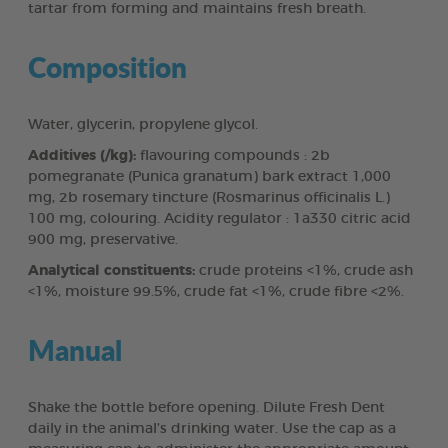
tartar from forming and maintains fresh breath.
Composition
Water, glycerin, propylene glycol.
Additives (/kg):
flavouring compounds : 2b
pomegranate (Punica granatum) bark extract 1,000
mg, 2b rosemary tincture (Rosmarinus officinalis L.)
100 mg, colouring. Acidity regulator : 1a330 citric acid
900 mg, preservative.
Analytical constituents:
crude proteins <1%, crude ash
<1%, moisture 99.5%, crude fat <1%, crude fibre <2%.
Manual
Shake the bottle before opening. Dilute Fresh Dent
daily in the animal’s drinking water. Use the cap as a