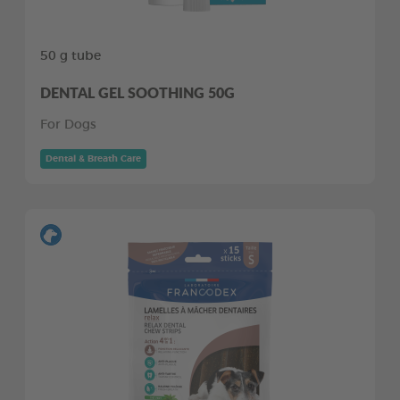
50 g tube
DENTAL GEL SOOTHING 50G
For Dogs
Dental & Breath Care