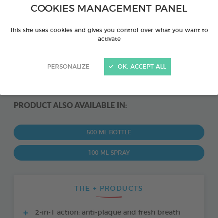
COOKIES MANAGEMENT PANEL
This site uses cookies and gives you control over what you want to
activate
PERSONALIZE
OK, ACCEPT ALL
PRODUCT ALSO AVAILABLE IN:
500 ML BOTTLE
100 ML SPRAY
THE + PRODUCTS
2-in-1 action: anti-plaque and fresh breath