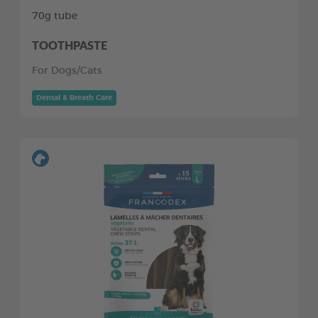
70g tube
TOOTHPASTE
For Dogs/Cats
Dental & Breath Care