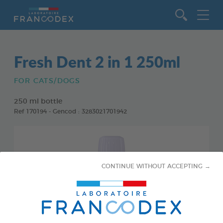
Go to content
Fresh Dent 2 in 1 250ml
FOR CATS/DOGS
250 ml bottle
Ref 170194 - Gencod : 3283021701942
CONTINUE WITHOUT ACCEPTING →