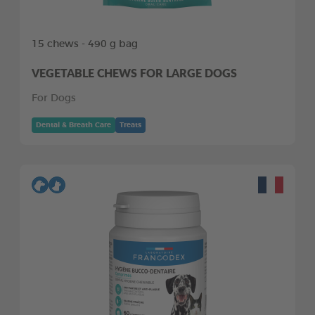
15 chews - 490 g bag
VEGETABLE CHEWS FOR LARGE DOGS
For Dogs
Dental & Breath Care
Treats