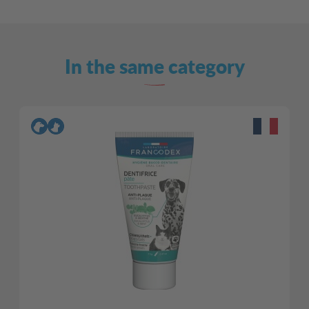
In the same category