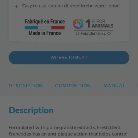
Easy to use: can be diluted in the water bowl
WHERE TO BUY ?
DESCRIPTION
COMPOSITION
MANUAL
Description
Formulated with pomegranate extracts, Fresh Dent
Francodex has an anti-plaque action that helps control