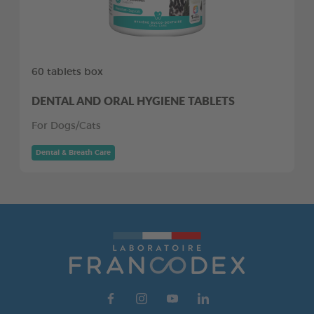
60 tablets box
DENTAL AND ORAL HYGIENE TABLETS
For Dogs/Cats
Dental & Breath Care