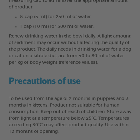
measuring cap to administer the appropriate amount
of product:
½ cap (5 ml) for 250 ml of water
1 cap (10 ml) for 500 ml of water…
Renew drinking water in the bowl daily. A light amount
of sediment may occur without affecting the quality of
the product. The daily needs in drinking water for a dog
or cat on a kibble diet are from 40 to 80 ml of water
per kg of body weight (reference values).
Precautions of use
To be used from the age of 2 months in puppies and 3
months in kittens. Product not suitable for human
consumption. Keep out of reach of children. Store away
from light at a temperature below 25°C. Temperatures
exceeding 30°C may affect product quality. Use within
12 months of opening.