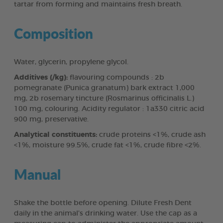
tartar from forming and maintains fresh breath.
Composition
Water, glycerin, propylene glycol.
Additives (/kg):
flavouring compounds : 2b
pomegranate (Punica granatum) bark extract 1,000
mg, 2b rosemary tincture (Rosmarinus officinalis L.)
100 mg, colouring. Acidity regulator : 1a330 citric acid
900 mg, preservative.
Analytical constituents:
crude proteins <1%, crude ash
<1%, moisture 99.5%, crude fat <1%, crude fibre <2%.
Manual
Shake the bottle before opening. Dilute Fresh Dent
daily in the animal’s drinking water. Use the cap as a