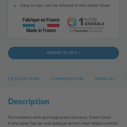
Easy to use: can be diluted in the water bowl
WHERE TO BUY ?
DESCRIPTION
COMPOSITION
MANUAL
Description
Formulated with pomegranate extracts, Fresh Dent
Francodex has an anti-plaque action that helps control