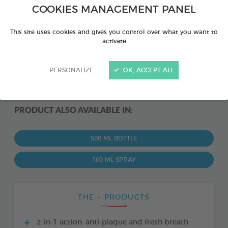
COOKIES MANAGEMENT PANEL
This site uses cookies and gives you control over what you want to
activate
PERSONALIZE
OK, ACCEPT ALL
PRODUCT ALSO AVAILABLE IN:
500 ML BOTTLE
100 ML SPRAY
THE + PRODUCTS
2-in-1 action: anti-plaque and fresh breath