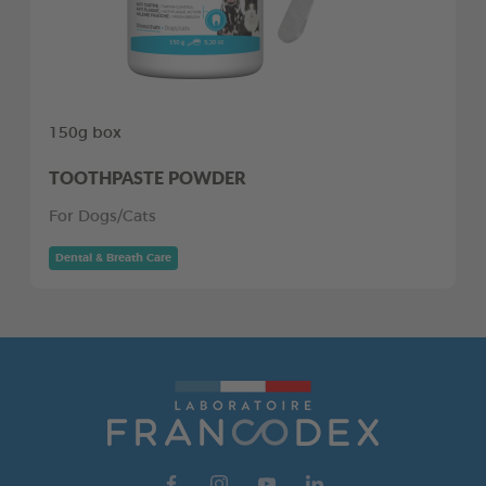
150g box
TOOTHPASTE POWDER
For Dogs/Cats
Dental & Breath Care