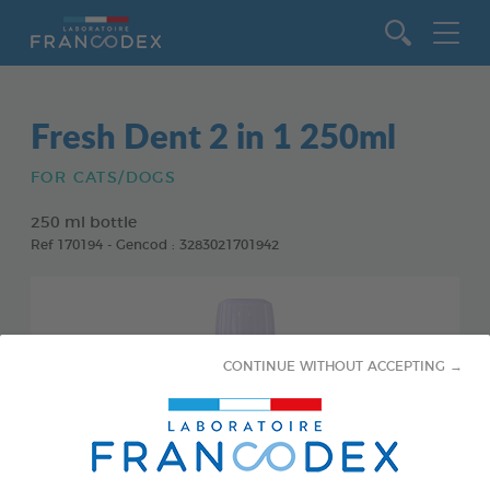
Go to content
Fresh Dent 2 in 1 250ml
FOR CATS/DOGS
250 ml bottle
Ref 170194 - Gencod : 3283021701942
CONTINUE WITHOUT ACCEPTING →