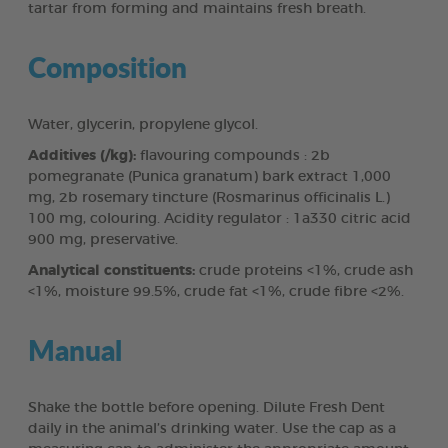
tartar from forming and maintains fresh breath.
Composition
Water, glycerin, propylene glycol.
Additives (/kg):
flavouring compounds : 2b
pomegranate (Punica granatum) bark extract 1,000
mg, 2b rosemary tincture (Rosmarinus officinalis L.)
100 mg, colouring. Acidity regulator : 1a330 citric acid
900 mg, preservative.
Analytical constituents:
crude proteins <1%, crude ash
<1%, moisture 99.5%, crude fat <1%, crude fibre <2%.
Manual
Shake the bottle before opening. Dilute Fresh Dent
daily in the animal’s drinking water. Use the cap as a