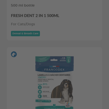
500 ml bottle
FRESH DENT 2 IN 1 500ML
For Cats/Dogs
Dental & Breath Care