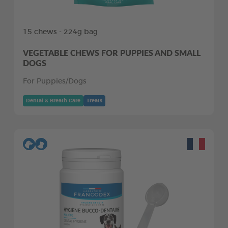
15 chews - 224g bag
VEGETABLE CHEWS FOR PUPPIES AND SMALL
DOGS
For Puppies/Dogs
Dental & Breath Care
Treats