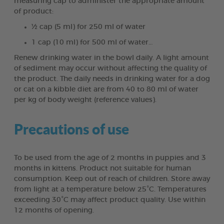
measuring cap to administer the appropriate amount
of product:
½ cap (5 ml) for 250 ml of water
1 cap (10 ml) for 500 ml of water…
Renew drinking water in the bowl daily. A light amount
of sediment may occur without affecting the quality of
the product. The daily needs in drinking water for a dog
or cat on a kibble diet are from 40 to 80 ml of water
per kg of body weight (reference values).
Precautions of use
To be used from the age of 2 months in puppies and 3
months in kittens. Product not suitable for human
consumption. Keep out of reach of children. Store away
from light at a temperature below 25°C. Temperatures
exceeding 30°C may affect product quality. Use within
12 months of opening.