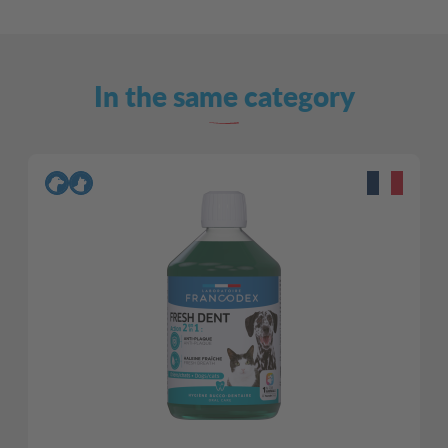
In the same category