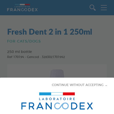
Go to content
Fresh Dent 2 in 1 250ml
FOR CATS/DOGS
250 ml bottle
Ref 170194 - Gencod : 3283021701942
CONTINUE WITHOUT ACCEPTING →