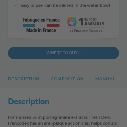
Easy to use: can be diluted in the water bowl
WHERE TO BUY ?
DESCRIPTION
COMPOSITION
MANUAL
Description
Formulated with pomegranate extracts, Fresh Dent
Francodex has an anti-plaque action that helps control