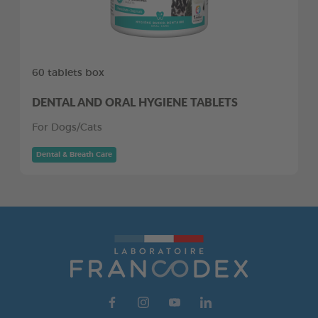
60 tablets box
DENTAL AND ORAL HYGIENE TABLETS
For Dogs/Cats
Dental & Breath Care