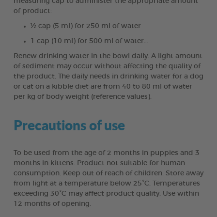
measuring cap to administer the appropriate amount
of product:
½ cap (5 ml) for 250 ml of water
1 cap (10 ml) for 500 ml of water…
Renew drinking water in the bowl daily. A light amount
of sediment may occur without affecting the quality of
the product. The daily needs in drinking water for a dog
or cat on a kibble diet are from 40 to 80 ml of water
per kg of body weight (reference values).
Precautions of use
To be used from the age of 2 months in puppies and 3
months in kittens. Product not suitable for human
consumption. Keep out of reach of children. Store away
from light at a temperature below 25°C. Temperatures
exceeding 30°C may affect product quality. Use within
12 months of opening.