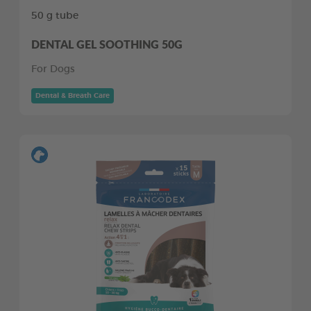
50 g tube
DENTAL GEL SOOTHING 50G
For Dogs
Dental & Breath Care