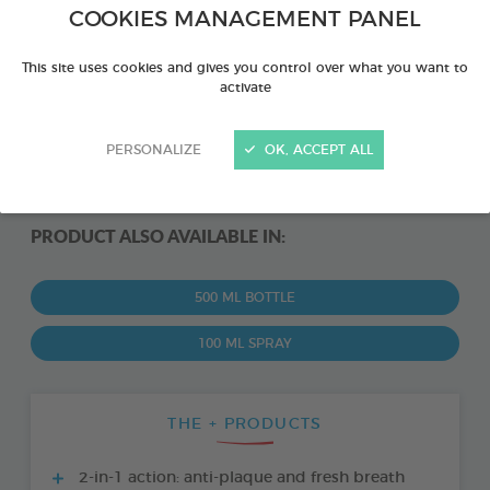
COOKIES MANAGEMENT PANEL
This site uses cookies and gives you control over what you want to
activate
PERSONALIZE
OK, ACCEPT ALL
PRODUCT ALSO AVAILABLE IN:
500 ML BOTTLE
100 ML SPRAY
THE + PRODUCTS
2-in-1 action: anti-plaque and fresh breath