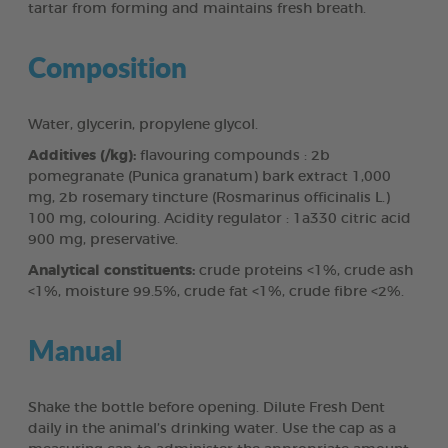
tartar from forming and maintains fresh breath.
Composition
Water, glycerin, propylene glycol.
Additives (/kg):
flavouring compounds : 2b
pomegranate (Punica granatum) bark extract 1,000
mg, 2b rosemary tincture (Rosmarinus officinalis L.)
100 mg, colouring. Acidity regulator : 1a330 citric acid
900 mg, preservative.
Analytical constituents:
crude proteins <1%, crude ash
<1%, moisture 99.5%, crude fat <1%, crude fibre <2%.
Manual
Shake the bottle before opening. Dilute Fresh Dent
daily in the animal’s drinking water. Use the cap as a