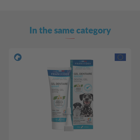
In the same category