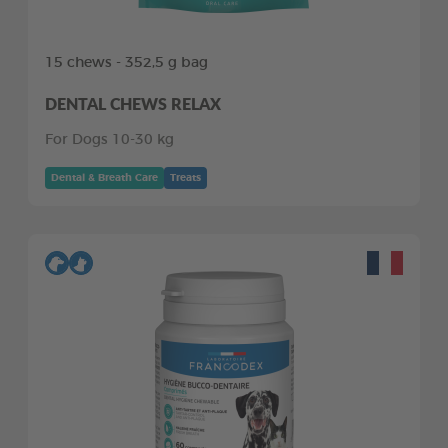
15 chews - 352,5 g bag
DENTAL CHEWS RELAX
For Dogs 10-30 kg
Dental & Breath Care
Treats