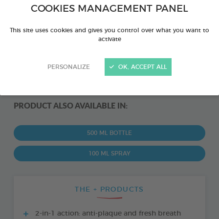
COOKIES MANAGEMENT PANEL
This site uses cookies and gives you control over what you want to
activate
PERSONALIZE
OK, ACCEPT ALL
PRODUCT ALSO AVAILABLE IN:
500 ML BOTTLE
100 ML SPRAY
THE + PRODUCTS
2-in-1 action: anti-plaque and fresh breath