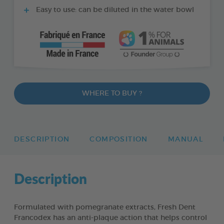
Easy to use: can be diluted in the water bowl
WHERE TO BUY ?
DESCRIPTION
COMPOSITION
MANUAL
Description
Formulated with pomegranate extracts, Fresh Dent
Francodex has an anti-plaque action that helps control