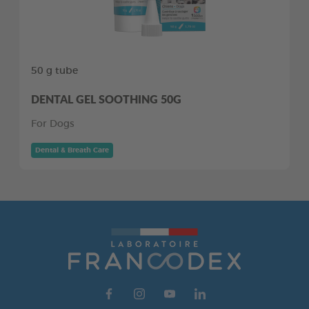
50 g tube
DENTAL GEL SOOTHING 50G
For Dogs
Dental & Breath Care