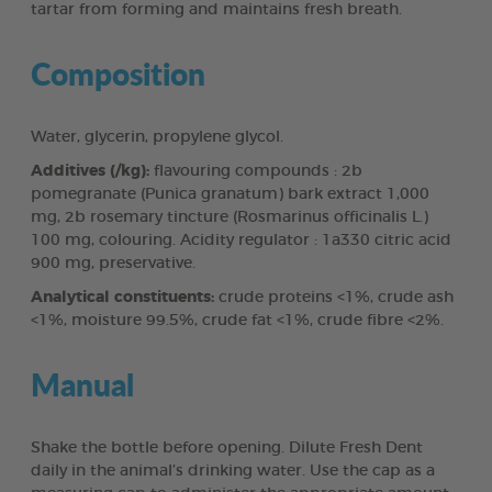
tartar from forming and maintains fresh breath.
Composition
Water, glycerin, propylene glycol.
Additives (/kg):
flavouring compounds : 2b
pomegranate (Punica granatum) bark extract 1,000
mg, 2b rosemary tincture (Rosmarinus officinalis L.)
100 mg, colouring. Acidity regulator : 1a330 citric acid
900 mg, preservative.
Analytical constituents:
crude proteins <1%, crude ash
<1%, moisture 99.5%, crude fat <1%, crude fibre <2%.
Manual
Shake the bottle before opening. Dilute Fresh Dent
daily in the animal’s drinking water. Use the cap as a