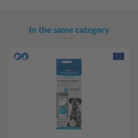
In the same category