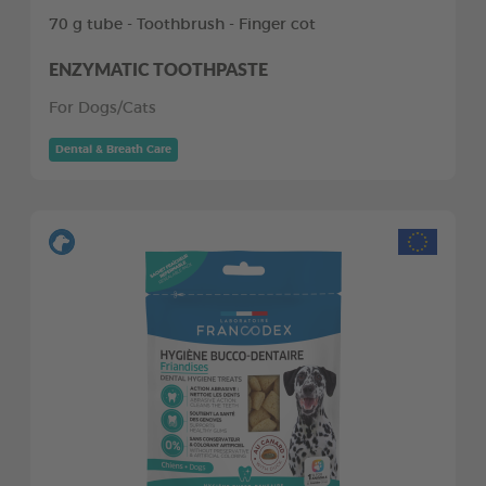
70 g tube - Toothbrush - Finger cot
ENZYMATIC TOOTHPASTE
For Dogs/Cats
Dental & Breath Care