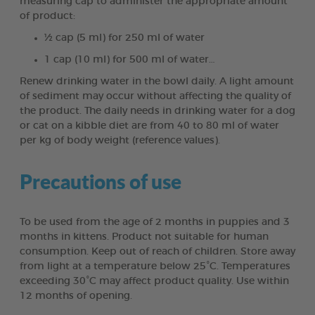
measuring cap to administer the appropriate amount
of product:
½ cap (5 ml) for 250 ml of water
1 cap (10 ml) for 500 ml of water…
Renew drinking water in the bowl daily. A light amount
of sediment may occur without affecting the quality of
the product. The daily needs in drinking water for a dog
or cat on a kibble diet are from 40 to 80 ml of water
per kg of body weight (reference values).
Precautions of use
To be used from the age of 2 months in puppies and 3
months in kittens. Product not suitable for human
consumption. Keep out of reach of children. Store away
from light at a temperature below 25°C. Temperatures
exceeding 30°C may affect product quality. Use within
12 months of opening.