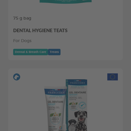
75 g bag
DENTAL HYGIENE TEATS
For Dogs
Dental & Breath Care
Treats