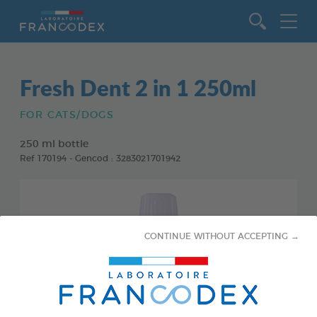
Go to content
Fresh Dent 2 in 1 250ml
FOR CATS/DOGS
250 ml bottle
Ref 170194 - Gencod : 3283021701942
CONTINUE WITHOUT ACCEPTING →