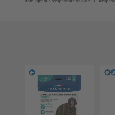
from light at a temperature below 25°C. Tempera