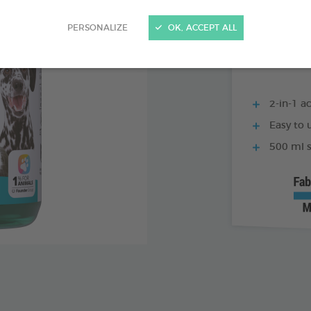
250 ML BOTTLE
PERSONALIZE
OK, ACCEPT ALL
2-in-1 ac
Easy to u
500 ml s