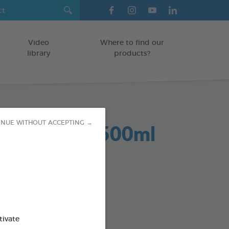
Video
Where to find our
library
products?
Dent 2 in 1 500ml
INUE WITHOUT ACCEPTING →
GS
od : 3283021701959
SO AVAILABLE IN:
tivate