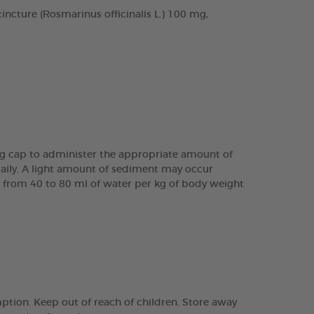
cture (Rosmarinus officinalis L.) 100 mg,
ing cap to administer the appropriate amount of
daily. A light amount of sediment may occur
are from 40 to 80 ml of water per kg of body weight
tion. Keep out of reach of children. Store away