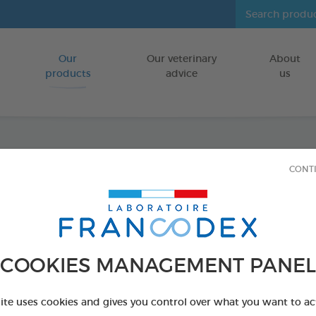
Our
Our veterinary
About
Go to content
products
advice
us
Fresh 
CONT
FOR CATS/DO
500 ml bottle
Ref 170195 - Genc
COOKIES MANAGEMENT PANEL
PRODUCT AL
site uses cookies and gives you control over what you want to ac