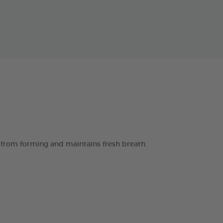
 from forming and maintains fresh breath.