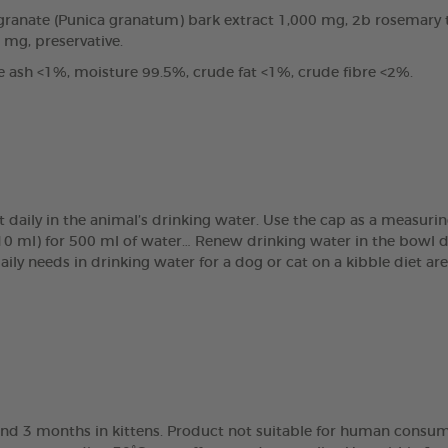
anate (Punica granatum) bark extract 1,000 mg, 2b rosemary tin
0 mg, preservative.
e ash <1%, moisture 99.5%, crude fat <1%, crude fibre <2%.
t daily in the animal’s drinking water. Use the cap as a measur
(10 ml) for 500 ml of water… Renew drinking water in the bowl 
daily needs in drinking water for a dog or cat on a kibble diet 
nd 3 months in kittens. Product not suitable for human consump