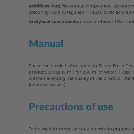
Additives (/kg):
flavouring compounds : 2b pomegr
colouring. Acidity regulator : 1a330 citric acid 90
Analytical constituents:
crude proteins <1%, crud
Manual
Shake the bottle before opening. Dilute Fresh Den
product: ½ cap (5 ml) for 250 ml of water, 1 cap 
without affecting the quality of the product. The 
(reference values).
Precautions of use
To be used from the age of 2 months in puppies a