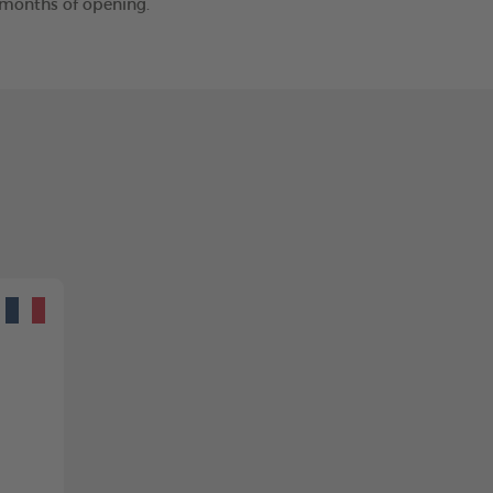
2 months of opening.