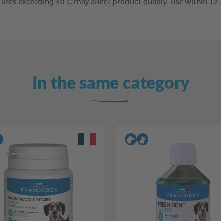
tures exceeding 30°C may affect product quality. Use within 1
In the same category