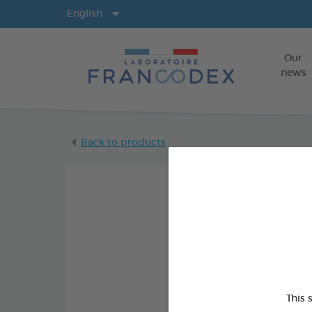
Langs
English
Our
news
Back to products
This 