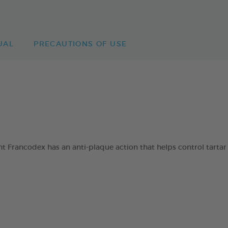
UAL
PRECAUTIONS OF USE
 Francodex has an anti-plaque action that helps control tartar