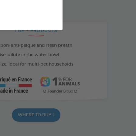
100 ML SPRAY
THE + PRODUCTS
tion: anti-plaque and fresh breath
se: dilute in the water bowl
ize: ideal for multi-pet households
WHERE TO BUY ?