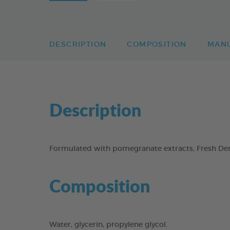
DESCRIPTION
COMPOSITION
MAN
Description
Formulated with pomegranate extracts, Fresh Dent
Composition
Water, glycerin, propylene glycol.