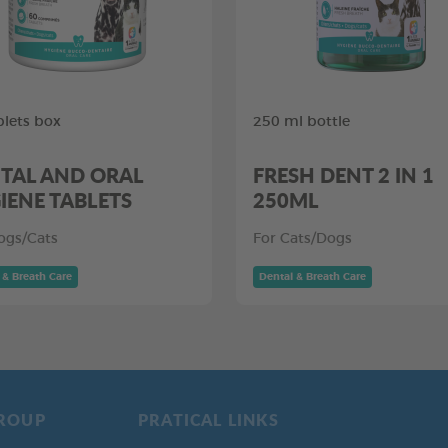
blets box
250 ml bottle
TAL AND ORAL
FRESH DENT 2 IN 1
IENE TABLETS
250ML
ogs/Cats
For Cats/Dogs
 & Breath Care
Dental & Breath Care
ROUP
PRATICAL LINKS