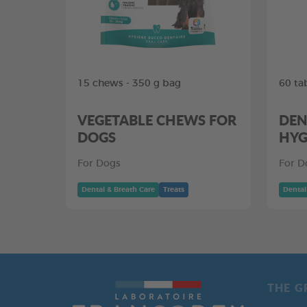
15 chews - 350 g bag
60 ta
VEGETABLE CHEWS FOR
DEN
DOGS
HYG
For Dogs
For D
Dental & Breath Care
Treats
Dental
THE G