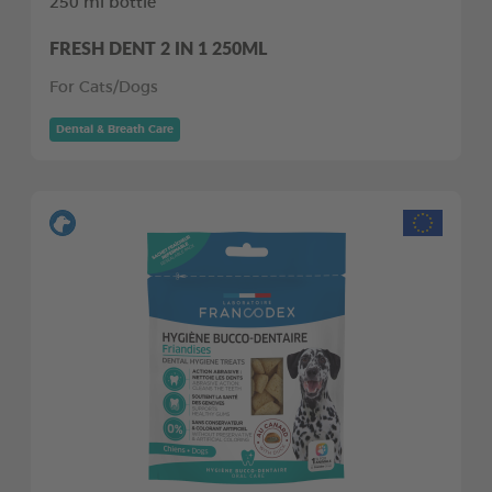
250 ml bottle
FRESH DENT 2 IN 1 250ML
For Cats/Dogs
Dental & Breath Care