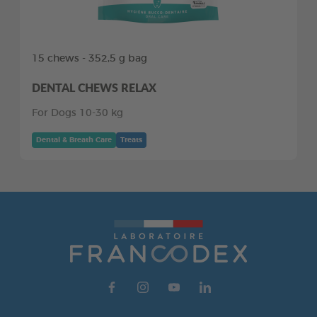
15 chews - 352,5 g bag
DENTAL CHEWS RELAX
For Dogs 10-30 kg
Dental & Breath Care
Treats