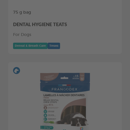
75 g bag
DENTAL HYGIENE TEATS
For Dogs
Dental & Breath Care
Treats