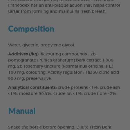
Francodex has an anti-plaque action that helps control
tartar from forming and maintains fresh breath.
Composition
Water, glycerin, propylene glycol.
Additives (/kg):
flavouring compounds : 2b
pomegranate (Punica granatum) bark extract 1,000
mg, 2b rosemary tincture (Rosmarinus officinalis L.)
100 mg, colouring. Acidity regulator : 1a330 citric acid
900 mg, preservative.
Analytical constituents:
crude proteins <1%, crude ash
<1%, moisture 99.5%, crude fat <1%, crude fibre <2%.
Manual
Shake the bottle before opening. Dilute Fresh Dent