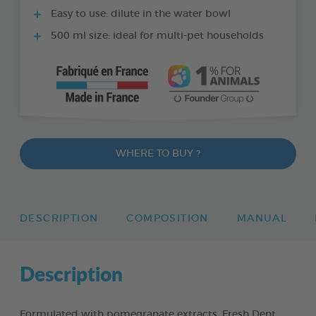
Easy to use: dilute in the water bowl
500 ml size: ideal for multi-pet households
WHERE TO BUY ?
DESCRIPTION
COMPOSITION
MANUAL
Description
Formulated with pomegranate extracts, Fresh Dent