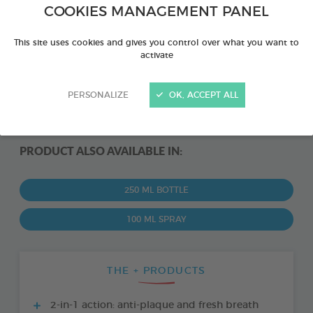
COOKIES MANAGEMENT PANEL
This site uses cookies and gives you control over what you want to
activate
PERSONALIZE
OK, ACCEPT ALL
PRODUCT ALSO AVAILABLE IN:
250 ML BOTTLE
100 ML SPRAY
THE + PRODUCTS
2-in-1 action: anti-plaque and fresh breath