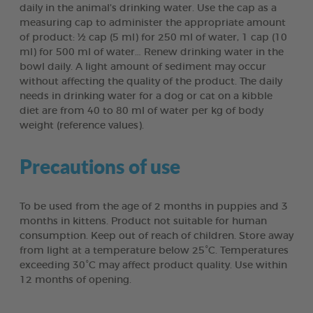
daily in the animal’s drinking water. Use the cap as a
measuring cap to administer the appropriate amount
of product: ½ cap (5 ml) for 250 ml of water, 1 cap (10
ml) for 500 ml of water… Renew drinking water in the
bowl daily. A light amount of sediment may occur
without affecting the quality of the product. The daily
needs in drinking water for a dog or cat on a kibble
diet are from 40 to 80 ml of water per kg of body
weight (reference values).
Precautions of use
To be used from the age of 2 months in puppies and 3
months in kittens. Product not suitable for human
consumption. Keep out of reach of children. Store away
from light at a temperature below 25°C. Temperatures
exceeding 30°C may affect product quality. Use within
12 months of opening.