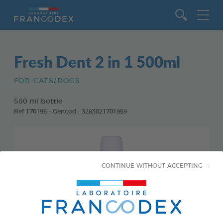
Go to content
Fresh Dent 2 in 1 500ml
FOR CATS/DOGS
500 ml bottle
Ref 170195 - Gencod : 3283021701959
CONTINUE WITHOUT ACCEPTING →