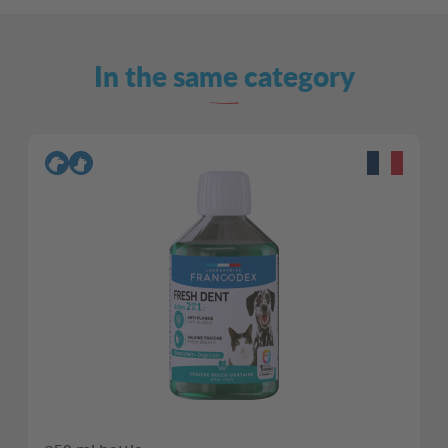
In the same category