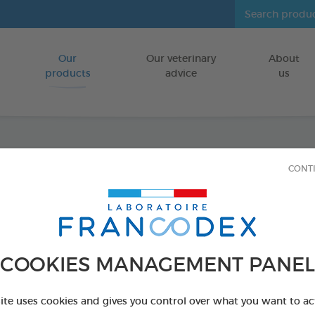
Our
Our veterinary
About
Go to content
products
advice
us
Fresh 
CONT
FOR CATS/DO
500 ml bottle
Ref 170195 - Genc
COOKIES MANAGEMENT PANEL
PRODUCT AL
site uses cookies and gives you control over what you want to ac