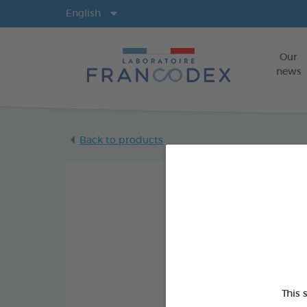
Langs
English
Our
news
Back to products
This 