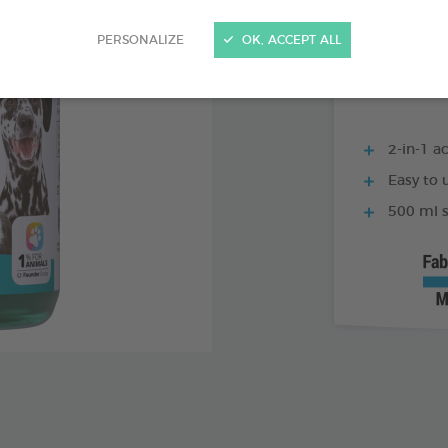
250 ML BOTTLE
PERSONALIZE
OK, ACCEPT ALL
2-in-1 ac
Easy to u
500 ml s