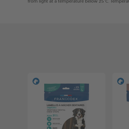
from light at a temperature below 25°C. Tempera