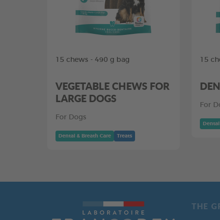
15 chews - 490 g bag
15 ch
VEGETABLE CHEWS FOR
DEN
LARGE DOGS
For D
For Dogs
Dental
Dental & Breath Care
Treats
THE G