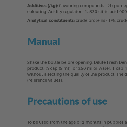
Additives (/kg):
flavouring compounds : 2b pomegr
colouring. Acidity regulator : 1a330 citric acid 90
Analytical constituents:
crude proteins <1%, crud
Manual
Shake the bottle before opening. Dilute Fresh Den
product: ½ cap (5 ml) for 250 ml of water, 1 cap 
without affecting the quality of the product. The 
(reference values).
Precautions of use
To be used from the age of 2 months in puppies a