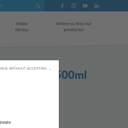
Video
Where to find our
library
products?
Dent 2 in 1 500ml
INUE WITHOUT ACCEPTING →
GS
od : 3283021701959
SO AVAILABLE IN:
tivate