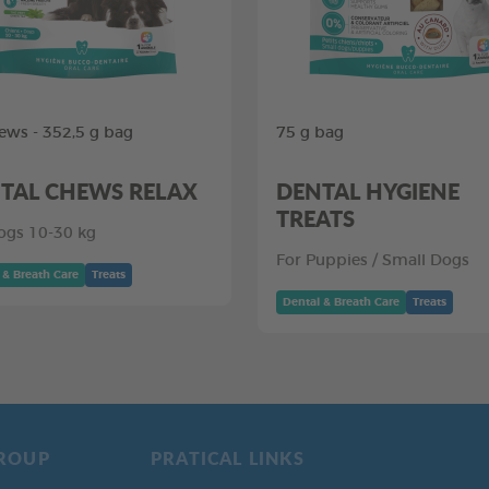
ews - 352,5 g bag
75 g bag
TAL CHEWS RELAX
DENTAL HYGIENE
TREATS
ogs 10-30 kg
For Puppies / Small Dogs
 & Breath Care
Treats
Dental & Breath Care
Treats
ROUP
PRATICAL LINKS