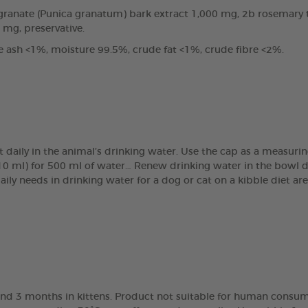
anate (Punica granatum) bark extract 1,000 mg, 2b rosemary tin
0 mg, preservative.
e ash <1%, moisture 99.5%, crude fat <1%, crude fibre <2%.
t daily in the animal’s drinking water. Use the cap as a measur
(10 ml) for 500 ml of water… Renew drinking water in the bowl 
daily needs in drinking water for a dog or cat on a kibble diet 
nd 3 months in kittens. Product not suitable for human consump