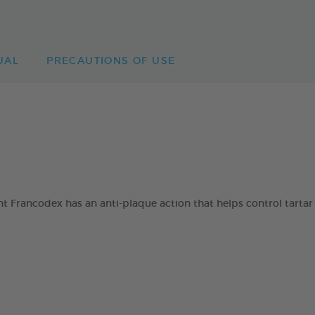
UAL
PRECAUTIONS OF USE
 Francodex has an anti-plaque action that helps control tartar