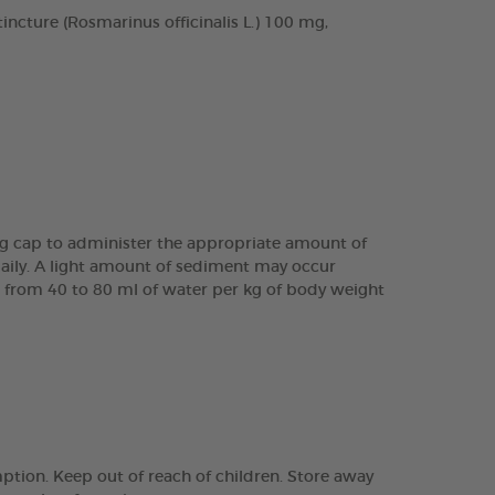
cture (Rosmarinus officinalis L.) 100 mg,
ing cap to administer the appropriate amount of
daily. A light amount of sediment may occur
are from 40 to 80 ml of water per kg of body weight
tion. Keep out of reach of children. Store away