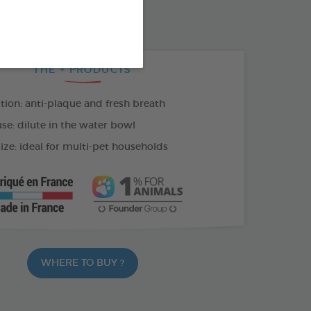
100 ML SPRAY
THE + PRODUCTS
tion: anti-plaque and fresh breath
se: dilute in the water bowl
ize: ideal for multi-pet households
WHERE TO BUY ?