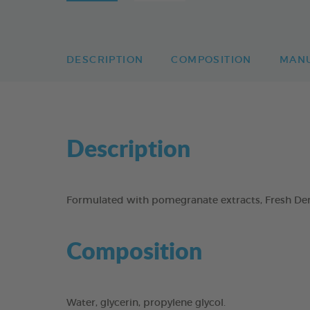
DESCRIPTION
COMPOSITION
MAN
Description
Formulated with pomegranate extracts, Fresh Dent
Composition
Water, glycerin, propylene glycol.