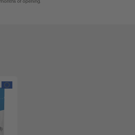
2 months of opening.