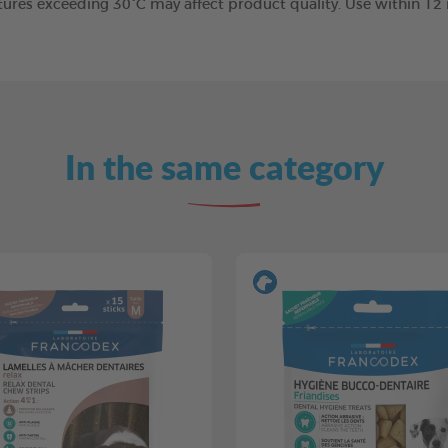
tures exceeding 30°C may affect product quality. Use within 1
In the same category