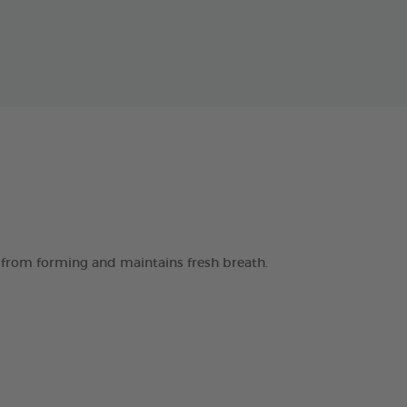
 from forming and maintains fresh breath.