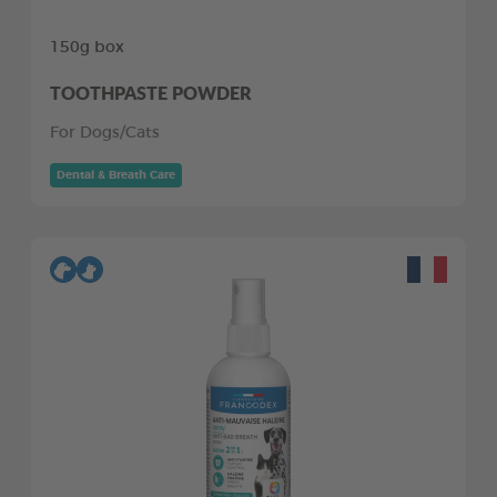
150g box
TOOTHPASTE POWDER
For Dogs/Cats
Dental & Breath Care