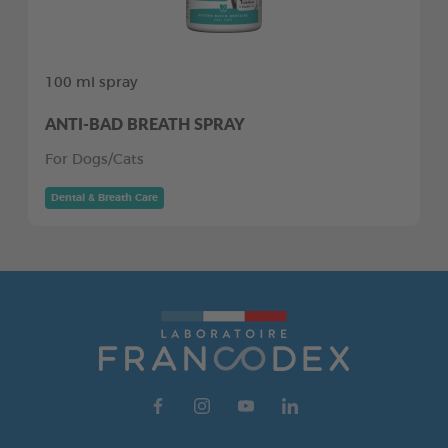
100 ml spray
ANTI-BAD BREATH SPRAY
For Dogs/Cats
Dental & Breath Care