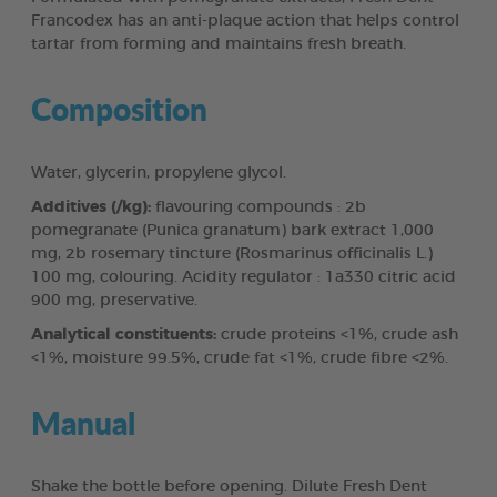
Francodex has an anti-plaque action that helps control
tartar from forming and maintains fresh breath.
Composition
Water, glycerin, propylene glycol.
Additives (/kg):
flavouring compounds : 2b
pomegranate (Punica granatum) bark extract 1,000
mg, 2b rosemary tincture (Rosmarinus officinalis L.)
100 mg, colouring. Acidity regulator : 1a330 citric acid
900 mg, preservative.
Analytical constituents:
crude proteins <1%, crude ash
<1%, moisture 99.5%, crude fat <1%, crude fibre <2%.
Manual
Shake the bottle before opening. Dilute Fresh Dent