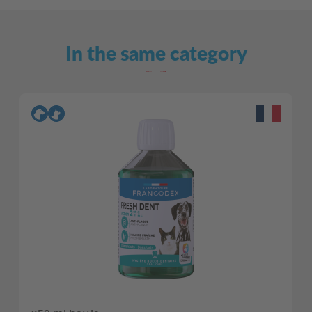
In the same category