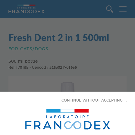
Go to content
Fresh Dent 2 in 1 500ml
FOR CATS/DOGS
500 ml bottle
Ref 170195 - Gencod : 3283021701959
CONTINUE WITHOUT ACCEPTING →