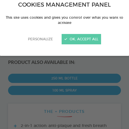
COOKIES MANAGEMENT PANEL
This site uses cookies and gives you control over what you want to
activate
PERSONALIZE
OK, ACCEPT ALL
PRODUCT ALSO AVAILABLE IN:
250 ML BOTTLE
100 ML SPRAY
THE + PRODUCTS
2-in-1 action: anti-plaque and fresh breath