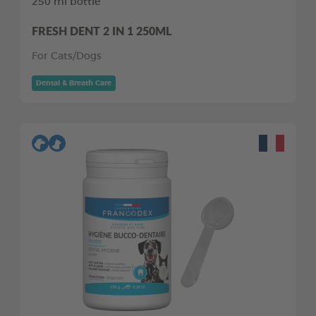
250 ml bottle
FRESH DENT 2 IN 1 250ML
For Cats/Dogs
Dental & Breath Care