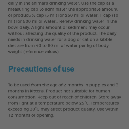
daily in the animal’s drinking water. Use the cap as a
measuring cap to administer the appropriate amount
of product: ½ cap (5 ml) for 250 ml of water, 1 cap (10
ml) for 500 ml of water… Renew drinking water in the
bowl daily. A light amount of sediment may occur
without affecting the quality of the product. The daily
needs in drinking water for a dog or cat on a kibble
diet are from 40 to 80 ml of water per kg of body
weight (reference values).
Precautions of use
To be used from the age of 2 months in puppies and 3
months in kittens. Product not suitable for human
consumption. Keep out of reach of children. Store away
from light at a temperature below 25°C. Temperatures
exceeding 30°C may affect product quality. Use within
12 months of opening.