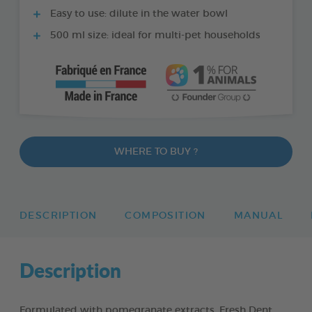
Easy to use: dilute in the water bowl
500 ml size: ideal for multi-pet households
WHERE TO BUY ?
DESCRIPTION
COMPOSITION
MANUAL
Description
Formulated with pomegranate extracts, Fresh Dent