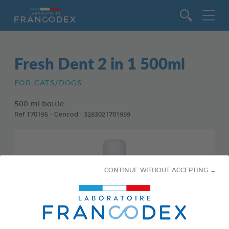
Go to content
Fresh Dent 2 in 1 500ml
FOR CATS/DOGS
500 ml bottle
Ref 170195 - Gencod : 3283021701959
CONTINUE WITHOUT ACCEPTING →