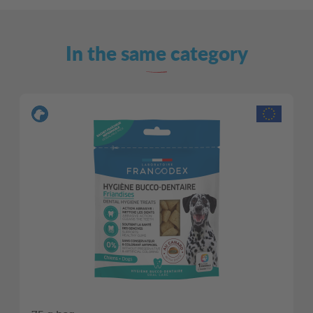
In the same category