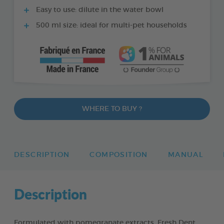
Easy to use: dilute in the water bowl
500 ml size: ideal for multi-pet households
WHERE TO BUY ?
DESCRIPTION
COMPOSITION
MANUAL
Description
Formulated with pomegranate extracts, Fresh Dent