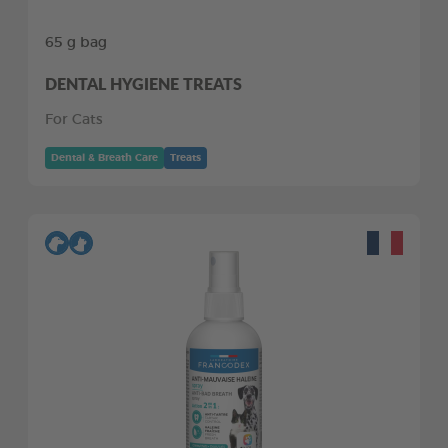
65 g bag
DENTAL HYGIENE TREATS
For Cats
Dental & Breath Care
Treats