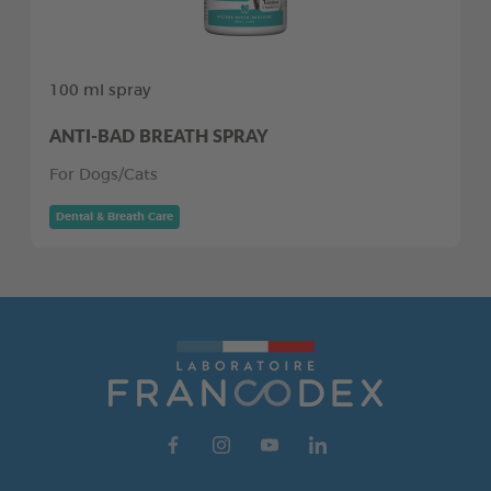
100 ml spray
ANTI-BAD BREATH SPRAY
For Dogs/Cats
Dental & Breath Care