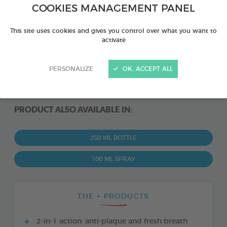
COOKIES MANAGEMENT PANEL
This site uses cookies and gives you control over what you want to
activate
PERSONALIZE
OK, ACCEPT ALL
PRODUCT ALSO AVAILABLE IN:
250 ML BOTTLE
100 ML SPRAY
THE + PRODUCTS
2-in-1 action: anti-plaque and fresh breath