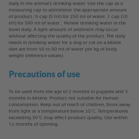
daily in the animal’s drinking water. Use the cap as a
measuring cap to administer the appropriate amount
of product: ½ cap (5 ml) for 250 ml of water, 1 cap (10
ml) for 500 ml of water… Renew drinking water in the
bowl daily. A light amount of sediment may occur
without affecting the quality of the product. The daily
needs in drinking water for a dog or cat on a kibble
diet are from 40 to 80 ml of water per kg of body
weight (reference values).
Precautions of use
To be used from the age of 2 months in puppies and 3
months in kittens. Product not suitable for human
consumption. Keep out of reach of children. Store away
from light at a temperature below 25°C. Temperatures
exceeding 30°C may affect product quality. Use within
12 months of opening.