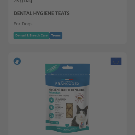
75 g bag
DENTAL HYGIENE TEATS
For Dogs
Dental & Breath Care
Treats