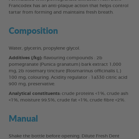
Francodex has an anti-plaque action that helps control
tartar from forming and maintains fresh breath.
Composition
Water, glycerin, propylene glycol.
Additives (/kg):
flavouring compounds : 2b
pomegranate (Punica granatum) bark extract 1,000
mg, 2b rosemary tincture (Rosmarinus officinalis L.)
100 mg, colouring. Acidity regulator : 1a330 citric acid
900 mg, preservative.
Analytical constituents:
crude proteins <1%, crude ash
<1%, moisture 99.5%, crude fat <1%, crude fibre <2%.
Manual
Shake the bottle before opening. Dilute Fresh Dent