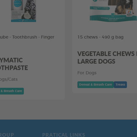
tube - Toothbrush - Finger
15 chews - 490 g bag
VEGETABLE CHEWS
YMATIC
LARGE DOGS
THPASTE
For Dogs
ogs/Cats
Dental & Breath Care
Treats
 & Breath Care
ROUP
PRATICAL LINKS