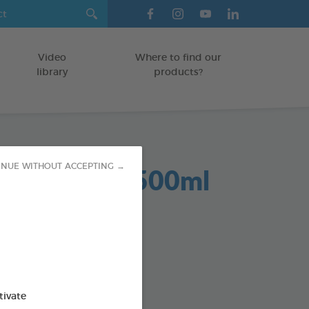
Video
Where to find our
library
products?
Dent 2 in 1 500ml
INUE WITHOUT ACCEPTING →
GS
od : 3283021701959
SO AVAILABLE IN:
tivate