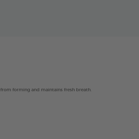
 from forming and maintains fresh breath.