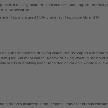
anate (Punica granatum) bark extract 1,000 mg, 2b rosemary tin
0 mg, preservative.
e ash <1%, moisture 99.5%, crude fat <1%, crude fibre <2%.
t daily in the animal’s drinking water. Use the cap as a measur
(10 ml) for 500 ml of water… Renew drinking water in the bowl 
daily needs in drinking water for a dog or cat on a kibble diet 
nd 3 months in kittens. Product not suitable for human consump