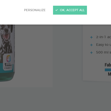
250 ML BOTTLE
PERSONALIZE
OK, ACCEPT ALL
2-in-1 ac
Easy to u
500 ml s