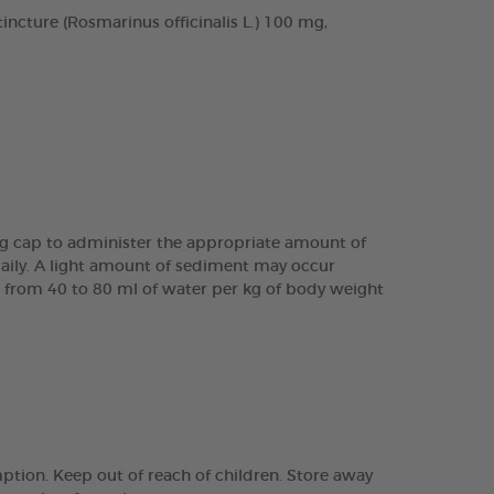
cture (Rosmarinus officinalis L.) 100 mg,
ing cap to administer the appropriate amount of
daily. A light amount of sediment may occur
are from 40 to 80 ml of water per kg of body weight
tion. Keep out of reach of children. Store away