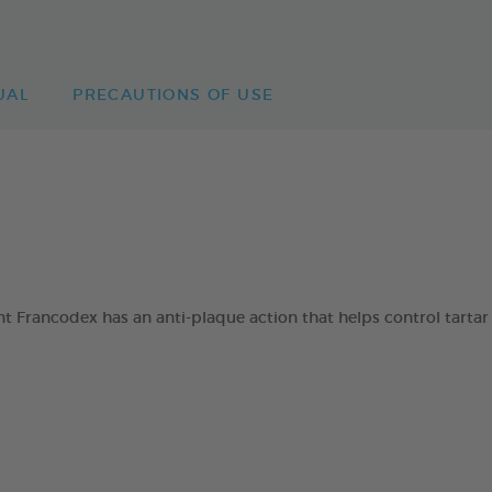
UAL
PRECAUTIONS OF USE
 Francodex has an anti-plaque action that helps control tartar