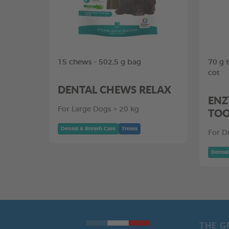
15 chews - 502,5 g bag
70 g 
cot
DENTAL CHEWS RELAX
ENZ
For Large Dogs > 20 kg
TOO
Dental & Breath Care
Treats
For D
Dental
THE G