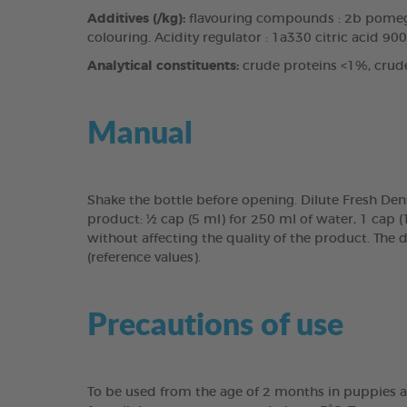
Additives (/kg):
flavouring compounds : 2b pomegr
colouring. Acidity regulator : 1a330 citric acid 90
Analytical constituents:
crude proteins <1%, crud
Manual
Shake the bottle before opening. Dilute Fresh Den
product: ½ cap (5 ml) for 250 ml of water, 1 cap 
without affecting the quality of the product. The 
(reference values).
Precautions of use
To be used from the age of 2 months in puppies a