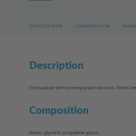
DESCRIPTION
COMPOSITION
MAN
Description
Formulated with pomegranate extracts, Fresh Dent
Composition
Water, glycerin, propylene glycol.