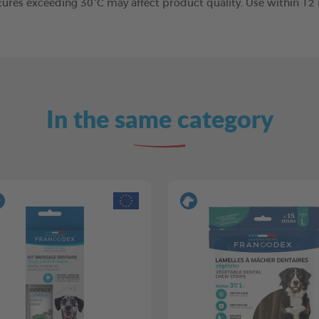
tures exceeding 30°C may affect product quality. Use within 1
In the same category