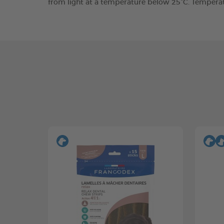
from light at a temperature below 25°C. Tempera