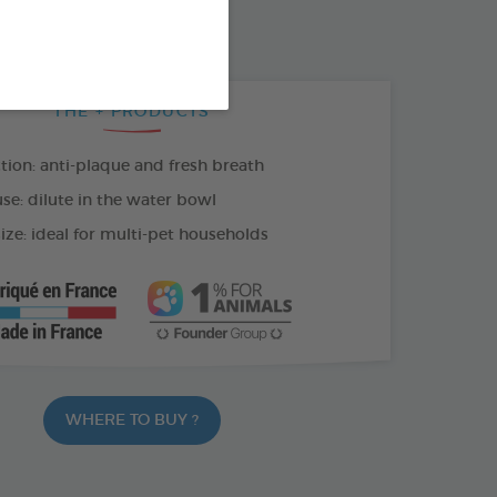
100 ML SPRAY
THE + PRODUCTS
tion: anti-plaque and fresh breath
se: dilute in the water bowl
ize: ideal for multi-pet households
WHERE TO BUY ?