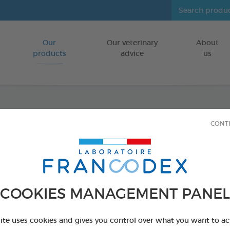
Our
Our veterinary
About
Go to content
products
advice
us
Fresh 
CONT
FOR CATS/DO
500 ml bottle
Ref 170195 - Genc
COOKIES MANAGEMENT PANEL
PRODUCT AL
site uses cookies and gives you control over what you want to ac