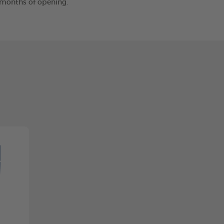
2 months of opening.