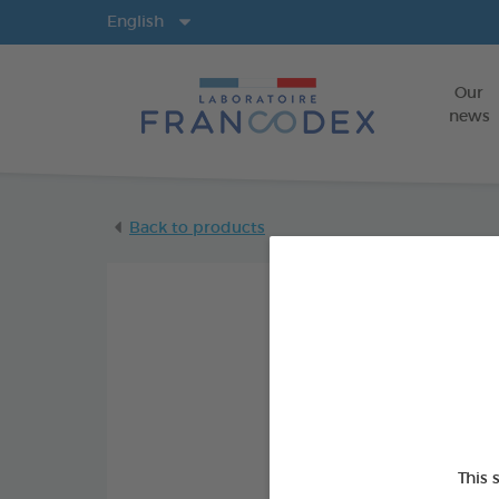
Langs
English
Our
news
Back to products
This 