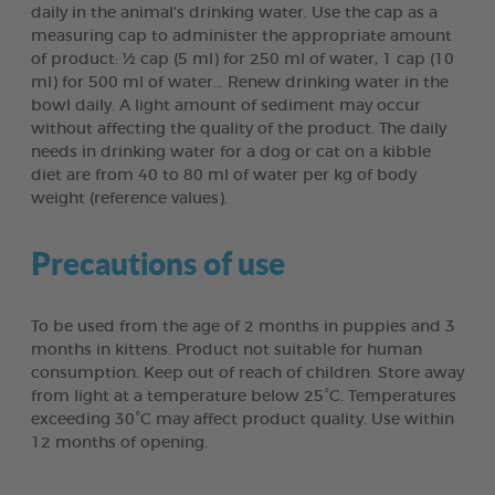
daily in the animal’s drinking water. Use the cap as a
measuring cap to administer the appropriate amount
of product: ½ cap (5 ml) for 250 ml of water, 1 cap (10
ml) for 500 ml of water… Renew drinking water in the
bowl daily. A light amount of sediment may occur
without affecting the quality of the product. The daily
needs in drinking water for a dog or cat on a kibble
diet are from 40 to 80 ml of water per kg of body
weight (reference values).
Precautions of use
To be used from the age of 2 months in puppies and 3
months in kittens. Product not suitable for human
consumption. Keep out of reach of children. Store away
from light at a temperature below 25°C. Temperatures
exceeding 30°C may affect product quality. Use within
12 months of opening.