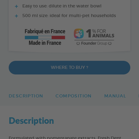
Easy to use: dilute in the water bowl
500 ml size: ideal for multi-pet households
WHERE TO BUY ?
DESCRIPTION
COMPOSITION
MANUAL
Description
Formulated with pomegranate extracts, Fresh Dent