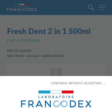
Go to content
Fresh Dent 2 in 1 500ml
FOR CATS/DOGS
500 ml bottle
Ref 170195 - Gencod : 3283021701959
CONTINUE WITHOUT ACCEPTING →