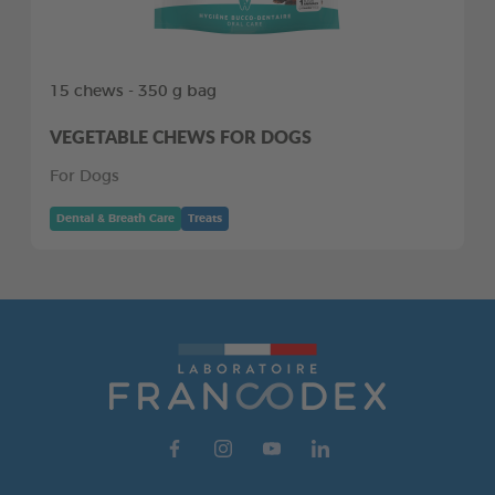
15 chews - 350 g bag
VEGETABLE CHEWS FOR DOGS
For Dogs
Dental & Breath Care
Treats