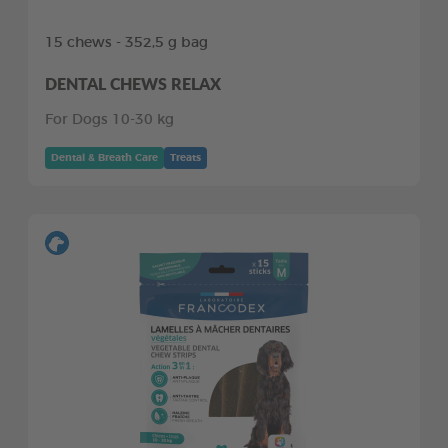
15 chews - 352,5 g bag
DENTAL CHEWS RELAX
For Dogs 10-30 kg
Dental & Breath Care
Treats