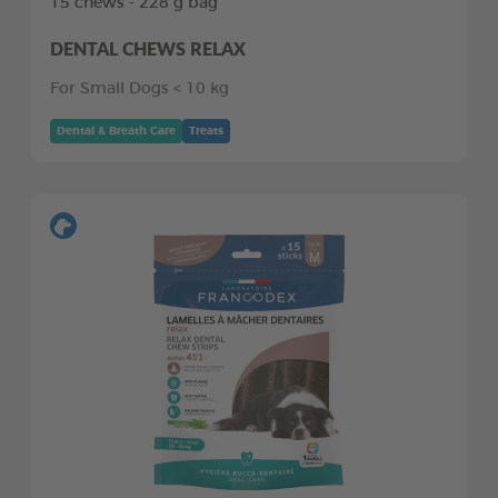
15 chews - 228 g bag
DENTAL CHEWS RELAX
For Small Dogs < 10 kg
Dental & Breath Care
Treats