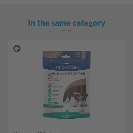
In the same category