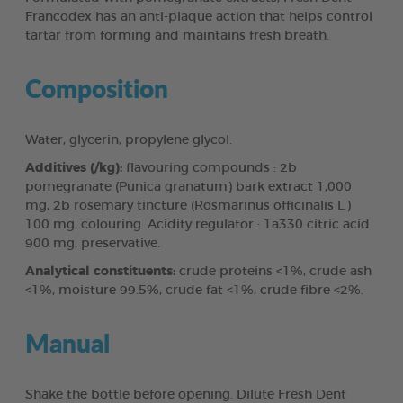
Francodex has an anti-plaque action that helps control
tartar from forming and maintains fresh breath.
Composition
Water, glycerin, propylene glycol.
Additives (/kg):
flavouring compounds : 2b
pomegranate (Punica granatum) bark extract 1,000
mg, 2b rosemary tincture (Rosmarinus officinalis L.)
100 mg, colouring. Acidity regulator : 1a330 citric acid
900 mg, preservative.
Analytical constituents:
crude proteins <1%, crude ash
<1%, moisture 99.5%, crude fat <1%, crude fibre <2%.
Manual
Shake the bottle before opening. Dilute Fresh Dent