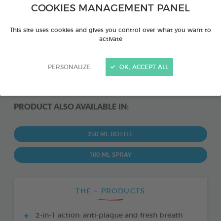
COOKIES MANAGEMENT PANEL
This site uses cookies and gives you control over what you want to
activate
PERSONALIZE
OK, ACCEPT ALL
PRODUCT ALSO AVAILABLE IN:
250 ML BOTTLE
100 ML SPRAY
THE + PRODUCTS
2-in-1 action: anti-plaque and fresh breath