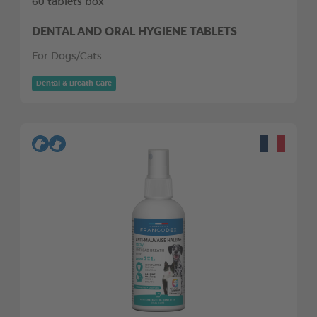
60 tablets box
DENTAL AND ORAL HYGIENE TABLETS
For Dogs/Cats
Dental & Breath Care