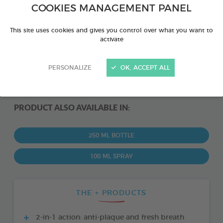
COOKIES MANAGEMENT PANEL
This site uses cookies and gives you control over what you want to
activate
PERSONALIZE
OK, ACCEPT ALL
PRODUCT ALSO AVAILABLE IN:
250 ML BOTTLE
100 ML SPRAY
THE + PRODUCTS
2-in-1 action: anti-plaque and fresh breath