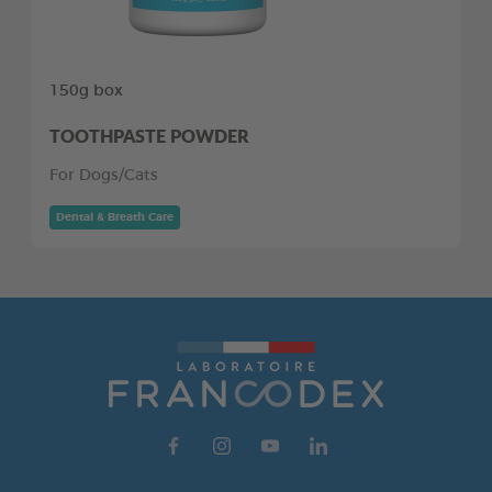
150g box
TOOTHPASTE POWDER
For Dogs/Cats
Dental & Breath Care