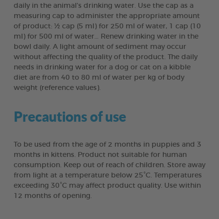
daily in the animal’s drinking water. Use the cap as a
measuring cap to administer the appropriate amount
of product: ½ cap (5 ml) for 250 ml of water, 1 cap (10
ml) for 500 ml of water… Renew drinking water in the
bowl daily. A light amount of sediment may occur
without affecting the quality of the product. The daily
needs in drinking water for a dog or cat on a kibble
diet are from 40 to 80 ml of water per kg of body
weight (reference values).
Precautions of use
To be used from the age of 2 months in puppies and 3
months in kittens. Product not suitable for human
consumption. Keep out of reach of children. Store away
from light at a temperature below 25°C. Temperatures
exceeding 30°C may affect product quality. Use within
12 months of opening.