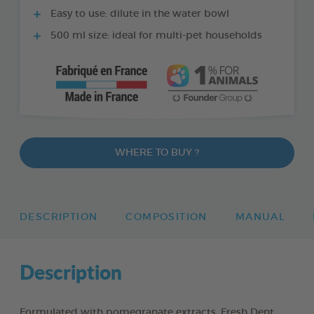
Easy to use: dilute in the water bowl
500 ml size: ideal for multi-pet households
WHERE TO BUY ?
DESCRIPTION
COMPOSITION
MANUAL
Description
Formulated with pomegranate extracts, Fresh Dent