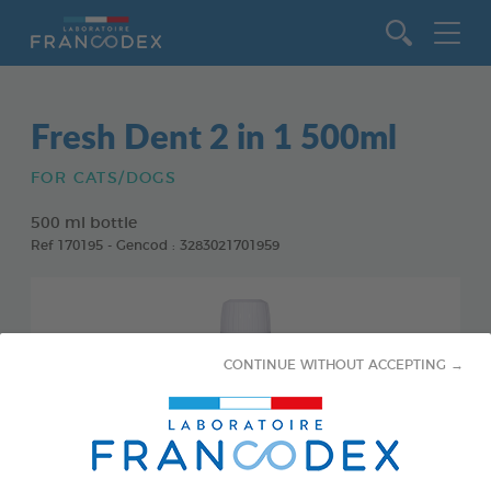
Go to content
Fresh Dent 2 in 1 500ml
FOR CATS/DOGS
500 ml bottle
Ref 170195 - Gencod : 3283021701959
CONTINUE WITHOUT ACCEPTING →