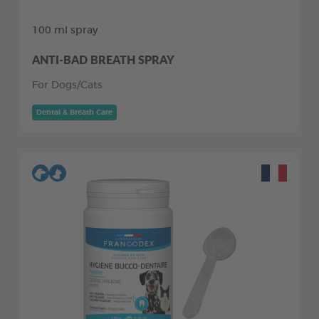
100 ml spray
ANTI-BAD BREATH SPRAY
For Dogs/Cats
Dental & Breath Care