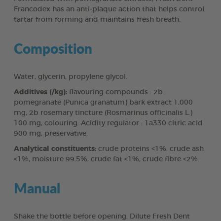
Francodex has an anti-plaque action that helps control
tartar from forming and maintains fresh breath.
Composition
Water, glycerin, propylene glycol.
Additives (/kg):
flavouring compounds : 2b
pomegranate (Punica granatum) bark extract 1,000
mg, 2b rosemary tincture (Rosmarinus officinalis L.)
100 mg, colouring. Acidity regulator : 1a330 citric acid
900 mg, preservative.
Analytical constituents:
crude proteins <1%, crude ash
<1%, moisture 99.5%, crude fat <1%, crude fibre <2%.
Manual
Shake the bottle before opening. Dilute Fresh Dent