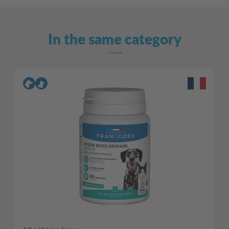
In the same category