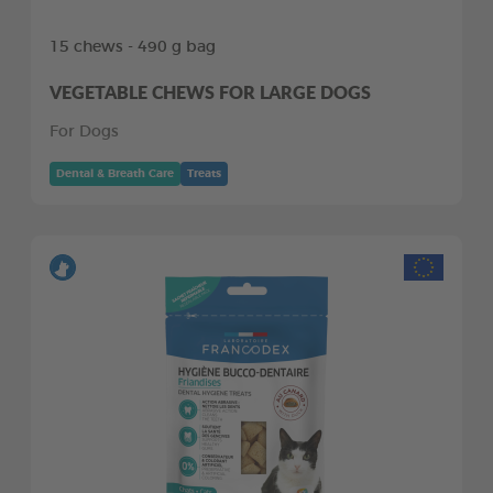
15 chews - 490 g bag
VEGETABLE CHEWS FOR LARGE DOGS
For Dogs
Dental & Breath Care
Treats