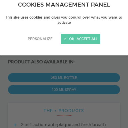
COOKIES MANAGEMENT PANEL
This site uses cookies and gives you control over what you want to
activate
PERSONALIZE
OK, ACCEPT ALL
PRODUCT ALSO AVAILABLE IN:
250 ML BOTTLE
100 ML SPRAY
THE + PRODUCTS
2-in-1 action: anti-plaque and fresh breath