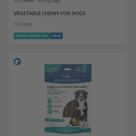
15 chews - 350 g bag
VEGETABLE CHEWS FOR DOGS
For Dogs
Dental & Breath Care
Treats