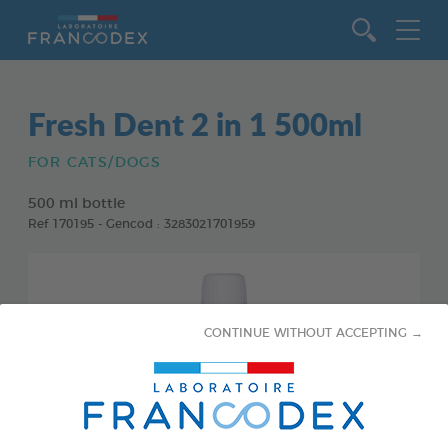
Go to content
Fresh Dent 2 in 1 500ml
FOR CATS/DOGS
500 ml bottle
Ref 170195 - Gencod : 3283021701959
CONTINUE WITHOUT ACCEPTING →