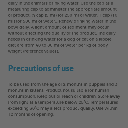
daily in the animal’s drinking water. Use the cap as a
measuring cap to administer the appropriate amount
of product: ½ cap (5 ml) for 250 ml of water, 1 cap (10
ml) for 500 ml of water… Renew drinking water in the
bowl daily. A light amount of sediment may occur
without affecting the quality of the product. The daily
needs in drinking water for a dog or cat on a kibble
diet are from 40 to 80 ml of water per kg of body
weight (reference values).
Precautions of use
To be used from the age of 2 months in puppies and 3
months in kittens. Product not suitable for human
consumption. Keep out of reach of children. Store away
from light at a temperature below 25°C. Temperatures
exceeding 30°C may affect product quality. Use within
12 months of opening.