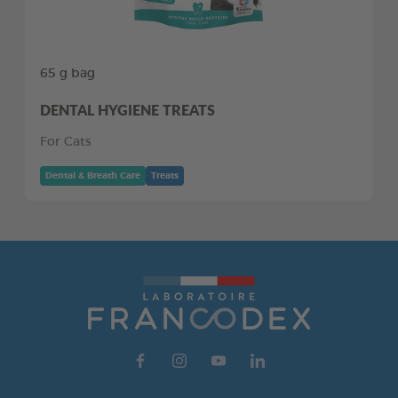
65 g bag
DENTAL HYGIENE TREATS
For Cats
Dental & Breath Care
Treats