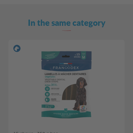
In the same category