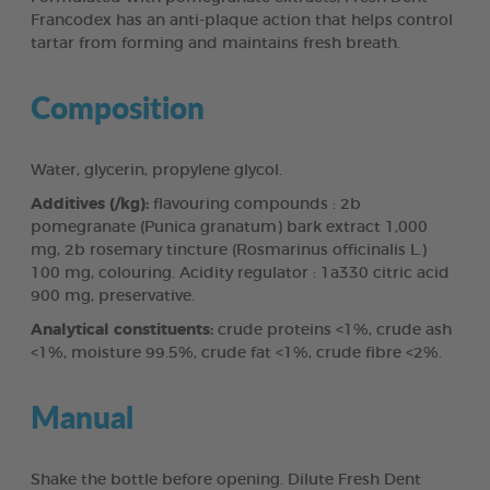
Francodex has an anti-plaque action that helps control
tartar from forming and maintains fresh breath.
Composition
Water, glycerin, propylene glycol.
Additives (/kg):
flavouring compounds : 2b
pomegranate (Punica granatum) bark extract 1,000
mg, 2b rosemary tincture (Rosmarinus officinalis L.)
100 mg, colouring. Acidity regulator : 1a330 citric acid
900 mg, preservative.
Analytical constituents:
crude proteins <1%, crude ash
<1%, moisture 99.5%, crude fat <1%, crude fibre <2%.
Manual
Shake the bottle before opening. Dilute Fresh Dent