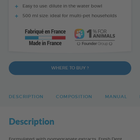
Easy to use: dilute in the water bowl
500 ml size: ideal for multi-pet households
WHERE TO BUY ?
DESCRIPTION
COMPOSITION
MANUAL
Description
Formulated with pomegranate extracts, Fresh Dent