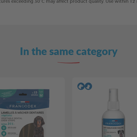
tures exceeding 30°C may affect product quality. Use within 1
In the same category