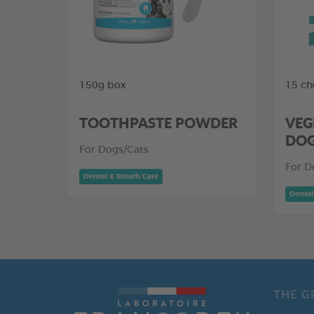
150g box
15 ch
TOOTHPASTE POWDER
VEG
DO
For Dogs/Cats
For D
Dental & Breath Care
Dental
THE G