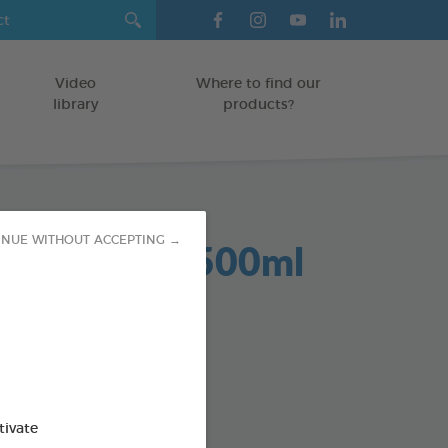
Video
Where to find our
library
products?
Dent 2 in 1 500ml
INUE WITHOUT ACCEPTING →
GS
od : 3283021701959
SO AVAILABLE IN:
tivate