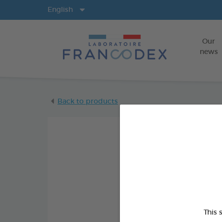
Langs
English
Our
news
Back to products
This 