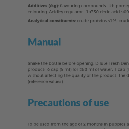
Additives (/kg):
flavouring compounds : 2b pomegr
colouring. Acidity regulator : 1a330 citric acid 90
Analytical constituents:
crude proteins <1%, crud
Manual
Shake the bottle before opening. Dilute Fresh Den
product: ½ cap (5 ml) for 250 ml of water, 1 cap 
without affecting the quality of the product. The 
(reference values).
Precautions of use
To be used from the age of 2 months in puppies a