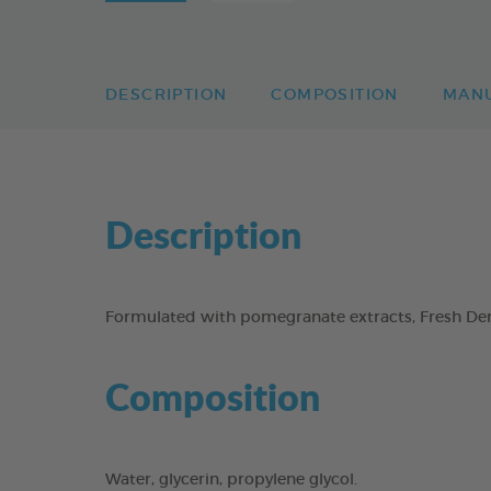
DESCRIPTION
COMPOSITION
MAN
Description
Formulated with pomegranate extracts, Fresh Dent
Composition
Water, glycerin, propylene glycol.