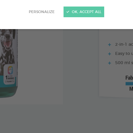
250 ML BOTTLE
PERSONALIZE
OK, ACCEPT ALL
2-in-1 ac
Easy to u
500 ml s