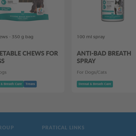
ews - 350 g bag
100 ml spray
ETABLE CHEWS FOR
ANTI-BAD BREATH
GS
SPRAY
ogs
For Dogs/Cats
 & Breath Care
Treats
Dental & Breath Care
ROUP
PRATICAL LINKS