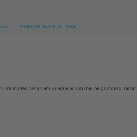
UAL
PRECAUTIONS OF USE
 Francodex has an anti-plaque action that helps control tartar