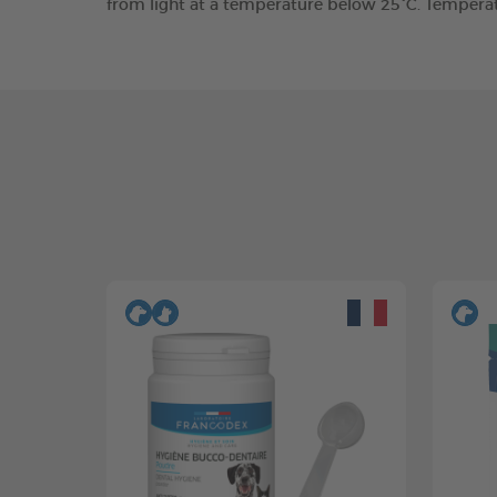
from light at a temperature below 25°C. Tempera