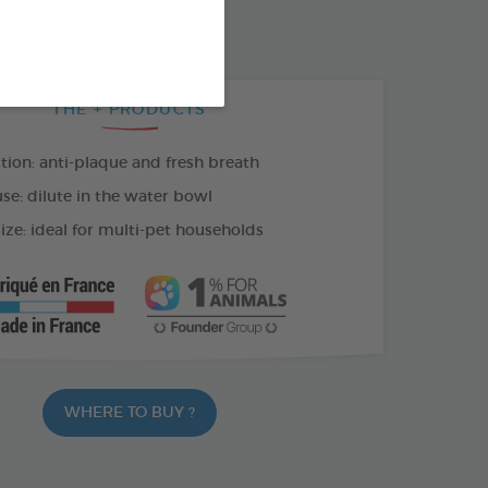
100 ML SPRAY
THE + PRODUCTS
tion: anti-plaque and fresh breath
se: dilute in the water bowl
ize: ideal for multi-pet households
WHERE TO BUY ?