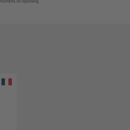
2 months of opening.