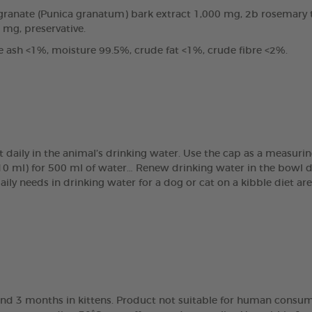
anate (Punica granatum) bark extract 1,000 mg, 2b rosemary tin
0 mg, preservative.
e ash <1%, moisture 99.5%, crude fat <1%, crude fibre <2%.
t daily in the animal’s drinking water. Use the cap as a measur
(10 ml) for 500 ml of water… Renew drinking water in the bowl 
daily needs in drinking water for a dog or cat on a kibble diet 
nd 3 months in kittens. Product not suitable for human consump