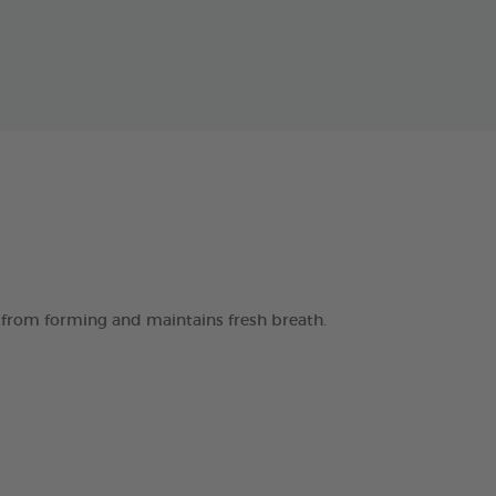
 from forming and maintains fresh breath.