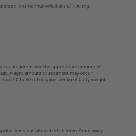
cture (Rosmarinus officinalis L.) 100 mg,
ing cap to administer the appropriate amount of
daily. A light amount of sediment may occur
are from 40 to 80 ml of water per kg of body weight
tion. Keep out of reach of children. Store away