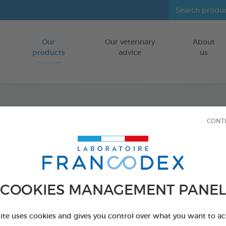
Our
Our veterinary
About
Go to content
products
advice
us
Fresh 
CONT
FOR CATS/DO
500 ml bottle
Ref 170195 - Genc
COOKIES MANAGEMENT PANEL
PRODUCT AL
site uses cookies and gives you control over what you want to ac